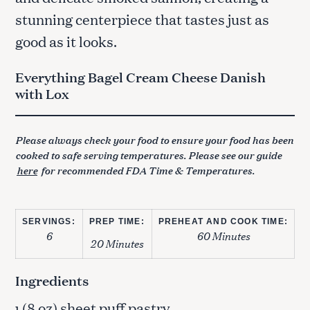
stunning centerpiece that tastes just as
good as it looks.
Everything Bagel Cream Cheese Danish
with Lox
Please always check your food to ensure your food has been
cooked to safe serving temperatures. Please see our guide
here
for recommended FDA Time & Temperatures.
SERVINGS:
PREP TIME:
PREHEAT AND COOK TIME:
6
60 Minutes
20 Minutes
Ingredients
(8 oz) sheet puff pastry
1