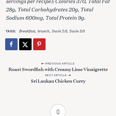
servings per recipe): Calories 370, Total Fat
28g, Total Carbohydrates 20g, Total
Sodium 600mg, Total Protein 9g.
S
Breakfast
brunch
Suvie 2.0
Suvie 3.0
e
TAGS
a
r
c
h
f
P
PREVIOUS ARTICLE
o
Roast Swordfish with Creamy Lime Vinaigrette
o
r
:
NEXT ARTICLE
s
Sri Lankan Chicken Curry
t
n
a
v
0