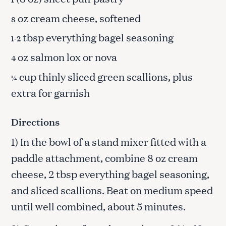
oz cream cheese, softened
8
tbsp everything bagel seasoning
1-2
oz salmon lox or nova
4
cup thinly sliced green scallions, plus
¼
extra for garnish
Directions
1) In the bowl of a stand mixer fitted with a
paddle attachment, combine 8 oz cream
cheese, 2 tbsp everything bagel seasoning,
and sliced scallions. Beat on medium speed
until well combined, about 5 minutes.