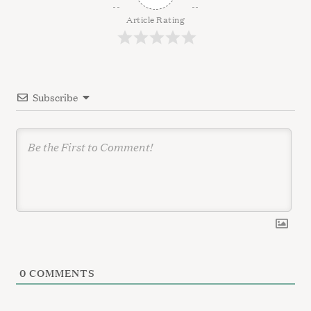
i
g
Article Rating
a
t
i
Subscribe
o
n
0
COMMENTS