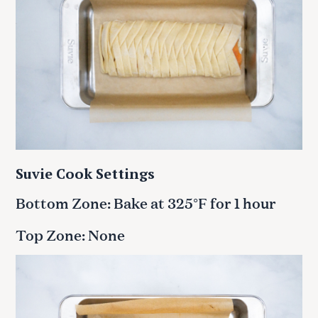
Suvie Cook Settings
Bottom Zone: Bake at 325°F for 1 hour
Top Zone: None