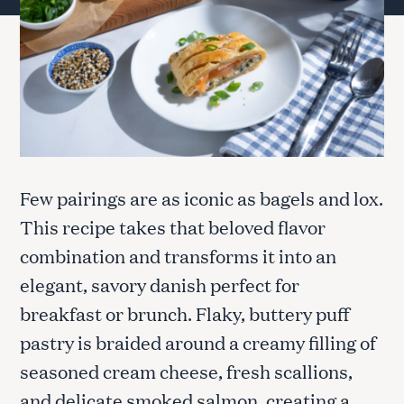
Few pairings are as iconic as bagels and lox.
This recipe takes that beloved flavor
combination and transforms it into an
elegant, savory danish perfect for
breakfast or brunch. Flaky, buttery puff
pastry is braided around a creamy filling of
seasoned cream cheese, fresh scallions,
and delicate smoked salmon, creating a