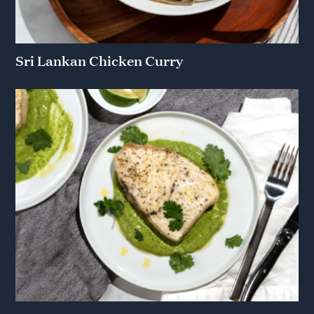
Sri Lankan Chicken Curry