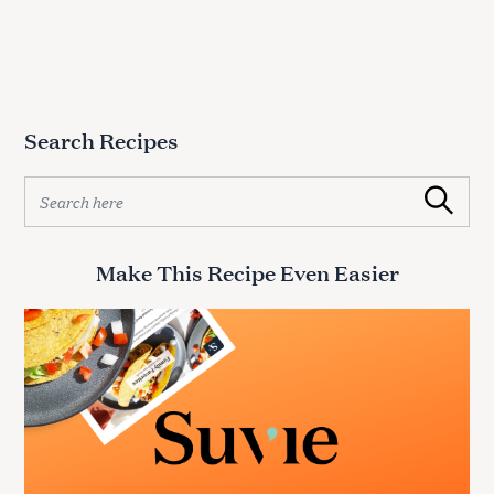
Search Recipes
S
Search
e
a
r
Make This Recipe Even Easier
c
h
f
o
r
: