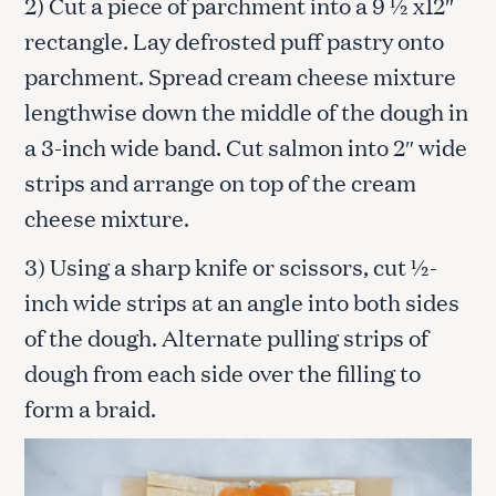
2) Cut a piece of parchment into a 9 ½ x12″
rectangle. Lay defrosted puff pastry onto
parchment. Spread cream cheese mixture
lengthwise down the middle of the dough in
a 3-inch wide band. Cut salmon into 2″ wide
strips and arrange on top of the cream
cheese mixture.
3) Using a sharp knife or scissors, cut ½-
inch wide strips at an angle into both sides
of the dough. Alternate pulling strips of
dough from each side over the filling to
form a braid.