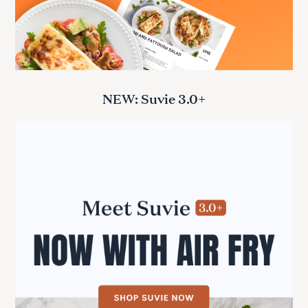
NEW: Suvie 3.0+