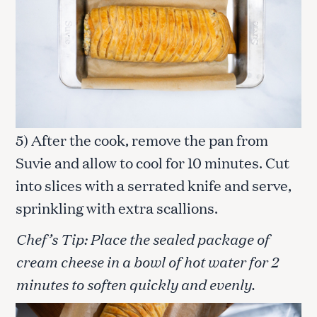
5) After the cook, remove the pan from
Suvie and allow to cool for 10 minutes. Cut
into slices with a serrated knife and serve,
sprinkling with extra scallions.
Chef’s Tip: Place the sealed package of
cream cheese in a bowl of hot water for 2
minutes to soften quickly and evenly.