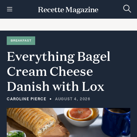
S
Recette Magazine
k
S
i
e
p
a
r
t
c
h
o
BREAKFAST
c
Everything
Bagel
o
n
t
Cream
Cheese
e
n
Danish
with
Lox
t
CAROLINE PIERCE
AUGUST 4, 2026