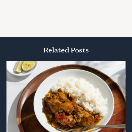
Related Posts