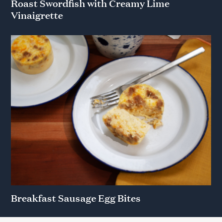
Roast Swordfish with Creamy Lime
Vinaigrette
Breakfast Sausage Egg Bites