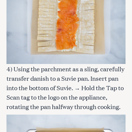
4) Using the parchment as a sling, carefully
transfer danish to a Suvie pan. Insert pan
into the bottom of Suvie. → Hold the Tap to
Scan tag to the logo on the appliance,
rotating the pan halfway through cooking.