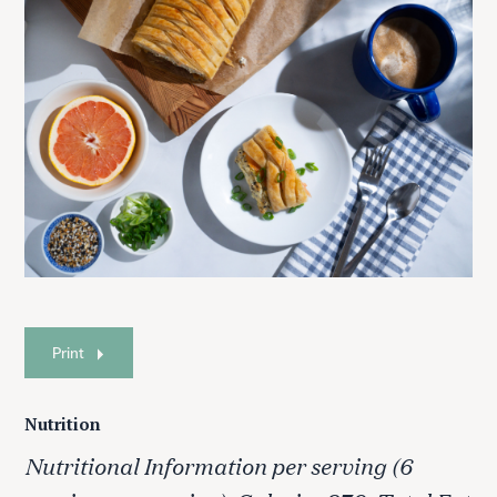
Print
Nutrition
Nutritional Information per serving (6