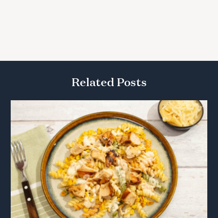
Related Posts