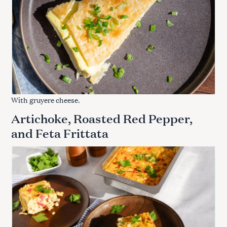
With gruyere cheese.
Artichoke, Roasted Red Pepper,
and Feta Frittata