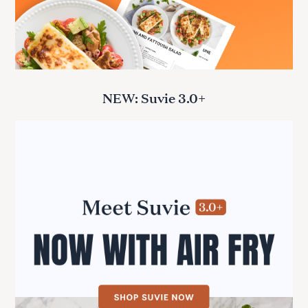
NEW: Suvie 3.0+