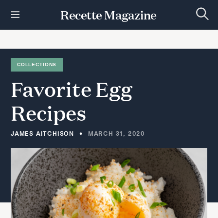
S
Recette Magazine
k
S
i
e
p
a
r
t
c
h
o
COLLECTIONS
c
Favorite
Egg
o
n
t
Recipes
e
n
t
JAMES AITCHISON
MARCH 31, 2020