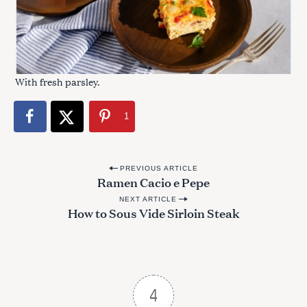
With fresh parsley.
1
P
PREVIOUS ARTICLE
Ramen Cacio e Pepe
o
NEXT ARTICLE
s
How to Sous Vide Sirloin Steak
t
n
a
v
4