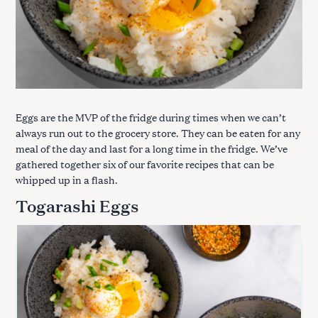
Eggs are the MVP of the fridge during times when we can’t
always run out to the grocery store. They can be eaten for any
meal of the day and last for a long time in the fridge. We’ve
gathered together six of our favorite recipes that can be
whipped up in a flash.
Togarashi Eggs