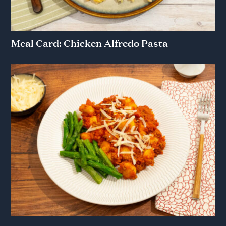
Meal Card: Chicken Alfredo Pasta