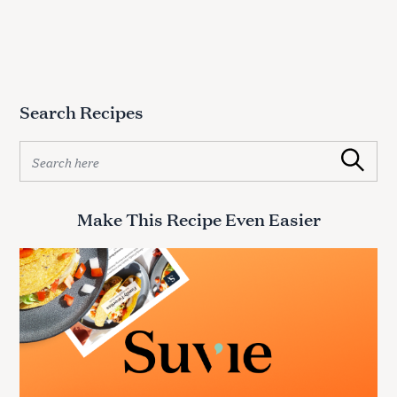
o
r
:
Search Recipes
S
Search
e
a
r
Make This Recipe Even Easier
c
h
f
o
r
: