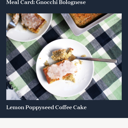
Meal Card: Gnocchi Bolognese
Lemon Poppyseed Coffee Cake