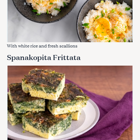
With white rice and fresh scallions
Spanakopita Frittata