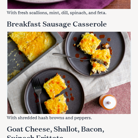
With fresh scallions, mint, dill, spinach, and feta.
Breakfast Sausage Casserole
With shredded hash browns and peppers.
Goat Cheese, Shallot, Bacon,
Spinach Frittata