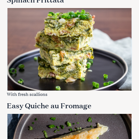
With fresh scallions
Easy Quiche au Fromage