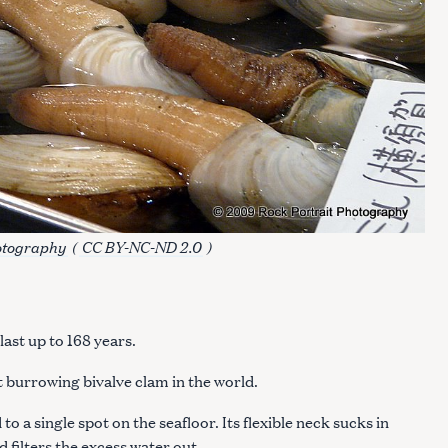
otography
(
CC BY-NC-ND 2.0
)
ast up to 168 years.
 burrowing bivalve clam in the world.
o a single spot on the seafloor. Its flexible neck sucks in
 filters the excess water out.