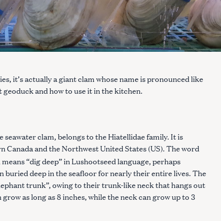
s, it’s actually a giant clam whose name is pronounced like
 geoduck and how to use it in the kitchen.
seawater clam, belongs to the Hiatellidae family. It is
n Canada and the Northwest United States (US). The word
 means “dig deep” in Lushootseed language, perhaps
 buried deep in the seafloor for nearly their entire lives. The
ephant trunk”, owing to their trunk-like neck that hangs out
n grow as long as 8 inches, while the neck can grow up to 3