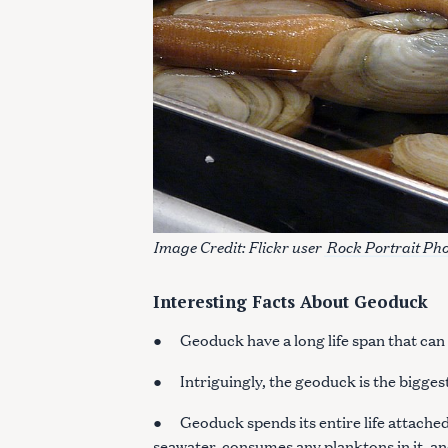
Image Credit: Flickr user
Rock Portrait Ph
Interesting Facts About Geoduck
● Geoduck have a long life span that can l
S
● Intriguingly, the geoduck is the biggest
e
a
● Geoduck spends its entire life attached t
r
seawater, consumes any planktons in it, and