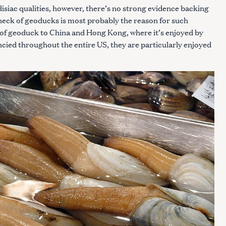
isiac qualities, however, there’s no strong evidence backing
 neck of geoducks is most probably the reason for such
of geoduck to China and Hong Kong, where it’s enjoyed by
cied throughout the entire US, they are particularly enjoyed