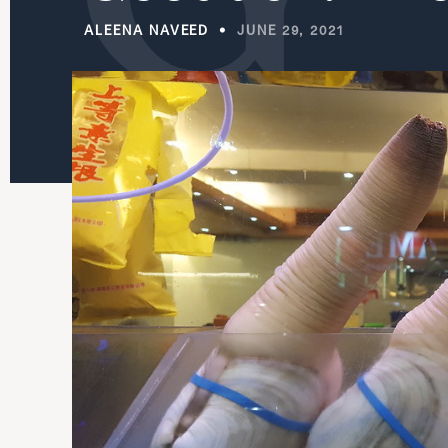
ALEENA NAVEED
JUNE 29, 2021