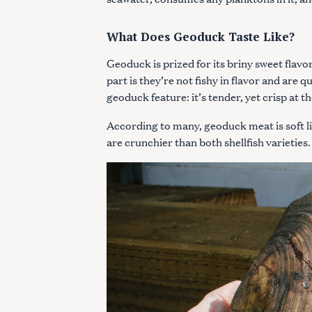
c
h
What Does Geoduck Taste Like?
f
o
Geoduck is prized for its briny sweet flavor
r
part is they’re not fishy in flavor and are q
:
geoduck feature: it’s tender, yet crisp at 
According to many, geoduck meat is soft l
are crunchier than both shellfish varieties.