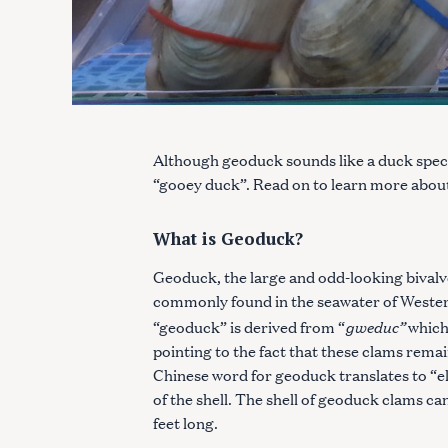
Although geoduck sounds like a duck specie
“gooey duck”. Read on to learn more about
What is Geoduck?
Geoduck, the large and odd-looking bivalve 
commonly found in the seawater of Wester
gweduc”
“geoduck” is derived from “
which
pointing to the fact that these clams remain
Chinese word for geoduck translates to “el
of the shell. The shell of geoduck clams ca
feet long.