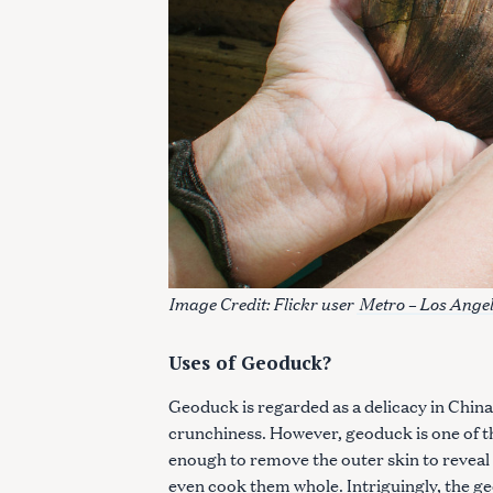
Image Credit: Flickr user
Metro – Los Angel
Uses of Geoduck?
Geoduck is regarded as a delicacy in China, 
crunchiness. However, geoduck is one of th
enough to remove the outer skin to reveal 
even cook them whole. Intriguingly, the ge