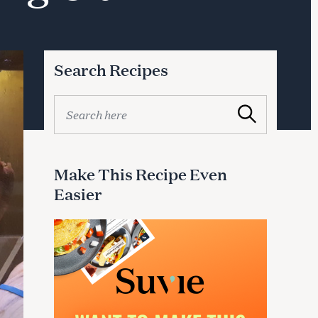
Search Recipes
S
Search
e
a
r
c
Make This Recipe Even
h
Easier
f
o
r
: