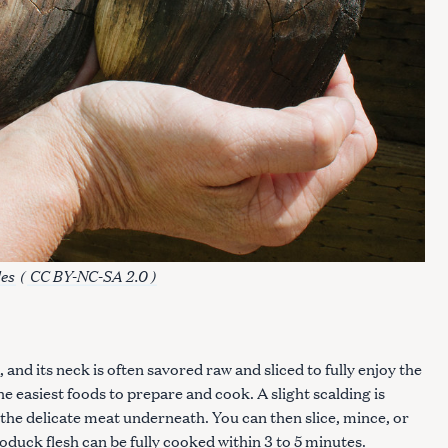
es
(
CC BY-NC-SA 2.0 )
and its neck is often savored raw and sliced to fully enjoy the
e easiest foods to prepare and cook. A slight scalding is
the delicate meat underneath. You can then slice, mince, or
oduck flesh can be fully cooked within 3 to 5 minutes.