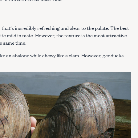
Press Esc to cancel.
 that’s incredibly refreshing and clear to the palate. The best
uite mild in taste. However, the texture is the most attractive
the same time.
ike an abalone while chewy like a clam. However, geoducks