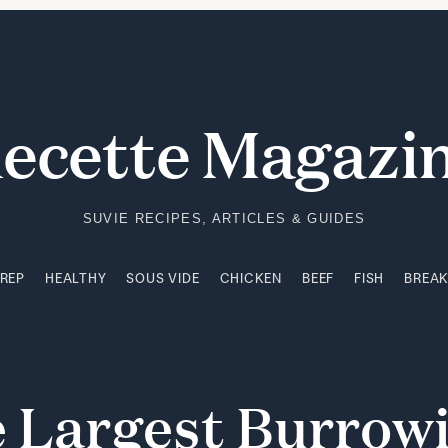
PREP
HEALTHY
SOUS VIDE
CHICKEN
BEEF
FISH
BREA
ecette Magazi
SUVIE RECIPES, ARTICLES & GUIDES
PREP
HEALTHY
SOUS VIDE
CHICKEN
BEEF
FISH
BREA
e
Largest
Burrow