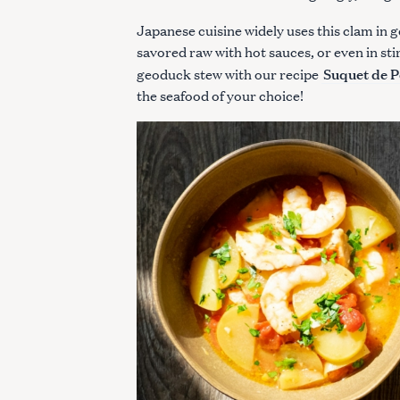
Japanese cuisine widely uses this clam in 
savored raw with hot sauces, or even in sti
Suquet de P
geoduck stew with our recipe
the seafood of your choice!