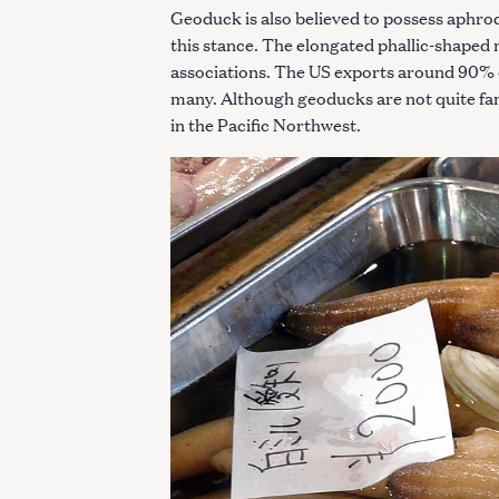
Geoduck is also believed to possess aphrod
this stance. The elongated phallic-shaped
associations. The US exports around 90% 
many. Although geoducks are not quite fan
in the Pacific Northwest.