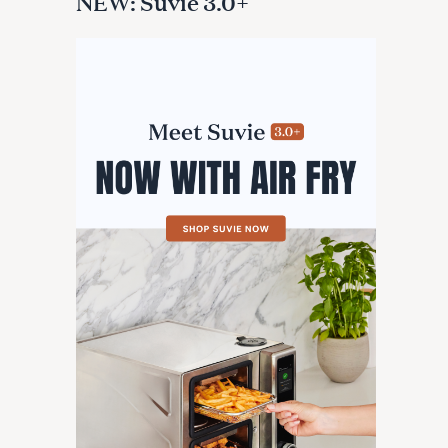
NEW: Suvie 3.0+