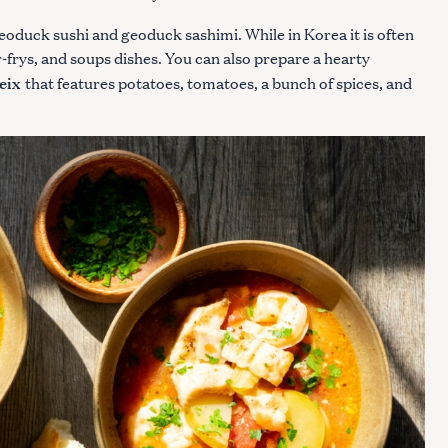
geoduck sushi and geoduck sashimi. While in Korea it is often
r-frys, and soups dishes. You can also prepare a hearty
eix
that features potatoes, tomatoes, a bunch of spices, and