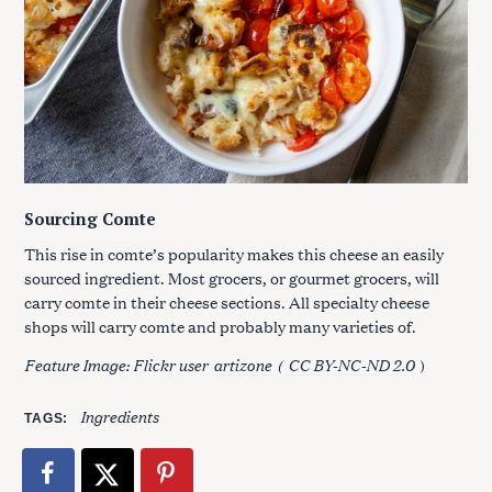
Sourcing Comte
This rise in comte’s popularity makes this cheese an easily
sourced ingredient. Most grocers, or gourmet grocers, will
carry comte in their cheese sections. All specialty cheese
shops will carry comte and probably many varieties of.
Feature Image: Flickr user
artizone
(
CC BY-NC-ND 2.0
)
Ingredients
TAGS