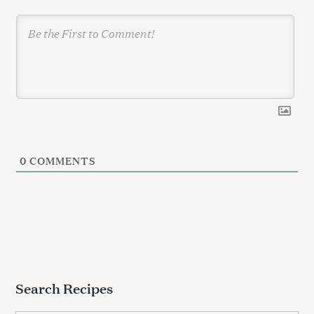
S
0
COMMENTS
e
a
r
c
h
f
o
r
Search Recipes
: