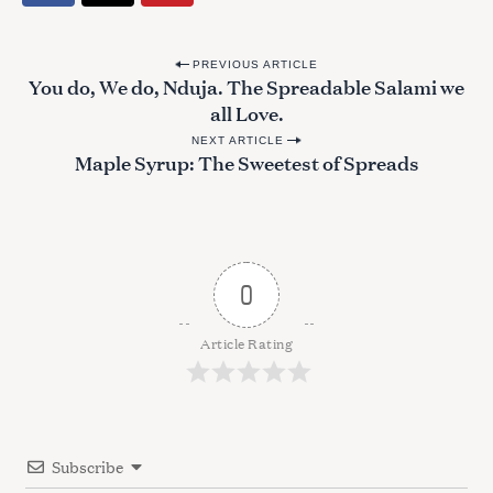
P
PREVIOUS ARTICLE
You do, We do, Nduja. The Spreadable Salami we
o
all Love.
s
NEXT ARTICLE
t
Maple Syrup: The Sweetest of Spreads
n
a
v
i
0
g
a
Article Rating
t
i
o
Subscribe
n