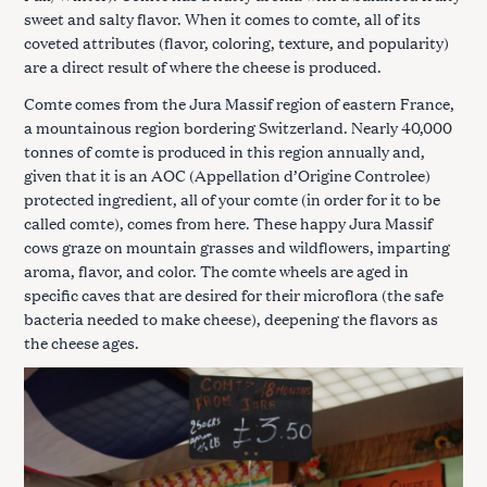
sweet and salty flavor. When it comes to comte, all of its
coveted attributes (flavor, coloring, texture, and popularity)
are a direct result of where the cheese is produced.
Comte comes from the Jura Massif region of eastern France,
a mountainous region bordering Switzerland. Nearly 40,000
tonnes of comte is produced in this region annually and,
given that it is an AOC (Appellation d’Origine Controlee)
protected ingredient, all of your comte (in order for it to be
called comte), comes from here. These happy Jura Massif
cows graze on mountain grasses and wildflowers, imparting
aroma, flavor, and color. The comte wheels are aged in
specific caves that are desired for their microflora (the safe
bacteria needed to make cheese), deepening the flavors as
the cheese ages.