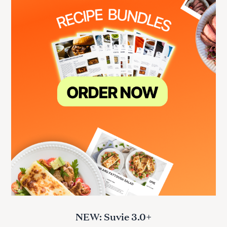
NEW: Suvie 3.0+