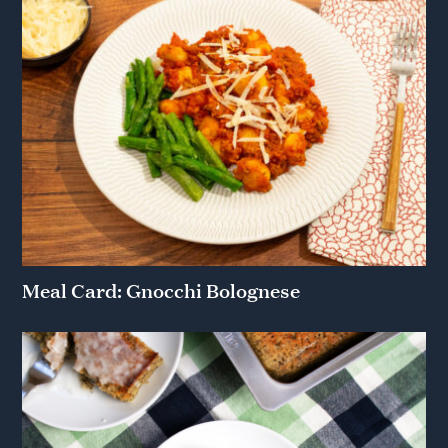
Meal Card: Gnocchi Bolognese