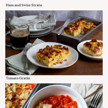
Ham and Swiss Strata
Tomato Gratin