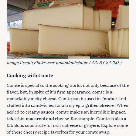
Image Credit: Flickr user
amandabhslater
(
CC BY-SA 2.0
)
Cooking with Comte
Comte is special to the cooking world, not only because of the
flavor, but, in spite of it’s firm appearance, comte is a
remarkably melty cheese. Comte can be used in
fondue
and
stuffed into sandwiches for a truly epic
grilled cheese
. When
added to creamy sauces, comte makes an incredible impact,
take this
macaroni and cheese
for example. Comte is also a
fabulous substitute for swiss cheese or gruyere. Explore some
of these cheesy recipe favorites for your comte swap.