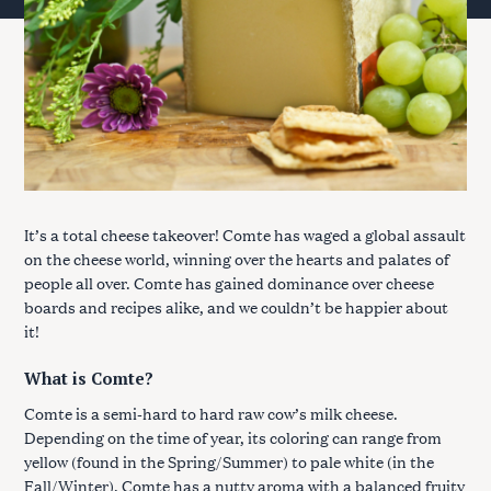
It’s a total cheese takeover! Comte has waged a global assault
on the cheese world, winning over the hearts and palates of
people all over. Comte has gained dominance over cheese
boards and recipes alike, and we couldn’t be happier about
it!
What is Comte?
Comte is a semi-hard to hard raw cow’s milk cheese.
Depending on the time of year, its coloring can range from
yellow (found in the Spring/Summer) to pale white (in the
Fall/Winter). Comte has a nutty aroma with a balanced fruity