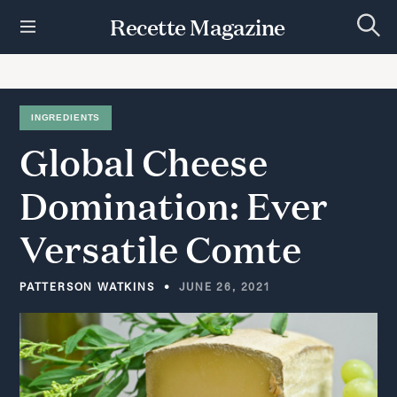
S
Recette Magazine
k
S
i
e
p
a
r
t
c
h
o
INGREDIENTS
c
Global
Cheese
o
n
t
Domination:
Ever
e
n
Versatile
Comte
t
PATTERSON WATKINS
JUNE 26, 2021