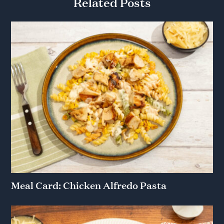
Related Posts
Meal Card: Chicken Alfredo Pasta