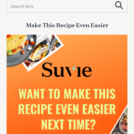
S
Search
e
a
r
Make This Recipe Even Easier
c
h
f
o
r
: