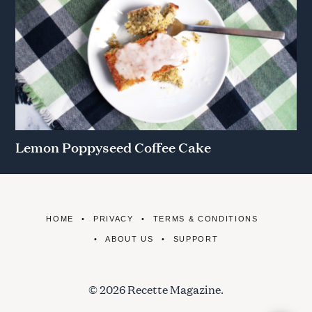
Lemon Poppyseed Coffee Cake
HOME
PRIVACY
TERMS & CONDITIONS
ABOUT US
SUPPORT
© 2026 Recette Magazine.