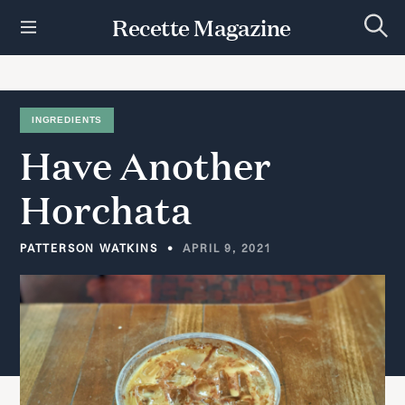
S
Recette Magazine
k
S
i
e
p
a
r
t
c
h
o
INGREDIENTS
c
Have
Another
o
n
t
Horchata
e
n
t
PATTERSON WATKINS
APRIL 9, 2021