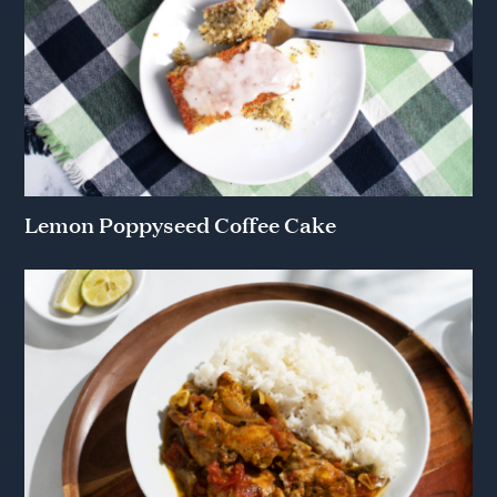
Lemon Poppyseed Coffee Cake