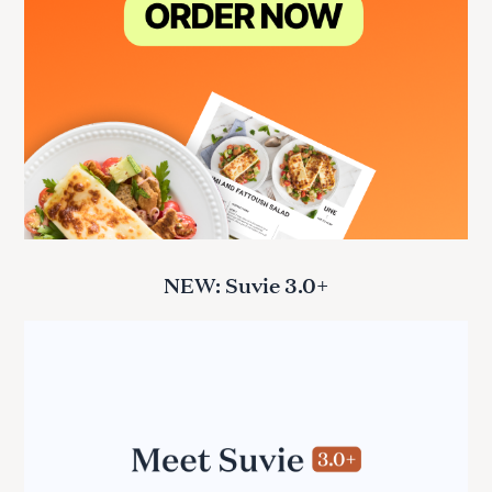
NEW: Suvie 3.0+