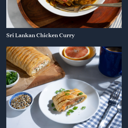
Sri Lankan Chicken Curry