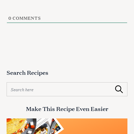
0
COMMENTS
Search Recipes
S
Search
e
a
r
Make This Recipe Even Easier
c
h
f
o