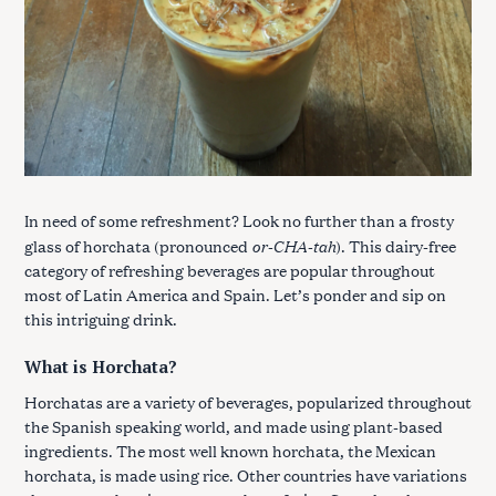
In need of some refreshment? Look no further than a frosty
or-CHA-tah
glass of horchata (pronounced
). This dairy-free
category of refreshing beverages are popular throughout
most of Latin America and Spain. Let’s ponder and sip on
this intriguing drink.
What is Horchata?
Horchatas are a variety of beverages, popularized throughout
the Spanish speaking world, and made using plant-based
ingredients. The most well known horchata, the Mexican
horchata, is made using rice. Other countries have variations