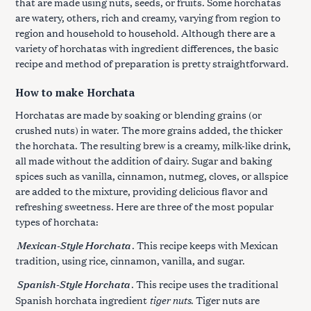
that are made using nuts, seeds, or fruits. Some horchatas
are watery, others, rich and creamy, varying from region to
region and household to household. Although there are a
variety of horchatas with ingredient differences, the basic
recipe and method of preparation is pretty straightforward.
How to make Horchata
Horchatas are made by soaking or blending grains (or
crushed nuts) in water. The more grains added, the thicker
the horchata. The resulting brew is a creamy, milk-like drink,
all made without the addition of dairy. Sugar and baking
spices such as vanilla, cinnamon, nutmeg, cloves, or allspice
are added to the mixture, providing delicious flavor and
refreshing sweetness. Here are three of the most popular
types of horchata:
Mexican-Style Horchata
. This recipe keeps with Mexican
tradition, using rice, cinnamon, vanilla, and sugar.
Spanish-Style Horchata
. This recipe uses the traditional
tiger nuts
Spanish horchata ingredient
. Tiger nuts are