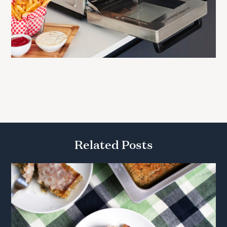
Related Posts