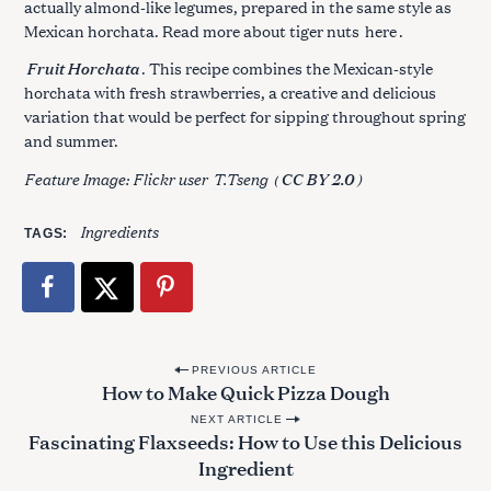
actually almond-like legumes, prepared in the same style as
Mexican horchata. Read more about tiger nuts
here
.
Fruit Horchata
. This recipe combines the Mexican-style
horchata with fresh strawberries, a creative and delicious
variation that would be perfect for sipping throughout spring
and summer.
Feature Image: Flickr user
T.Tseng
(
)
CC BY 2.0
Ingredients
TAGS
P
PREVIOUS ARTICLE
How to Make Quick Pizza Dough
o
NEXT ARTICLE
s
Fascinating Flaxseeds: How to Use this Delicious
t
Ingredient