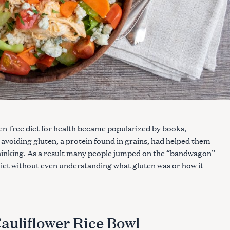
ten-free diet for health became popularized by books,
 avoiding gluten, a protein found in grains, had helped them
thinking. As a result many people jumped on the “bandwagon”
diet without even understanding what gluten was or how it
auliflower Rice Bowl