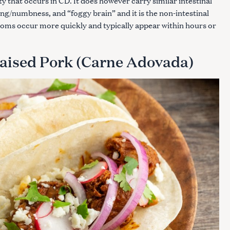
 that occurs in CD. It does however carry similar intestinal
g/numbness, and “foggy brain” and it is the non-intestinal
ms occur more quickly and typically appear within hours or
Press Esc to cancel.
aised Pork (Carne Adovada)