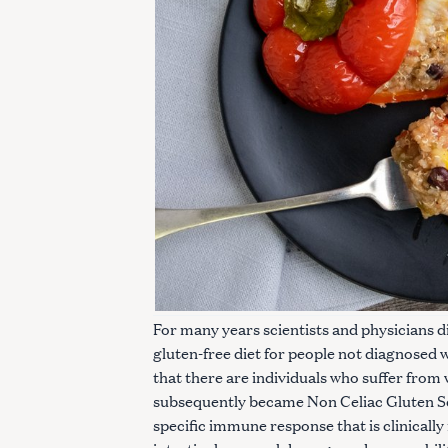
For many years scientists and physicians di
gluten-free diet for people not diagnosed 
S
that there are individuals who suffer from w
e
subsequently became Non Celiac Gluten Sen
a
specific immune response that is clinically
r