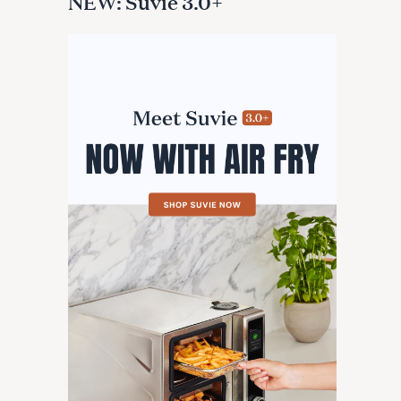
NEW: Suvie 3.0+