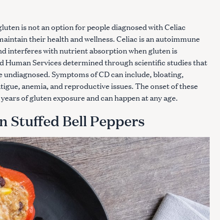
uten is not an option for people diagnosed with Celiac
maintain their health and wellness. Celiac is an autoimmune
nd interferes with nutrient absorption when gluten is
d Human Services determined through scientific studies that
re undiagnosed. Symptoms of CD can include, bloating,
atigue, anemia, and reproductive issues. The onset of these
years of gluten exposure and can happen at any age.
n Stuffed Bell Peppers