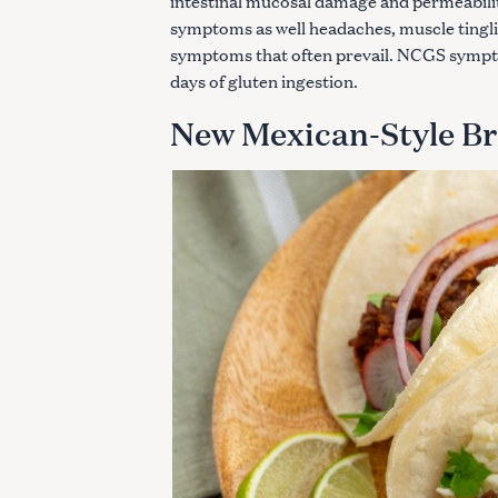
intestinal mucosal damage and permeability
c
symptoms as well headaches, muscle tinglin
h
symptoms that often prevail. NCGS sympto
f
days of gluten ingestion.
o
r
New Mexican-Style Br
: