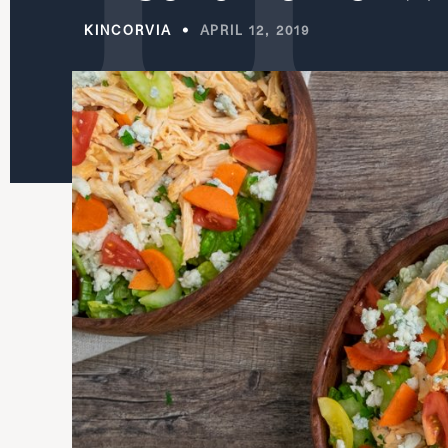
KINCORVIA
APRIL 12, 2019