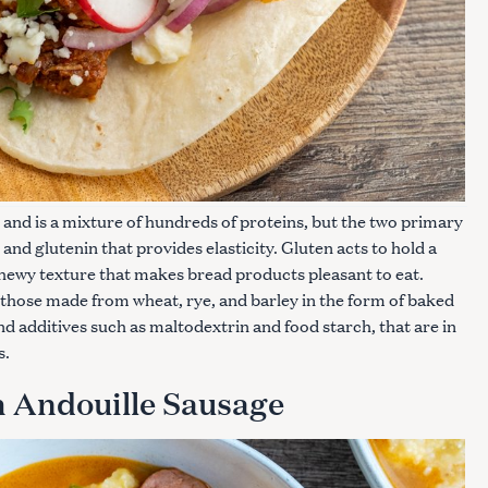
 and is a mixture of hundreds of proteins, but the two primary
 and glutenin that provides elasticity. Gluten acts to hold a
chewy texture that makes bread products pleasant to eat.
 those made from wheat, rye, and barley in the form of baked
nd additives such as maltodextrin and food starch, that are in
s.
h Andouille Sausage