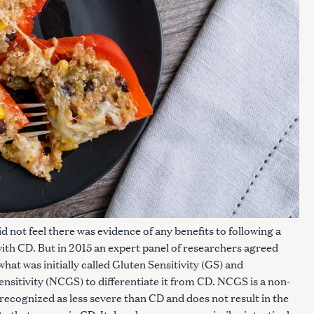
d not feel there was evidence of any benefits to following a
with CD. But in 2015 an expert panel of researchers agreed
hat was initially called Gluten Sensitivity (GS) and
sitivity (NCGS) to differentiate it from CD. NCGS is a non-
 recognized as less severe than CD and does not result in the