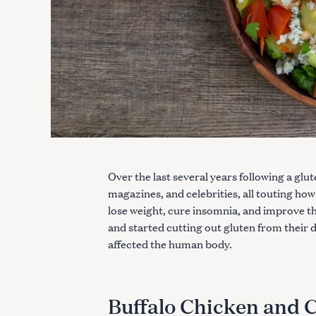
Over the last several years following a glu
magazines, and celebrities, all touting how
lose weight, cure insomnia, and improve 
and started cutting out gluten from their 
affected the human body.
Buffalo Chicken and C