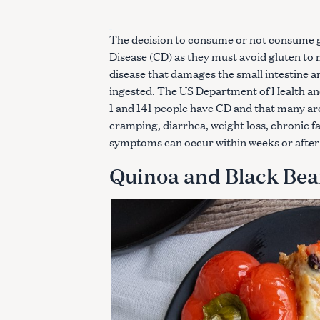
The decision to consume or not consume gl
Disease (CD) as they must avoid gluten to 
disease that damages the small intestine a
ingested. The US Department of Health an
1 and 141 people have CD and that many a
cramping, diarrhea, weight loss, chronic f
symptoms can occur within weeks or after 
Quinoa and Black Bea