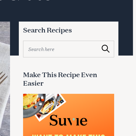
Search Recipes
S
Search
e
a
r
c
Make This Recipe Even
h
Easier
f
o
r
: