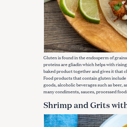
Gluten is found in the endosperm of grains
proteins are gliadin which helps with rising
baked product together and gives it that 
Food products that contain gluten include
goods, alcoholic beverages such as beer, a
many condiments, sauces, processed food
Shrimp and Grits wit