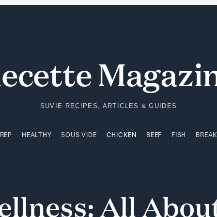
PREP
HEALTHY
SOUS VIDE
CHICKEN
BEEF
FISH
BREA
ecette Magazi
SUVIE RECIPES, ARTICLES & GUIDES
PREP
HEALTHY
SOUS VIDE
CHICKEN
BEEF
FISH
BREA
ellness:
All
Abou