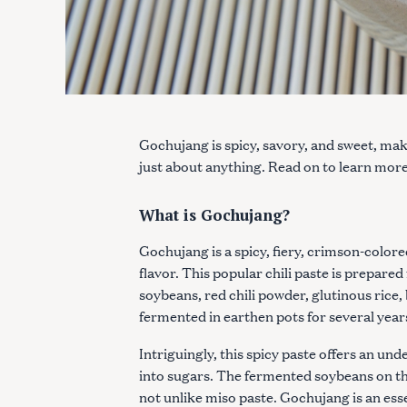
Gochujang is spicy, savory, and sweet, mak
just about anything. Read on to learn mor
What is Gochujang?
Gochujang is a spicy, fiery, crimson-color
flavor. This popular chili paste is prepare
soybeans, red chili powder, glutinous rice,
fermented in earthen pots for several year
Intriguingly, this spicy paste offers an un
into sugars. The fermented soybeans on th
not unlike miso paste. Gochujang is an ess