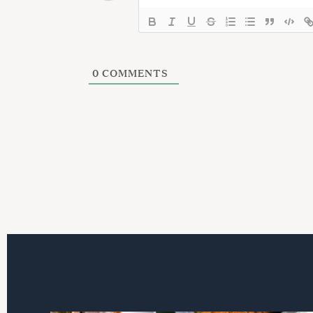
i
o
n
0
COMMENTS