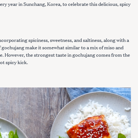
ry year in Sunchang, Korea, to celebrate this delicious, spicy
ncorporating spiciness, sweetness, and saltiness, along with a
of gochujang make it somewhat similar to a mix of miso and
ote. However, the strongest taste in gochujang comes from the
ot spicy kick.