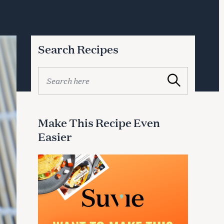
Search Recipes
S
Search
e
a
r
c
Make This Recipe Even
h
Easier
f
o
r
: