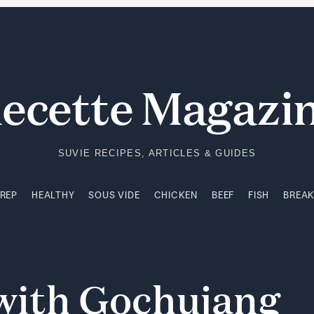
PREP
HEALTHY
SOUS VIDE
CHICKEN
BEEF
FISH
BREA
ecette Magazi
SUVIE RECIPES, ARTICLES & GUIDES
PREP
HEALTHY
SOUS VIDE
CHICKEN
BEEF
FISH
BREA
with
Gochujang