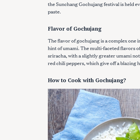
the Sunchang Gochujang festival is held eve
paste.
Flavor of Gochujang
The flavor of gochujang is a complex one i
hint of umami. The multi-faceted flavors 
sriracha, with a slightly greater umami n
red chili peppers, which give off a blazing h
How to Cook with Gochujang?