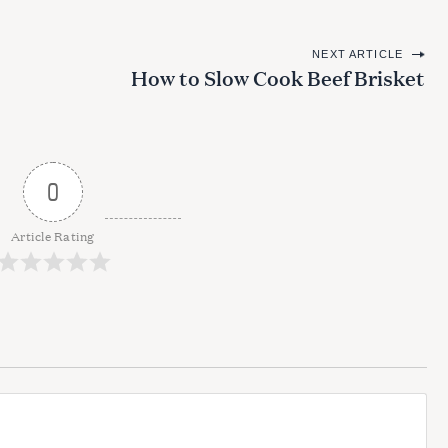
NEXT ARTICLE
How to Slow Cook Beef Brisket
0
Article Rating