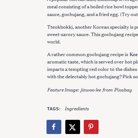
:
meal consisting of a boiled rice bowl toppe
sauce, gochujang, and a fried egg. (Try ou
Tteokbokki, another Korean specialty is p
sweet-savory sauce. This gochujang recipe
world.
Kor
A rather common gochujang recipe is
aromatic taste, which is served over hot pl
imparts a tempting red color to the dishes i
with the delectably hot gochujang? Pick s
Feature Image:
jinwoo lee
from
Pixabay
Ingredients
TAGS