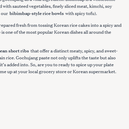
d with sauteed vegetables, finely sliced meat, kimchi, soy
bibimbap-style rice bowls
t our
with spicy tofu).
repared fresh from tossing Korean rice cakes into a spicy and
 is one of the most popular Korean dishes all around the
ean short ribs
that offer a distinct meaty, spicy, and sweet-
ain rice. Gochujang paste not only uplifts the taste but also
t’s added into. So, are you to ready to spice up your plate
ome up at your local grocery store or Korean supermarket.