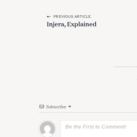
P
PREVIOUS ARTICLE
Injera, Explained
o
s
t
n
a
v
i
g
Subscribe
a
t