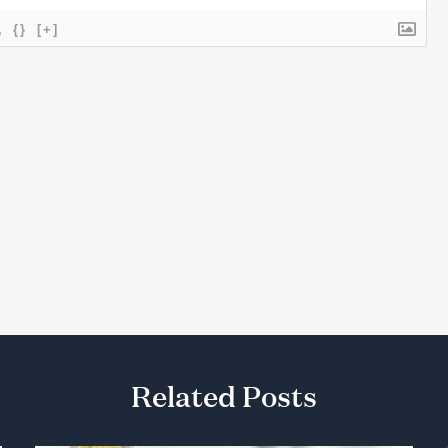
{}
[+]
Related Posts