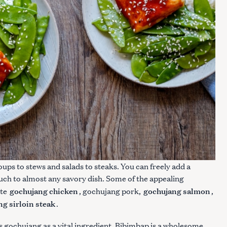
ups to stews and salads to steaks. You can freely add a
uch to almost any savory dish. Some of the appealing
gochujang chicken
gochujang salmon
ite
, gochujang pork,
,
Press Esc to cancel.
g sirloin steak
.
 gochujang as a vital ingredient. Bibimbap
is a wholesome