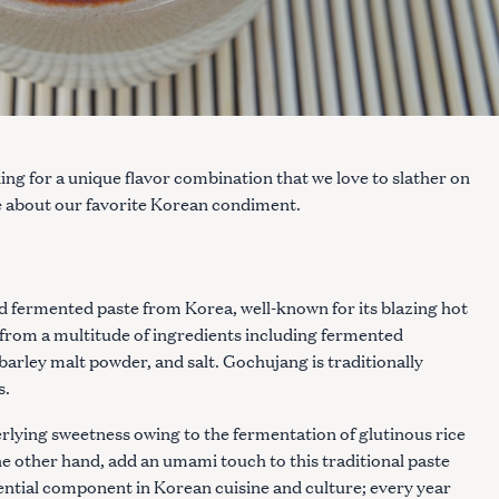
ing for a unique flavor combination that we love to slather on
e about our favorite Korean condiment.
ed fermented paste from Korea, well-known for its blazing hot
d from a multitude of ingredients including fermented
 barley malt powder, and salt. Gochujang is traditionally
s.
derlying sweetness owing to the fermentation of glutinous rice
e other hand, add an umami touch to this traditional paste
ential component in Korean cuisine and culture; every year