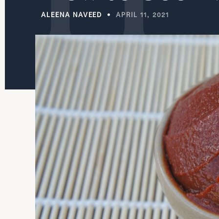
ALEENA NAVEED
APRIL 11, 2021