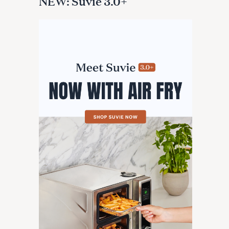
NEW: Suvie 3.0+