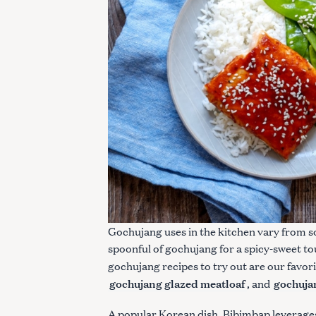
S
e
a
r
Gochujang uses in the kitchen vary from so
c
spoonful of gochujang for a spicy-sweet to
h
gochujang recipes to try out are our favor
f
gochujang glazed meatloaf
gochujan
, and
o
r
A popular Korean dish, Bibimbap leverages