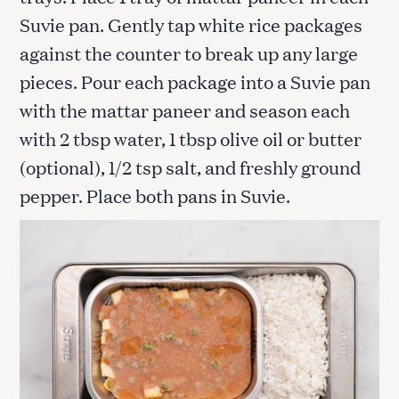
Suvie pan. Gently tap white rice packages
against the counter to break up any large
pieces. Pour each package into a Suvie pan
with the mattar paneer and season each
with 2 tbsp water, 1 tbsp olive oil or butter
(optional), 1/2 tsp salt, and freshly ground
pepper. Place both pans in Suvie.