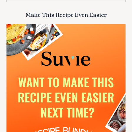
a
r
Make This Recipe Even Easier
c
h
f
o
r
: