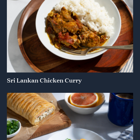
Sri Lankan Chicken Curry