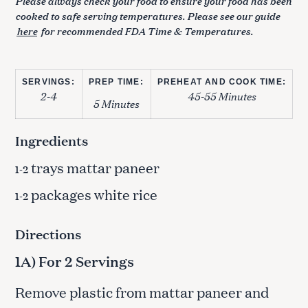
Please always check your food to ensure your food has been
cooked to safe serving temperatures. Please see our guide
here
for recommended FDA Time & Temperatures.
SERVINGS:
PREP TIME:
PREHEAT AND COOK TIME:
2-4
45-55 Minutes
5 Minutes
Ingredients
trays mattar paneer
1-2
packages white rice
1-2
Directions
1A) For 2 Servings
Remove plastic from mattar paneer and