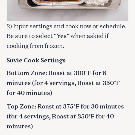
2) Input settings and cook now or schedule.
Be sure to select “
Yes
” when asked if
cooking from frozen.
Suvie Cook Settings
Bottom Zone: Roast at 300°F for 8
minutes (for 4 servings, Roast at 350°F
for 40 minutes)
Top Zone: Roast at 375°F for 30 minutes
(for 4 servings, Roast at 350°F for 40
minutes)