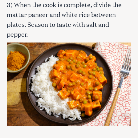
3) When the cook is complete, divide the
mattar paneer and white rice between
plates. Season to taste with salt and
pepper.