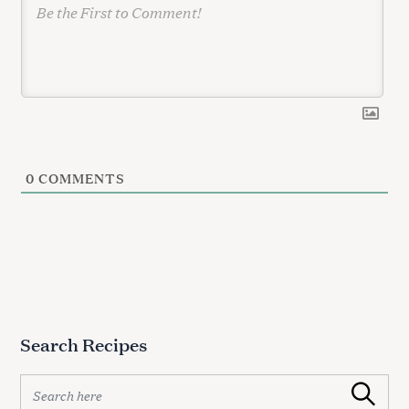
0
COMMENTS
Search Recipes
S
Search
e