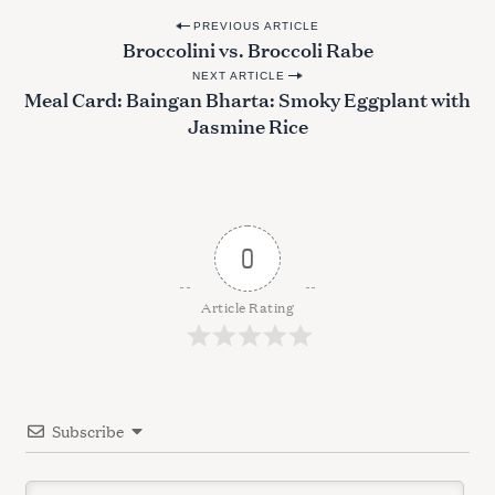
P
e
PREVIOUS ARTICLE
Broccolini vs. Broccoli Rabe
a
o
r
NEXT ARTICLE
s
Meal Card: Baingan Bharta: Smoky Eggplant with
c
t
h
Jasmine Rice
f
n
o
a
r
v
:
i
0
g
a
Article Rating
t
i
o
Subscribe
n