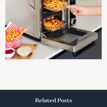
Related Posts