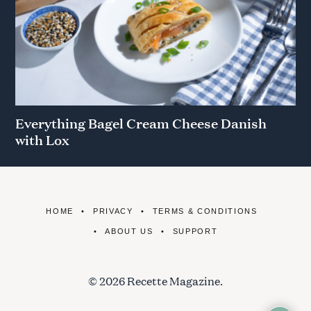
Everything Bagel Cream Cheese Danish
with Lox
HOME
PRIVACY
TERMS & CONDITIONS
ABOUT US
SUPPORT
© 2026 Recette Magazine.