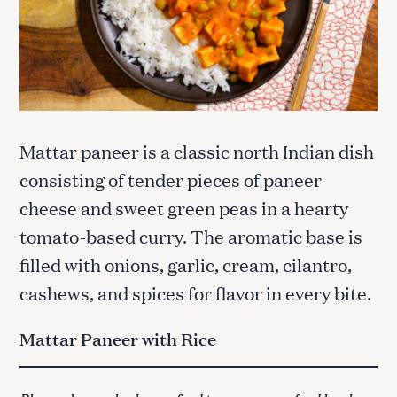
Mattar paneer is a classic north Indian dish
consisting of tender pieces of paneer
cheese and sweet green peas in a hearty
tomato-based curry. The aromatic base is
filled with onions, garlic, cream, cilantro,
cashews, and spices for flavor in every bite.
Mattar Paneer with Rice