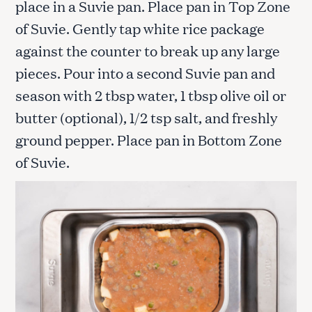
place in a Suvie pan. Place pan in Top Zone
of Suvie. Gently tap white rice package
against the counter to break up any large
pieces. Pour into a second Suvie pan and
season with 2 tbsp water, 1 tbsp olive oil or
butter (optional), 1/2 tsp salt, and freshly
ground pepper. Place pan in Bottom Zone
of Suvie.