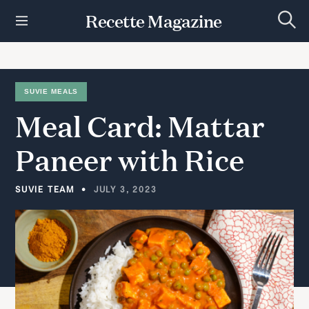
S
Recette Magazine
k
S
i
e
p
a
r
t
c
h
o
SUVIE MEALS
c
Meal
Card:
Mattar
o
n
t
Paneer
with
Rice
e
n
t
SUVIE TEAM
JULY 3, 2023