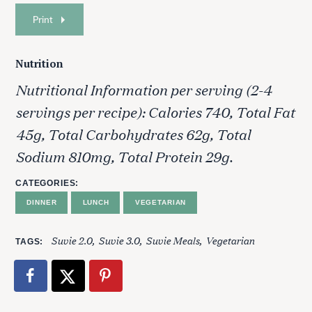
Print
Nutrition
Nutritional Information per serving (2-4
servings per recipe): Calories 740, Total Fat
45g, Total Carbohydrates 62g, Total
Sodium 810mg, Total Protein 29g.
CATEGORIES
DINNER
LUNCH
VEGETARIAN
Suvie 2.0
Suvie 3.0
Suvie Meals
Vegetarian
TAGS
S