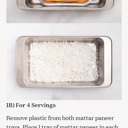
1B) For 4 Servings
Remove plastic from both mattar paneer
trays. Place 1 tray of mattar paneer in each