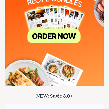
NEW: Suvie 3.0+