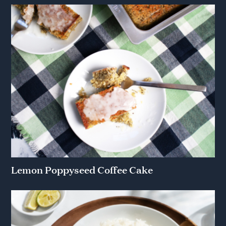
Lemon Poppyseed Coffee Cake