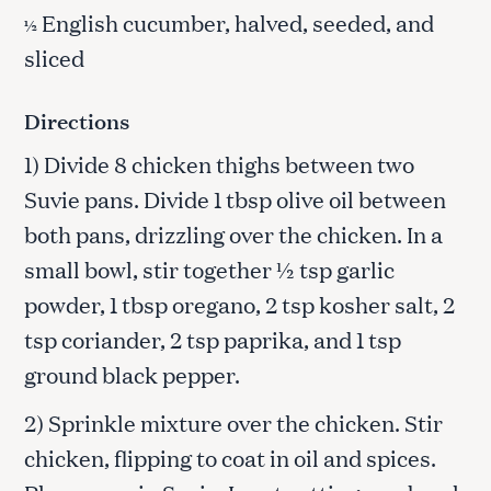
English cucumber, halved, seeded, and
½
sliced
Directions
1) Divide 8 chicken thighs between two
Suvie pans. Divide 1 tbsp olive oil between
both pans, drizzling over the chicken. In a
small bowl, stir together ½ tsp garlic
powder, 1 tbsp oregano, 2 tsp kosher salt, 2
tsp coriander, 2 tsp paprika, and 1 tsp
ground black pepper.
2) Sprinkle mixture over the chicken. Stir
chicken, flipping to coat in oil and spices.