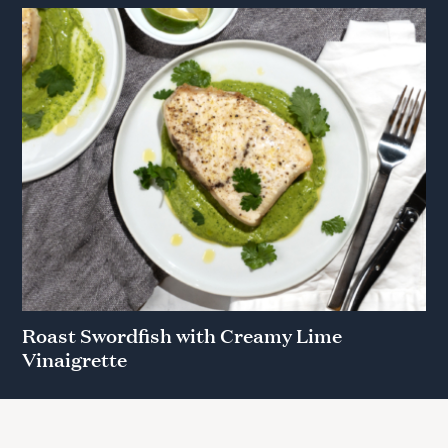
Roast Swordfish with Creamy Lime
Vinaigrette