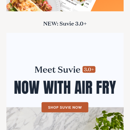
NEW: Suvie 3.0+