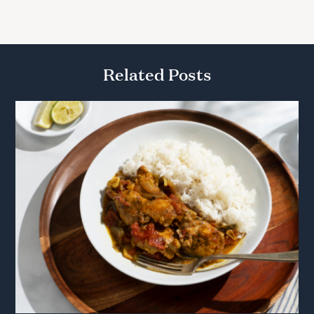
Related Posts