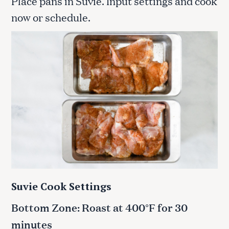
Place pans in Suvie. Input settings and cook
now or schedule.
Suvie Cook Settings
Bottom Zone: Roast at 400°F for 30
minutes