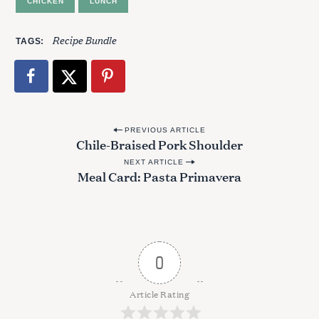
CHICKEN
LUNCH
o
r
:
Recipe Bundle
TAGS
P
PREVIOUS ARTICLE
Chile-Braised Pork Shoulder
o
NEXT ARTICLE
s
Meal Card: Pasta Primavera
t
n
a
v
0
i
g
Article Rating
a