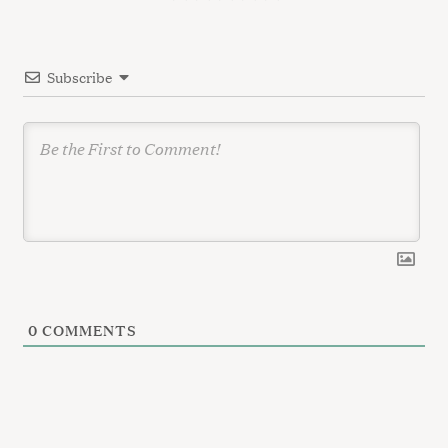
t
i
Subscribe
o
n
0
COMMENTS