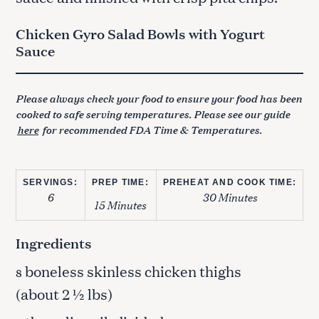
Chicken Gyro Salad Bowls with Yogurt
Sauce
Please always check your food to ensure your food has been
cooked to safe serving temperatures. Please see our guide
here
for recommended FDA Time & Temperatures.
SERVINGS:
PREP TIME:
PREHEAT AND COOK TIME:
6
30 Minutes
15 Minutes
Ingredients
boneless skinless chicken thighs
8
(about 2 ½ lbs)