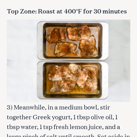
Top Zone: Roast at 400°F for 30 minutes
3) Meanwhile, in a medium bowl, stir
together Greek yogurt, 1 tbsp olive oil, 1
tbsp water, 1 tsp fresh lemon juice, and a
large pinch of salt until smooth. Set aside in