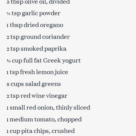
tbsp olive oil, divided
3
tsp garlic powder
½
tbsp dried oregano
1
tsp ground coriander
2
tsp smoked paprika
2
cup full fat Greek yogurt
¾
tsp fresh lemon juice
1
cups salad greens
8
tsp red wine vinegar
2
small red onion, thinly sliced
1
medium tomato, chopped
1
cup pita chips, crushed
1