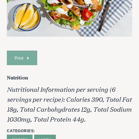
Print
Nutrition
Nutritional Information per serving (6
S
servings per recipe): Calories 390, Total Fat
e
a
18g, Total Carbohydrates 12g, Total Sodium
r
1030mg, Total Protein 44g.
c
h
CATEGORIES
f