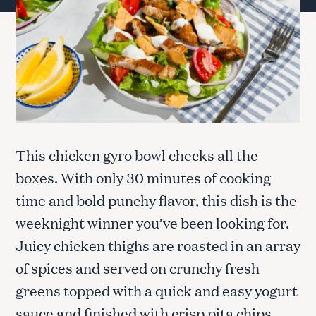
This chicken gyro bowl checks all the
boxes. With only 30 minutes of cooking
time and bold punchy flavor, this dish is the
weeknight winner you’ve been looking for.
Juicy chicken thighs are roasted in an array
of spices and served on crunchy fresh
greens topped with a quick and easy yogurt
sauce and finished with crisp pita chips.