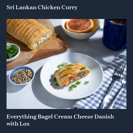
Sri Lankan Chicken Curry
Everything Bagel Cream Cheese Danish
with Lox