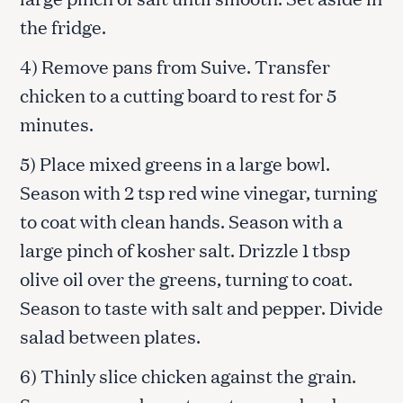
the fridge.
4) Remove pans from Suive. Transfer
chicken to a cutting board to rest for 5
minutes.
5) Place mixed greens in a large bowl.
Season with 2 tsp red wine vinegar, turning
to coat with clean hands. Season with a
large pinch of kosher salt. Drizzle 1 tbsp
olive oil over the greens, turning to coat.
Season to taste with salt and pepper. Divide
salad between plates.
6) Thinly slice chicken against the grain.