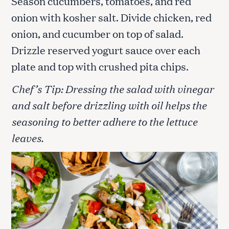
Season cucumbers, tomatoes, and red
onion with kosher salt. Divide chicken, red
onion, and cucumber on top of salad.
Drizzle reserved yogurt sauce over each
plate and top with crushed pita chips.
Chef’s Tip: Dressing the salad with vinegar
and salt before drizzling with oil helps the
seasoning to better adhere to the lettuce
leaves.