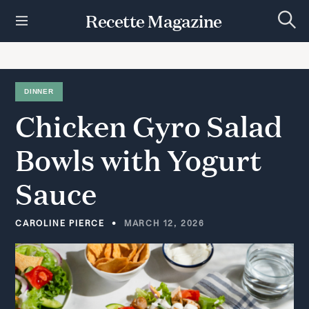
S
Recette Magazine
k
S
i
e
p
a
r
t
c
h
o
DINNER
c
Chicken
Gyro
Salad
o
n
t
Bowls
with
Yogurt
e
n
Sauce
t
CAROLINE PIERCE
MARCH 12, 2026