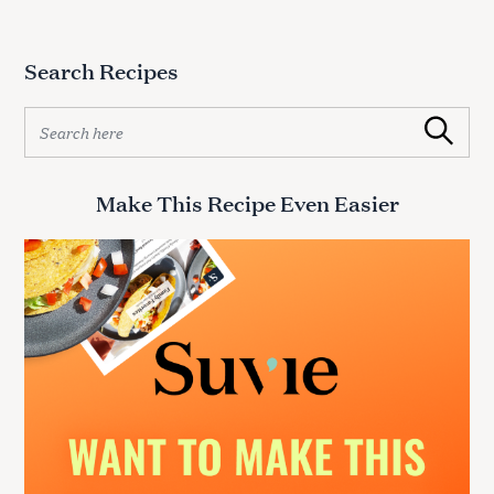
Search Recipes
S
Search
e
a
r
Make This Recipe Even Easier
c
h
f
o
r
: