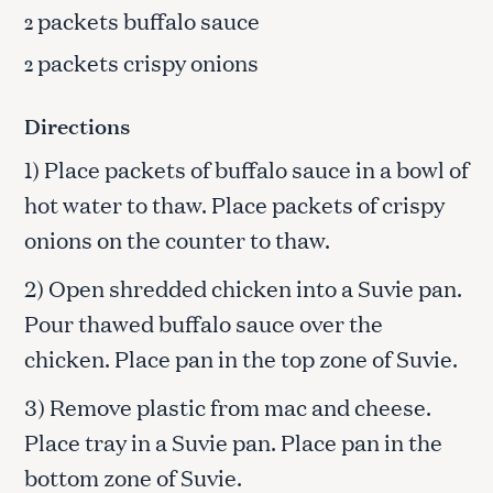
packets buffalo sauce
2
packets crispy onions
2
Directions
1) Place packets of buffalo sauce in a bowl of
hot water to thaw. Place packets of crispy
onions on the counter to thaw.
2) Open shredded chicken into a Suvie pan.
Pour thawed buffalo sauce over the
chicken. Place pan in the top zone of Suvie.
3) Remove plastic from mac and cheese.
Place tray in a Suvie pan. Place pan in the
bottom zone of Suvie.