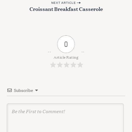
NEXT ARTICLE
s
Croissant Breakfast Casserole
t
n
a
v
0
i
g
Article Rating
a
t
i
Subscribe
o
n
S
e