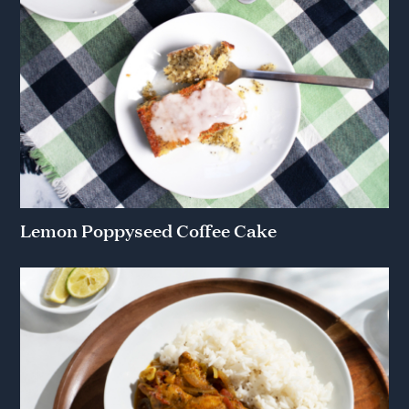
Lemon Poppyseed Coffee Cake