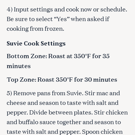
4) Input settings and cook now or schedule.
Be sure to select “Yes” when asked if
cooking from frozen.
Suvie Cook Settings
Bottom Zone: Roast at 350°F for 35
minutes
Top Zone: Roast 350°F for 30 minutes
5) Remove pans from Suvie. Stir mac and
cheese and season to taste with salt and
pepper. Divide between plates. Stir chicken
and buffalo sauce together and season to
taste with salt and pepper. Spoon chicken