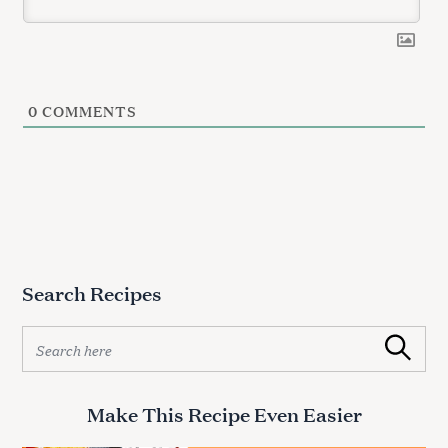
a
r
c
h
f
o
0
COMMENTS
r
:
Search Recipes
S
Search
e
a
r
Make This Recipe Even Easier
c
h