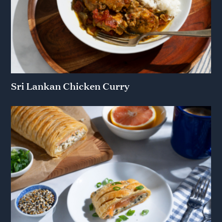
Sri Lankan Chicken Curry