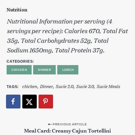
Nutrition
Nutritional Information per serving (4
servings per recipe): Calories 670, Total Fat
35g, Total Carbohydrates 52g, Total
Sodium 1650mg, Total Protein 37g.
CATEGORIES
CHICKEN
DINNER
LUNCH
chicken
Dinner
Suvie 2.0
Suvie 3.0
Suvie Meals
TAGS
P
PREVIOUS ARTICLE
Meal Card: Creamy Cajun Tortellini
o