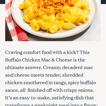
Craving comfort food with a kick? This
Buffalo Chicken Mac & Cheese is the
ultimate answer. Creamy, decadent mac
and cheese meets tender, shredded
chicken smothered in tangy, spicy buffalo
sauce, all finished off with crispy onions.
It’s an easy-to-make, satisfying dish that
transforms a weeknight meal into a flavor-