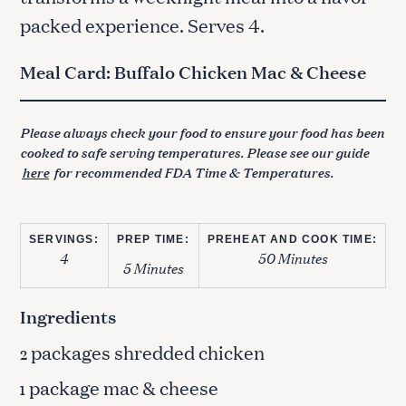
packed experience. Serves 4.
Meal Card: Buffalo Chicken Mac & Cheese
Please always check your food to ensure your food has been
cooked to safe serving temperatures. Please see our guide
here
for recommended FDA Time & Temperatures.
SERVINGS:
PREP TIME:
PREHEAT AND COOK TIME:
4
50 Minutes
5 Minutes
Ingredients
packages shredded chicken
2
package mac & cheese
1