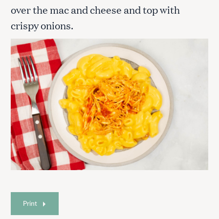
over the mac and cheese and top with
crispy onions.
Print