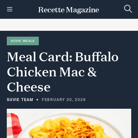
S
Recette Magazine
k
S
i
e
p
a
r
t
c
h
o
SUVIE MEALS
c
Meal
Card:
Buffalo
o
n
t
Chicken
Mac
&
e
n
Cheese
t
SUVIE TEAM
FEBRUARY 20, 2026