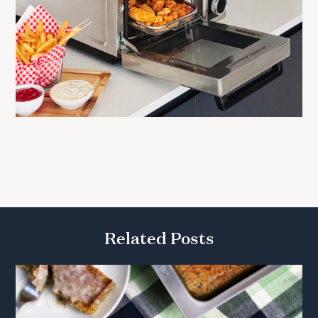
Related Posts