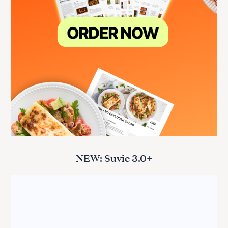
NEW: Suvie 3.0+