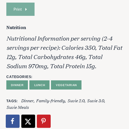
Print
Nutrition
Nutritional Information per serving (2-4
servings per recipe): Calories 350, Total Fat
12g, Total Carbohydrates 46g, Total
Sodium 970mg, Total Protein 15g.
CATEGORIES
DINNER
LUNCH
VEGETARIAN
Dinner
Family-friendly
Suvie 2.0
Suvie 3.0
TAGS
Suvie Meals