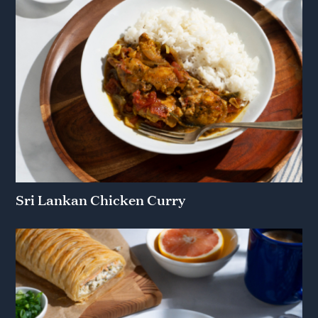
Sri Lankan Chicken Curry