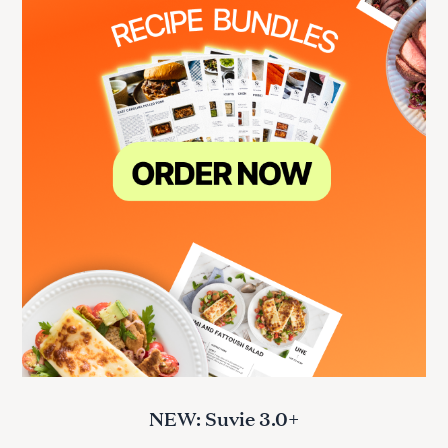
NEW: Suvie 3.0+