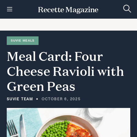
S
Recette Magazine
k
S
i
e
p
a
r
t
c
h
o
SUVIE MEALS
c
Meal
Card:
Four
o
n
t
Cheese
Ravioli
with
e
n
Green
Peas
t
SUVIE TEAM
OCTOBER 6, 2025