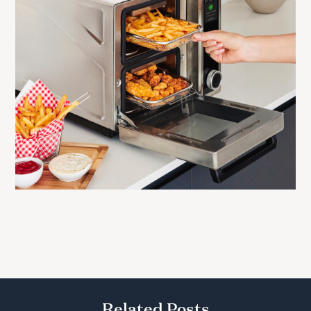
Related Posts