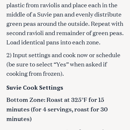
plastic from raviolis and place each in the
middle of a Suvie pan and evenly distribute
green peas around the outside. Repeat with
second ravioli and remainder of green peas.
Load identical pans into each zone.
2) Input settings and cook now or schedule
(be sure to select “Yes” when asked if
cooking from frozen).
Suvie Cook Settings
Bottom Zone: Roast at 325°F for 15
minutes (for 4 servings, roast for 30
minutes)