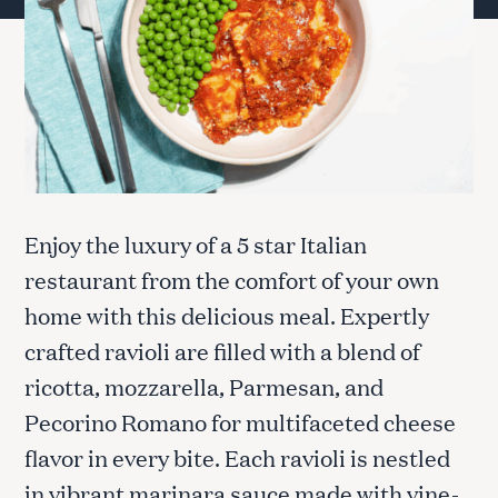
Enjoy the luxury of a 5 star Italian
restaurant from the comfort of your own
home with this delicious meal. Expertly
crafted ravioli are filled with a blend of
ricotta, mozzarella, Parmesan, and
Pecorino Romano for multifaceted cheese
flavor in every bite. Each ravioli is nestled
in vibrant marinara sauce made with vine-