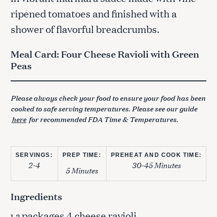
ripened tomatoes and finished with a
shower of flavorful breadcrumbs.
Meal Card: Four Cheese Ravioli with Green
Peas
Please always check your food to ensure your food has been
cooked to safe serving temperatures. Please see our guide
here
for recommended FDA Time & Temperatures.
SERVINGS:
PREP TIME:
PREHEAT AND COOK TIME:
2-4
30-45 Minutes
5 Minutes
Ingredients
packages 4 cheese ravioli
1-2