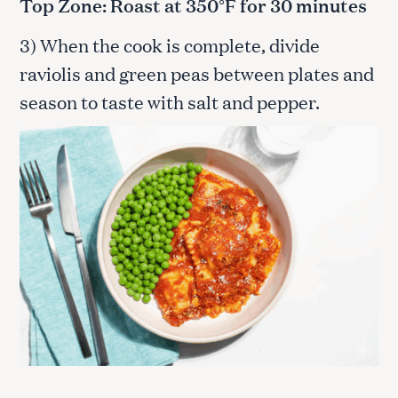
Top Zone: Roast at 350°F for 30 minutes
3) When the cook is complete, divide
raviolis and green peas between plates and
season to taste with salt and pepper.