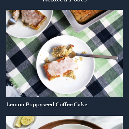
Lemon Poppyseed Coffee Cake