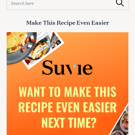
Search
e
a
r
Make This Recipe Even Easier
c
h
f
o
r
: