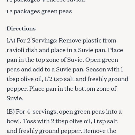
packages green peas
1-2
Directions
1A) For 2 Servings: Remove plastic from
ravioli dish and place in a Suvie pan. Place
pan in the top zone of Suvie. Open green
peas and add to a Suvie pan. Season with 1
tbsp olive oil, 1/2 tsp salt and freshly ground
pepper. Place pan in the bottom zone of
Suvie.
1B) For 4-servings, open green peas into a
bowl. Toss with 2 tbsp olive oil, 1 tsp salt
and freshly ground pepper. Remove the