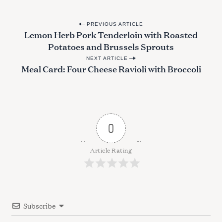
P
PREVIOUS ARTICLE
Lemon Herb Pork Tenderloin with Roasted
o
Potatoes and Brussels Sprouts
s
NEXT ARTICLE
t
Meal Card: Four Cheese Ravioli with Broccoli
n
a
v
i
0
g
a
Article Rating
t
i
o
Subscribe
n