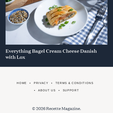
Everything Bagel Cream Cheese Danish
with Lox
HOME
PRIVACY
TERMS & CONDITIONS
ABOUT US
SUPPORT
© 2026 Recette Magazine.