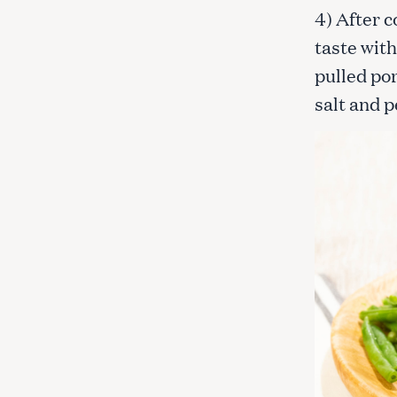
c
4) After c
h
taste with
f
pulled por
o
r
salt and 
: