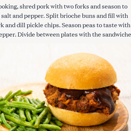
ooking, shred pork with two forks and season to
 salt and pepper. Split brioche buns and fill with
Press Esc to cancel.
k and dill pickle chips. Season peas to taste with
pepper. Divide between plates with the sandwiche