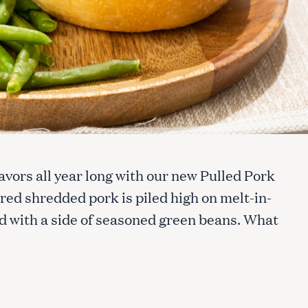
avors all year long with our new Pulled Pork
d shredded pork is piled high on melt-in-
d with a side of seasoned green beans. What