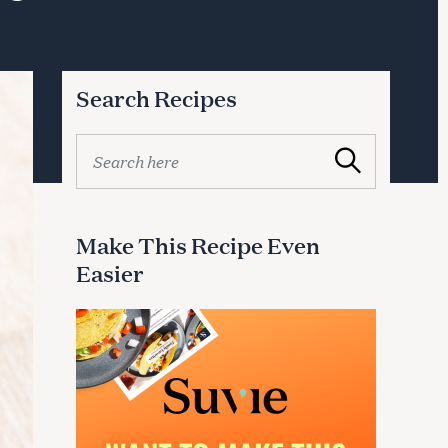
Search Recipes
S
Search
e
a
r
c
Make This Recipe Even
h
Easier
f
o
r
: