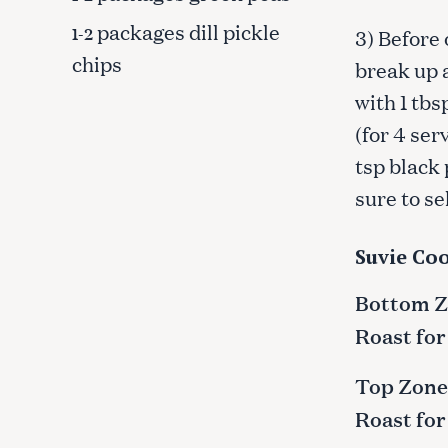
packages dill pickle
1-2
3) Before 
chips
break up 
with 1 tbs
(for 4 ser
tsp black 
sure to se
Suvie Coo
Bottom Zo
Roast for
S
Top Zone:
e
a
Roast for
r