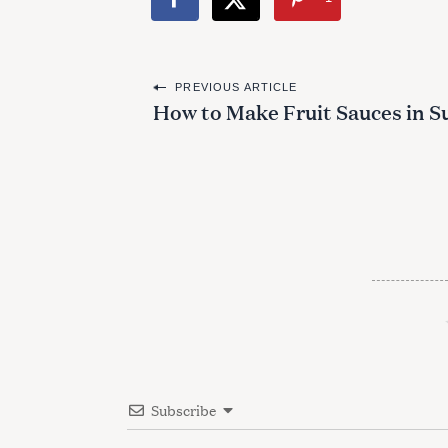
P
PREVIOUS ARTICLE
How to Make Fruit Sauces in S
o
s
t
n
a
v
i
g
a
Subscribe