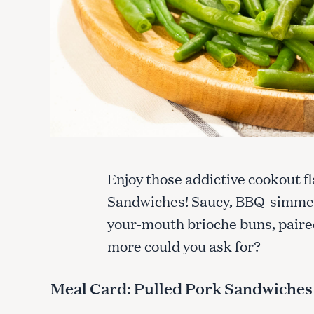
Enjoy those addictive cookout fl
Sandwiches! Saucy, BBQ-simmere
your-mouth brioche buns, paire
more could you ask for?
Meal Card: Pulled Pork Sandwiches