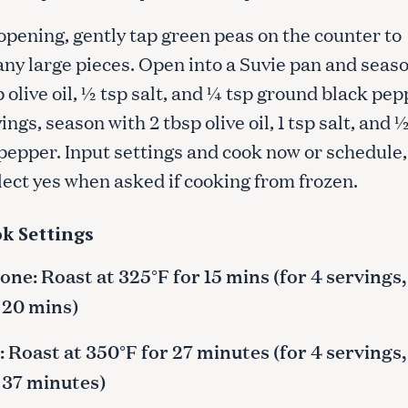
opening, gently tap green peas on the counter to
any large pieces. Open into a Suvie pan and seas
p olive oil, ½ tsp salt, and ¼ tsp ground black pe
vings, season with 2 tbsp olive oil, 1 tsp salt, and 
pepper. Input settings and cook now or schedule,
lect yes when asked if cooking from frozen.
k Settings
ne: Roast at 325°F for 15 mins (for 4 servings,
 20 mins)
 Roast at 350°F for 27 minutes (for 4 servings,
 37 minutes)