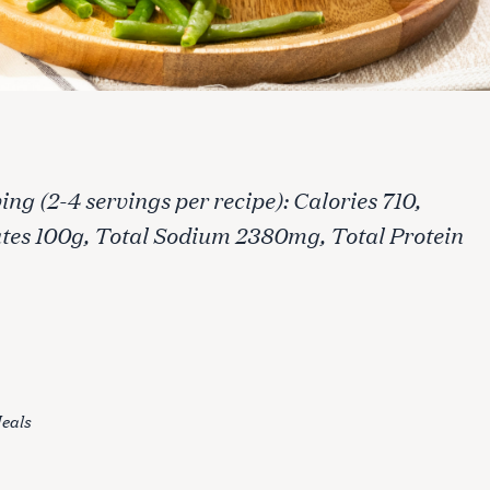
ng (2-4 servings per recipe): Calories 710,
ates 100g, Total Sodium 2380mg, Total Protein
eals