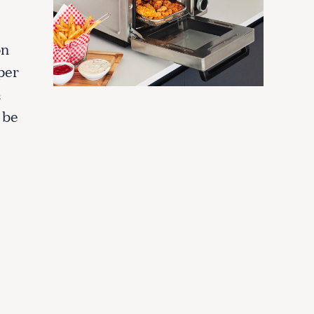
on
pper
½
 be