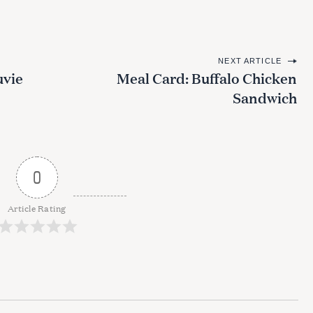
NEXT ARTICLE
uvie
Meal Card: Buffalo Chicken
Sandwich
0
Article Rating