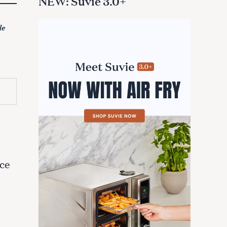
NEW: Suvie 3.0+
de
e
ace