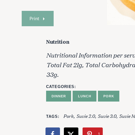
Print
Nutrition
Nutritional Information per servi
Total Fat 21g, Total Carbohydr
33g.
CATEGORIES
DINNER
LUNCH
PORK
Pork
Suvie 2.0
Suvie 3.0
Suvie M
TAGS
1