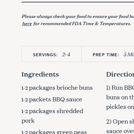
Please always check your food to ensure your food ha
here
for recommended FDA Time & Temperatures.
2-4
5 Mi
SERVINGS:
PREP TIME:
Ingredients
Directio
packages brioche buns
1) Run BB
1-2
buns on th
packets BBQ sauce
1-2
pickles on
packages shredded
1-2
pork
2) Open s
sauce over
packages green peas
1-2