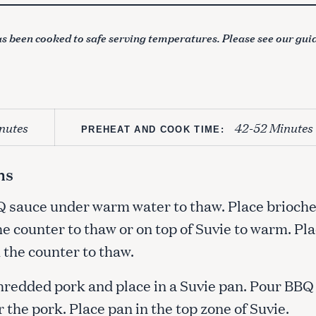
s been cooked to safe serving temperatures. Please see our gui
nutes
42-52 Minutes
PREHEAT AND COOK TIME:
ns
Q sauce under warm water to thaw. Place brioch
e counter to thaw or on top of Suvie to warm. Pl
 the counter to thaw.
hredded pork and place in a Suvie pan. Pour BBQ
 the pork. Place pan in the top zone of Suvie.