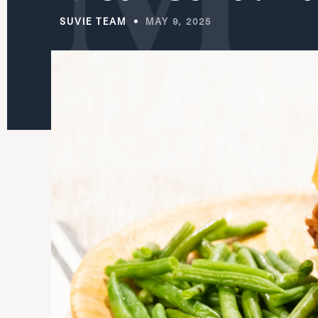
SUVIE TEAM
MAY 9, 2025