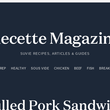
PREP
HEALTHY
SOUS VIDE
CHICKEN
BEEF
FISH
BREA
ecette Magazi
SUVIE RECIPES, ARTICLES & GUIDES
PREP
HEALTHY
SOUS VIDE
CHICKEN
BEEF
FISH
BREA
lled
Pork
Sandw