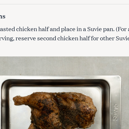
ns
Press Esc to cancel.
asted chicken half and place in a Suvie pan. (For 
ving, reserve second chicken half for other Suvi