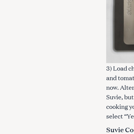
3) Load ch
and tomat
now. Alter
Suvie, but
cooking y
select “Ye
Suvie Co