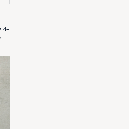
a 4-
e