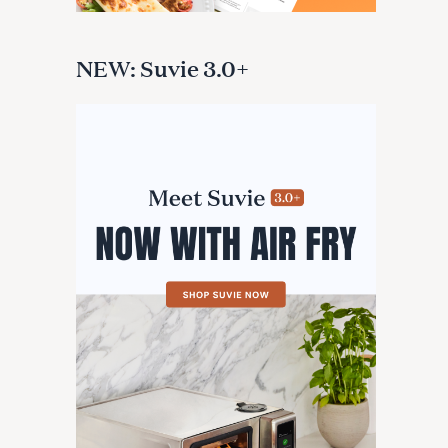
NEW: Suvie 3.0+