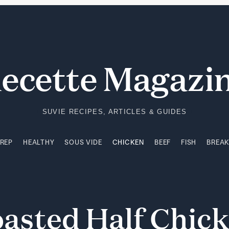
PREP
HEALTHY
SOUS VIDE
CHICKEN
BEEF
FISH
BREA
ecette Magazi
SUVIE RECIPES, ARTICLES & GUIDES
PREP
HEALTHY
SOUS VIDE
CHICKEN
BEEF
FISH
BREA
oasted
Half
Chic