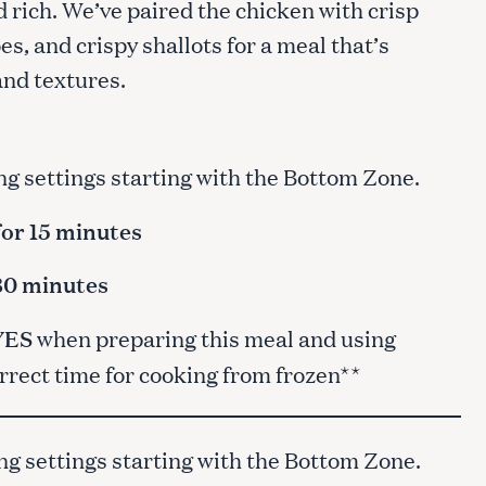
nd rich. We’ve paired the chicken with crisp
s, and crispy shallots for a meal that’s
 and textures.
ng settings starting with the Bottom Zone.
for 15 minutes
 30 minutes
YES
when preparing this meal and using
orrect time for cooking from frozen**
ng settings starting with the Bottom Zone.