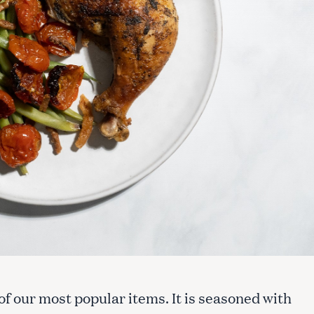
of our most popular items. It is seasoned with