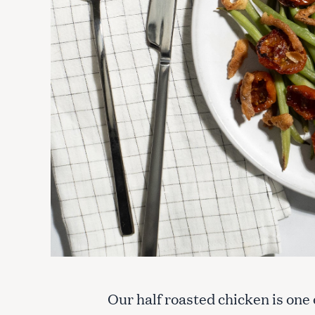
Our half roasted chicken is one 