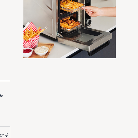
de
or 4