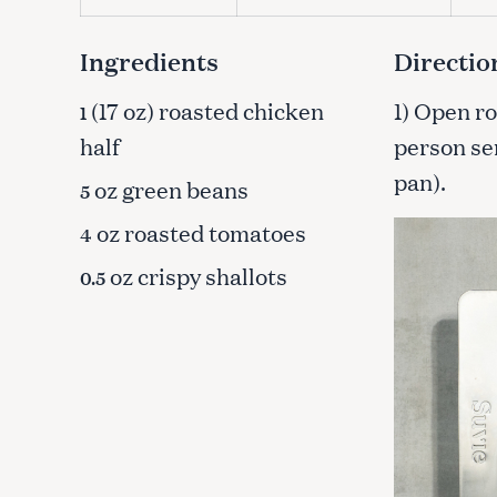
c
h
Ingredients
Directio
f
o
(17 oz) roasted chicken
1) Open ro
1
r
half
person ser
:
pan).
oz green beans
5
oz roasted tomatoes
4
oz crispy shallots
0.5