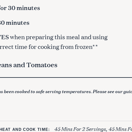
for 30 minutes
 30 minutes
YES
when preparing this meal and using
orrect time for cooking from frozen**
Beans and Tomatoes
s been cooked to safe serving temperatures. Please see our gui
45 Mins For 2 Servings, 45 Mins F
HEAT AND COOK TIME: