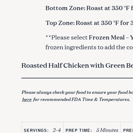
Bottom Zone: Roast at 350 °F 
Top Zone: Roast at 350 °F for
**Please select
Frozen Meal – 
frozen ingredients to add the c
Roasted Half Chicken with Green 
Please always check your food to ensure your food ha
here
for recommended FDA Time & Temperatures.
S
e
a
2-4
5 Minutes
r
SERVINGS:
PREP TIME:
PRE