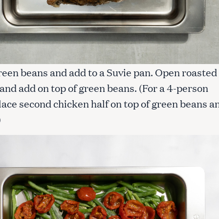
reen beans and add to a Suvie pan. Open roasted
and add on top of green beans. (For a 4-person
lace second chicken half on top of green beans a
)