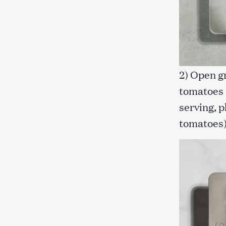
2) Open g
tomatoes 
serving, p
tomatoes