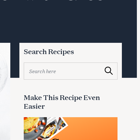
Search Recipes
S
Search
e
a
r
c
Make This Recipe Even
h
Easier
f
o
r
: