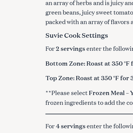
an array of herbs and is juicy a
green beans, juicy sweet tomatoe
packed with an array of flavors
Suvie Cook Settings
For
2 servings
enter the followi
Bottom Zone: Roast at 350 °F 
Top Zone: Roast at 350 °F for
**Please select
Frozen Meal – 
frozen ingredients to add the c
For
4 servings
enter the followi