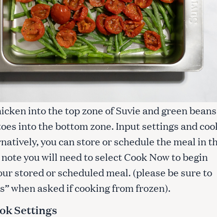
icken into the top zone of Suvie and green beans
oes into the bottom zone. Input settings and coo
natively, you can store or schedule the meal in t
 note you will need to select Cook Now to begin
our stored or scheduled meal. (please be sure to
s” when asked if cooking from frozen).
ok Settings