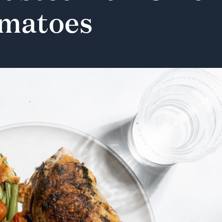
matoes