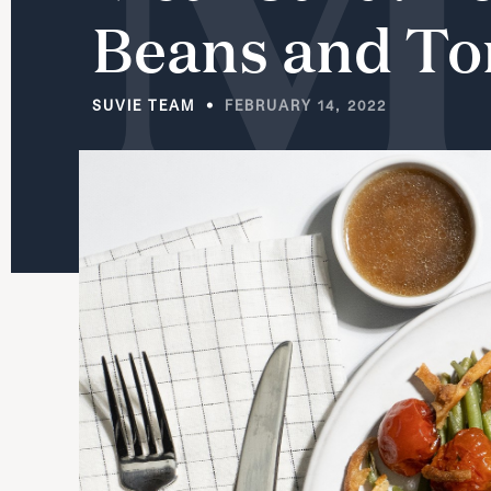
Beans
and
To
SUVIE TEAM
FEBRUARY 14, 2022