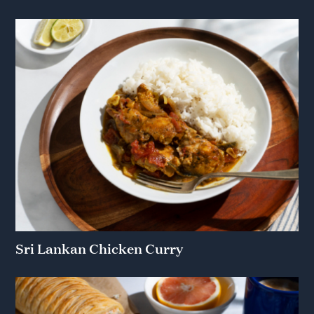
Sri Lankan Chicken Curry