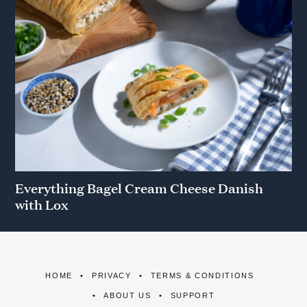
Everything Bagel Cream Cheese Danish
with Lox
HOME
PRIVACY
TERMS & CONDITIONS
ABOUT US
SUPPORT