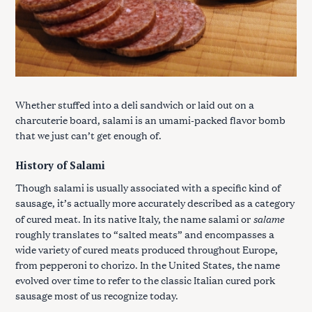
Whether stuffed into a deli sandwich or laid out on a
charcuterie board, salami is an umami-packed flavor bomb
that we just can’t get enough of.
History of Salami
Though salami is usually associated with a specific kind of
sausage, it’s actually more accurately described as a category
salame
of cured meat. In its native Italy, the name salami or
roughly translates to “salted meats” and encompasses a
wide variety of cured meats produced throughout Europe,
from pepperoni to chorizo. In the United States, the name
evolved over time to refer to the classic Italian cured pork
sausage most of us recognize today.