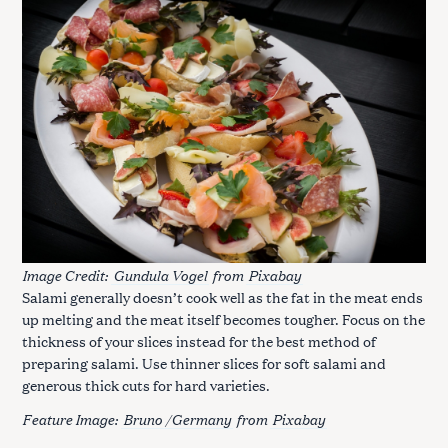
Image Credit:
Gundula Vogel
from
Pixabay
Salami generally doesn’t cook well as the fat in the meat ends
up melting and the meat itself becomes tougher. Focus on the
thickness of your slices instead for the best method of
preparing salami. Use thinner slices for soft salami and
generous thick cuts for hard varieties.
Feature Image:
Bruno /Germany
from
Pixabay