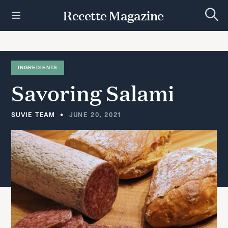
S
Recette Magazine
k
S
i
e
p
a
r
t
c
h
o
INGREDIENTS
c
Savoring
Salami
o
n
t
SUVIE TEAM
JUNE 20, 2021
e
n
t