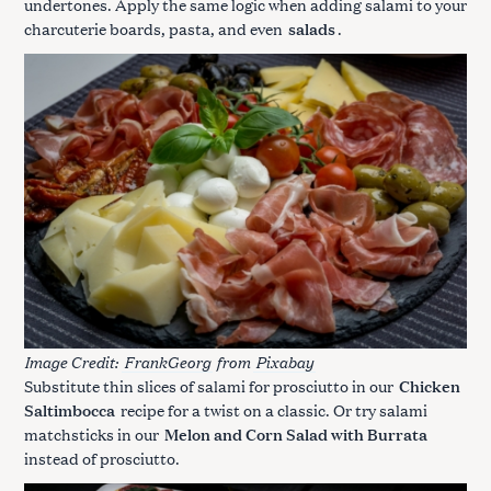
undertones. Apply the same logic when adding salami to your
charcuterie boards, pasta, and even
salads
.
Image Credit:
FrankGeorg
from
Pixabay
Substitute thin slices of salami for prosciutto in our
Chicken
Saltimbocca
recipe for a twist on a classic. Or try salami
matchsticks in our
Melon and Corn Salad with Burrata
instead of prosciutto.