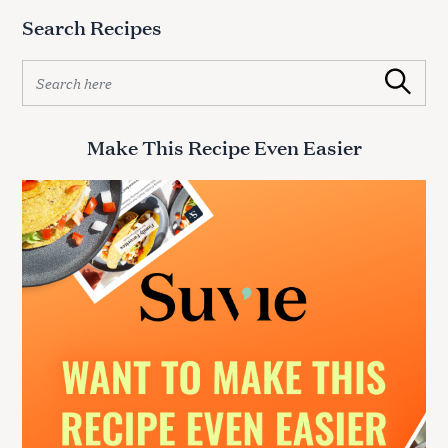
:
Search Recipes
S
Search
e
a
r
Make This Recipe Even Easier
c
h
f
o
r
: