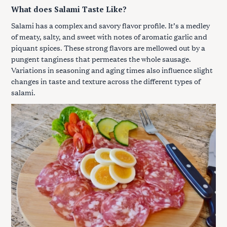
What does Salami Taste Like?
Salami has a complex and savory flavor profile. It’s a medley
of meaty, salty, and sweet with notes of aromatic garlic and
piquant spices. These strong flavors are mellowed out by a
pungent tanginess that permeates the whole sausage.
Variations in seasoning and aging times also influence slight
changes in taste and texture across the different types of
salami.