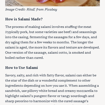
Image Credit:
RitaE
from
Pixabay
How is Salami Made?
The process of making salami involves stuffing the meat
(typically pork, but some varieties use beef) and seasonings
into the casing, fermenting the sausages for a few days, and
dry aging them for a few weeks to months. The longer the
salami is aged, the more its flavors and texture are developed.
One version of the sausage, salami cotto, is smoked and
boiled rather than cured.
How to Use Salami
Savory, salty, and rich with fatty flavor, salami can either be
the star of the dish or a wonderful complement to other
ingredients depending on how you use it. When assembling a
sandwich, use pillowy white bread and creamy mozzarella to
highlight salami’s pungent flavor or tangy sourdough and
sharp pecorino to harmonize with the cured sausage’s