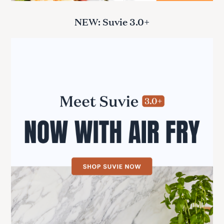
NEW: Suvie 3.0+