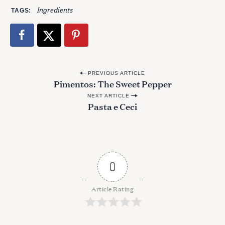
Ingredients
TAGS
P
PREVIOUS ARTICLE
Pimentos: The Sweet Pepper
o
NEXT ARTICLE
s
Pasta e Ceci
t
n
a
v
0
i
g
Article Rating
a
t