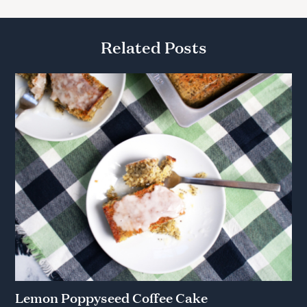
Related Posts
Lemon Poppyseed Coffee Cake