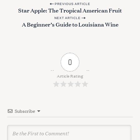
P
PREVIOUS ARTICLE
Star Apple: The Tropical American Fruit
o
NEXT ARTICLE
s
A Beginner’s Guide to Louisiana Wine
t
n
a
v
0
S
i
e
g
Article Rating
a
a
r
c
t
h
i
f
Subscribe
o
o
r
n
: