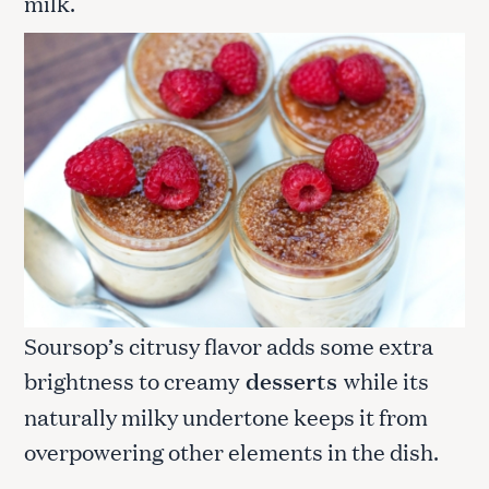
milk.
Soursop’s citrusy flavor adds some extra
brightness to creamy
desserts
while its
naturally milky undertone keeps it from
overpowering other elements in the dish.