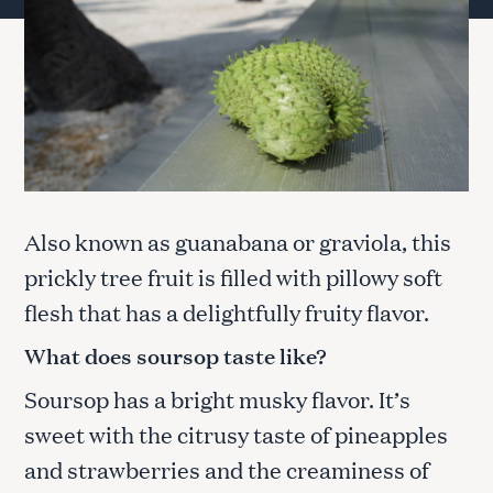
Also known as guanabana or graviola, this
prickly tree fruit is filled with pillowy soft
flesh that has a delightfully fruity flavor.
What does soursop taste like?
Soursop has a bright musky flavor. It’s
sweet with the citrusy taste of pineapples
and strawberries and the creaminess of