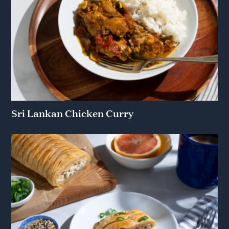
Sri Lankan Chicken Curry