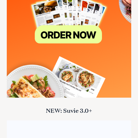
NEW: Suvie 3.0+