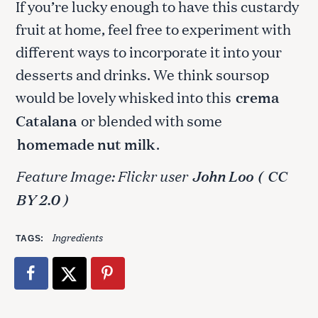
If you’re lucky enough to have this custardy
fruit at home, feel free to experiment with
different ways to incorporate it into your
desserts and drinks. We think soursop
would be lovely whisked into this
crema
Catalana
or blended with some
homemade nut milk
.
Feature Image: Flickr user
John Loo
(
CC
BY 2.0 )
Ingredients
TAGS