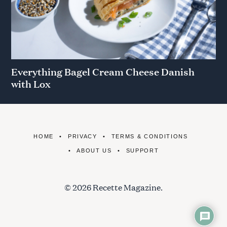
Everything Bagel Cream Cheese Danish
with Lox
HOME
PRIVACY
TERMS & CONDITIONS
ABOUT US
SUPPORT
© 2026 Recette Magazine.