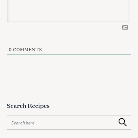
0
COMMENTS
Search Recipes
S
Search
e
a