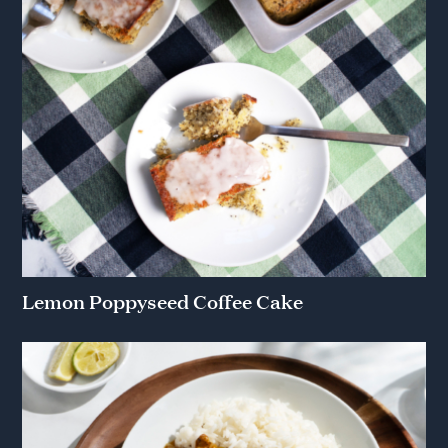
Lemon Poppyseed Coffee Cake