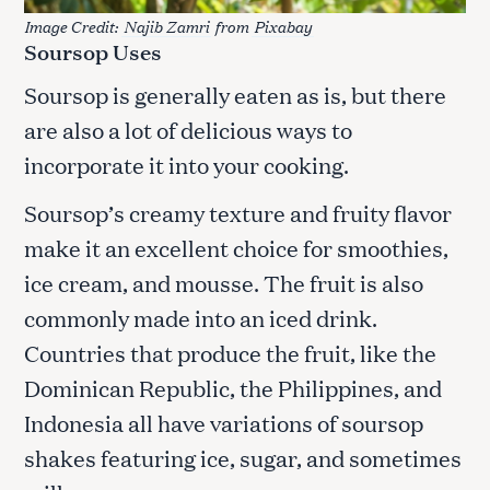
Image Credit:
Najib Zamri
from
Pixabay
Soursop Uses
Soursop is generally eaten as is, but there
are also a lot of delicious ways to
incorporate it into your cooking.
Soursop’s creamy texture and fruity flavor
make it an excellent choice for smoothies,
ice cream, and mousse. The fruit is also
commonly made into an iced drink.
Countries that produce the fruit, like the
Dominican Republic, the Philippines, and
Indonesia all have variations of soursop
shakes featuring ice, sugar, and sometimes