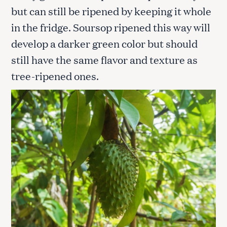
but can still be ripened by keeping it whole
in the fridge. Soursop ripened this way will
develop a darker green color but should
still have the same flavor and texture as
tree-ripened ones.