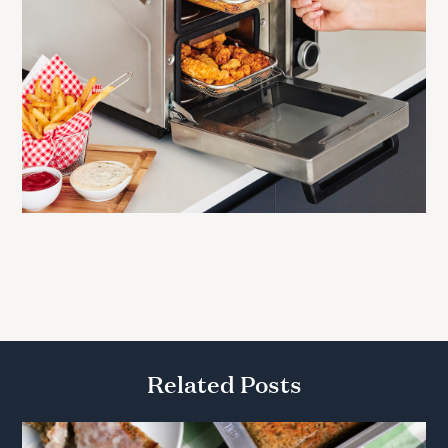
Related Posts