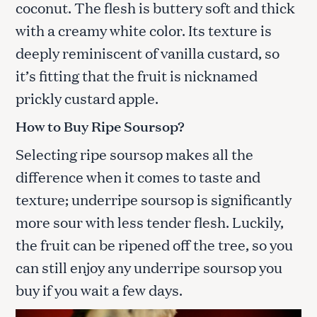
coconut. The flesh is buttery soft and thick
with a creamy white color. Its texture is
deeply reminiscent of vanilla custard, so
it’s fitting that the fruit is nicknamed
prickly custard apple.
How to Buy Ripe Soursop?
Selecting ripe soursop makes all the
difference when it comes to taste and
texture; underripe soursop is significantly
more sour with less tender flesh. Luckily,
the fruit can be ripened off the tree, so you
can still enjoy any underripe soursop you
buy if you wait a few days.