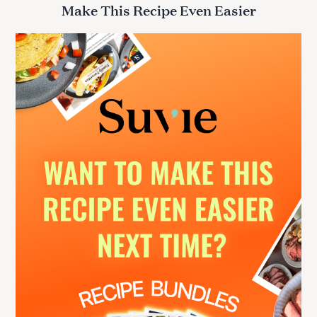
r
Make This Recipe Even Easier
c
h
f
o
r
: