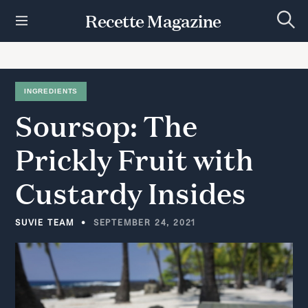
S
Recette Magazine
k
S
i
e
p
a
r
t
c
h
o
INGREDIENTS
c
Soursop:
The
o
n
t
Prickly
Fruit
with
e
n
Custardy
Insides
t
SUVIE TEAM
SEPTEMBER 24, 2021