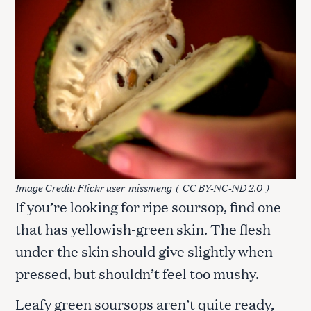
Image Credit: Flickr user
missmeng
(
CC BY-NC-ND 2.0
)
If you’re looking for ripe soursop, find one
that has yellowish-green skin. The flesh
under the skin should give slightly when
pressed, but shouldn’t feel too mushy.
Leafy green soursops aren’t quite ready,