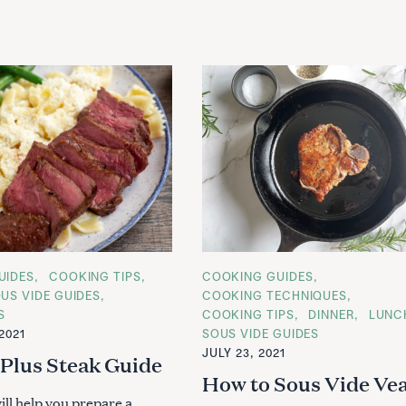
UIDES
COOKING TIPS
C
COOKING GUIDES
A
US VIDE GUIDES
COOKING TECHNIQUES
T
S
COOKING TIPS
DINNER
LUNC
E
G
2021
SOUS VIDE GUIDES
O
JULY 23, 2021
R
 Plus Steak Guide
Press Esc to cancel.
I
How to Sous Vide Vea
E
S
ill help you prepare a