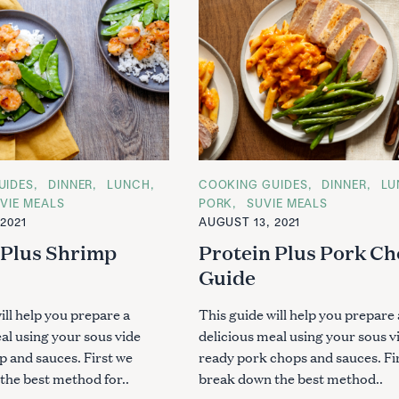
UIDES
DINNER
LUNCH
C
COOKING GUIDES
DINNER
LU
A
VIE MEALS
PORK
SUVIE MEALS
T
2021
AUGUST 13, 2021
E
G
 Plus Shrimp
Protein Plus Pork C
O
R
Guide
I
E
S
ill help you prepare a
This guide will help you prepare 
al using your sous vide
delicious meal using your sous v
p and sauces. First we
ready pork chops and sauces. Fi
the best method for..
break down the best method..