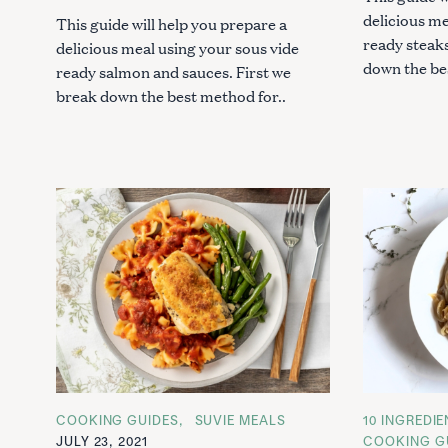
:
delicious me
This guide will help you prepare a
ready steaks
delicious meal using your sous vide
down the be
ready salmon and sauces. First we
break down the best method for..
C
COOKING GUIDES
SUVIE MEALS
C
10 INGREDI
A
A
JULY 23, 2021
COOKING G