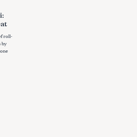
i:
eat
f roll-
s by
 one