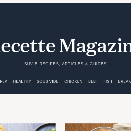
PREP
HEALTHY
SOUS VIDE
CHICKEN
BEEF
FISH
BREA
ecette Magazi
SUVIE RECIPES, ARTICLES & GUIDES
PREP
HEALTHY
SOUS VIDE
CHICKEN
BEEF
FISH
BREA