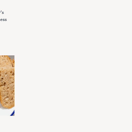
’s
ness