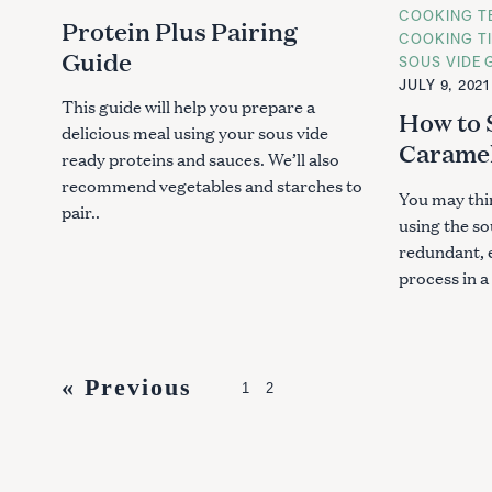
T
T
COOKING T
E
E
Protein Plus Pairing
G
G
COOKING T
O
O
Guide
SOUS VIDE 
R
R
I
I
JULY 9, 2021
E
E
This guide will help you prepare a
S
S
How to 
delicious meal using your sous vide
Caramel
ready proteins and sauces. We’ll also
recommend vegetables and starches to
You may thi
pair..
using the s
redundant, e
process in a s
P
« Previous
1
2
o
s