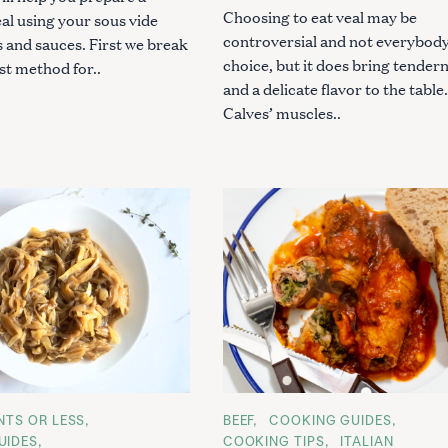
Choosing to eat veal may be
al using your sous vide
controversial and not everybody
 and sauces. First we break
choice, but it does bring tender
st method for..
and a delicate flavor to the table.
Calves’ muscles..
ENTS OR LESS
C
BEEF
COOKING GUIDES
A
UIDES
COOKING TIPS
ITALIAN