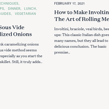
T
ECHNIQUES
FEBRUARY 17, 2021
E
G
IPS
DINNER
LUNCH
How to Make Involtin
O
GUIDES
VEGETARIAN
R
The Art of Rolling M
I
E
S
Sous Vide
Involtini, braciole, veal birds, bee
ized Onions
ups: This classic Italian dish goe
many names, but they all lead to
nk caramelizing onions
delicious conclusion. The basic
ous vide method seems
premise..
specially as you start the
killet. Still, it truly adds..