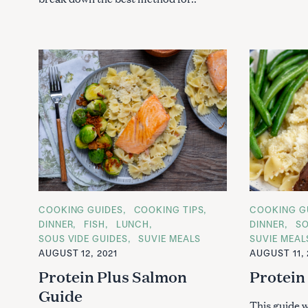
S
e
a
C
COOKING GUIDES
COOKING TIPS
C
COOKING G
r
A
A
DINNER
FISH
LUNCH
DINNER
SO
T
T
c
SOUS VIDE GUIDES
SUVIE MEALS
SUVIE MEAL
E
E
h
G
G
AUGUST 12, 2021
AUGUST 11, 
O
O
f
R
R
Protein Plus Salmon
Protein
I
I
o
E
E
Guide
S
S
r
This guide w