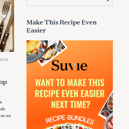
e
a
r
c
Make This Recipe Even
h
Easier
f
o
r
:
NCH
hop
a
ide
rst we