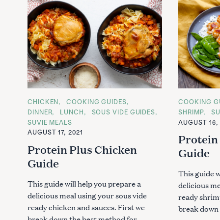
C
CHICKEN
COOKING GUIDES
C
COOKING G
A
A
DINNER
LUNCH
SOUS VIDE GUIDES
SHRIMP
SU
T
T
SUVIE MEALS
AUGUST 16, 
E
E
G
G
AUGUST 17, 2021
Protein
O
O
R
R
Protein Plus Chicken
Guide
I
I
E
E
Guide
S
S
This guide w
This guide will help you prepare a
delicious me
delicious meal using your sous vide
ready shrim
ready chicken and sauces. First we
break down 
break down the best method for..