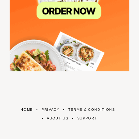
HOME
PRIVACY
TERMS & CONDITIONS
ABOUT US
SUPPORT