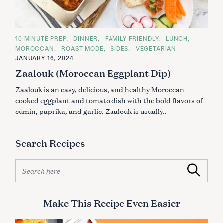
C
10 MINUTE PREP
DINNER
FAMILY FRIENDLY
LUNCH
A
MOROCCAN
ROAST MODE
SIDES
VEGETARIAN
T
E
JANUARY 16, 2024
G
Zaalouk (Moroccan Eggplant Dip)
O
R
I
Zaalouk is an easy, delicious, and healthy Moroccan
E
S
cooked eggplant and tomato dish with the bold flavors of
cumin, paprika, and garlic. Zaalouk is usually..
S
e
Search Recipes
a
r
S
c
Search
e
h
a
f
r
o
Make This Recipe Even Easier
c
r
h
: