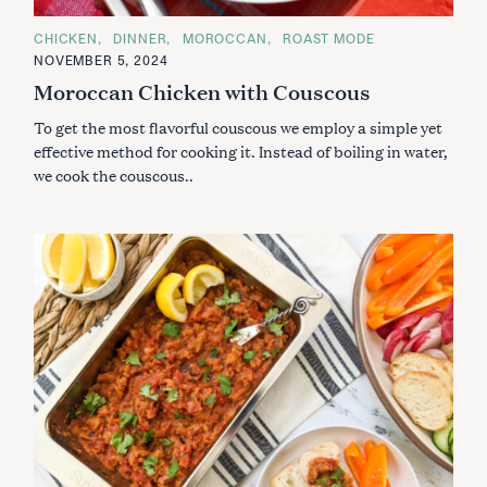
C
CHICKEN
DINNER
MOROCCAN
ROAST MODE
A
NOVEMBER 5, 2024
T
E
Moroccan Chicken with Couscous
G
O
To get the most flavorful couscous we employ a simple yet
R
I
effective method for cooking it. Instead of boiling in water,
E
S
we cook the couscous..