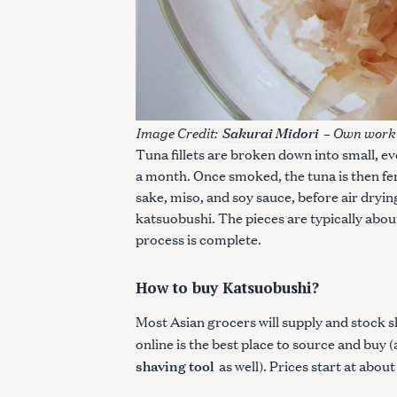
Image Credit:
– Own work 
Sakurai Midori
Tuna fillets are broken down into small, 
a month. Once smoked, the tuna is then fe
sake, miso, and soy sauce, before air dryin
katsuobushi. The pieces are typically about
process is complete.
How to buy Katsuobushi?
Most Asian grocers will supply and stock s
online is the best place to source and buy
shaving tool
as well). Prices start at abo