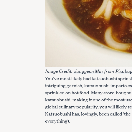
Image Credit:
Jungyeon Min
from
Pixaba
You’ve most likely had katsuobushi sprink
intriguing garnish, katsuobushi imparts e
sprinkled on hot food. Many store-bought
katsuobushi, making it one of the most use
global culinary popularity, you will likely 
S
Katsuobushi has, lovingly, been called ‘the
e
everything).
a
r