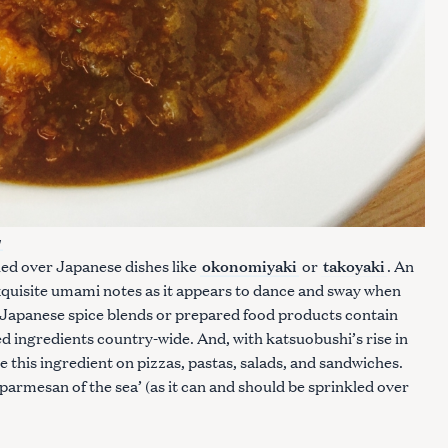
y
okonomiyaki
takoyaki
led over Japanese dishes like
or
. An
xquisite umami notes as it appears to dance and sway when
 Japanese spice blends or prepared food products contain
d ingredients country-wide. And, with katsuobushi’s rise in
see this ingredient on pizzas, pastas, salads, and sandwiches.
 parmesan of the sea’ (as it can and should be sprinkled over