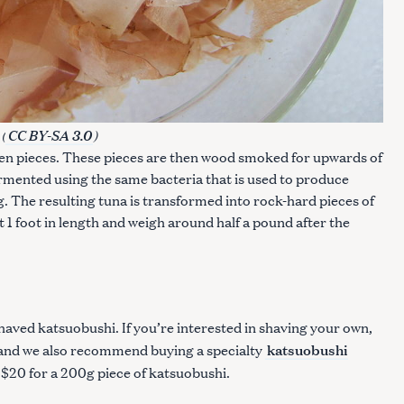
(
)
CC BY-SA 3.0
even pieces. These pieces are then wood smoked for upwards of
rmented using the same bacteria that is used to produce
g. The resulting tuna is transformed into rock-hard pieces of
 1 foot in length and weigh around half a pound after the
haved katsuobushi. If you’re interested in shaving your own,
katsuobushi
 (and we also recommend buying a specialty
ut $20 for a 200g piece of katsuobushi.