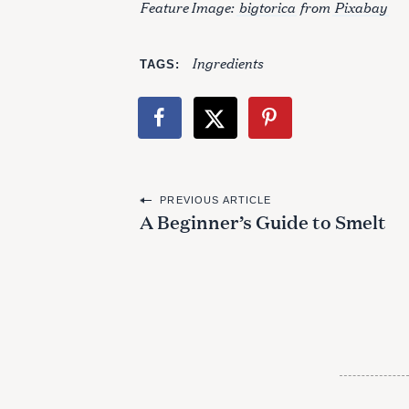
Feature Image:
bigtorica
from
Pixabay
Ingredients
TAGS
P
PREVIOUS ARTICLE
A Beginner’s Guide to Smelt
o
s
t
n
a
v