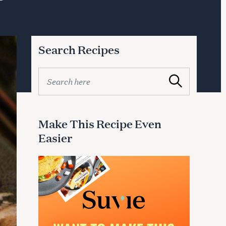
Search Recipes
S
Search
e
a
r
c
Make This Recipe Even
h
Easier
f
o
r
: