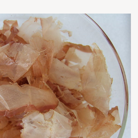
Press Esc to cancel.