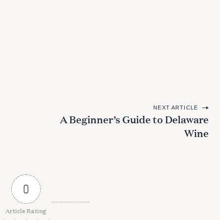
NEXT ARTICLE
A Beginner’s Guide to Delaware
Wine
0
Article Rating