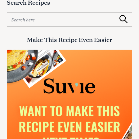
Search Recipes
S
Search
e
a
r
Make This Recipe Even Easier
c
h
f
o
r
:
S
e
a
r
c
h
f
o
r