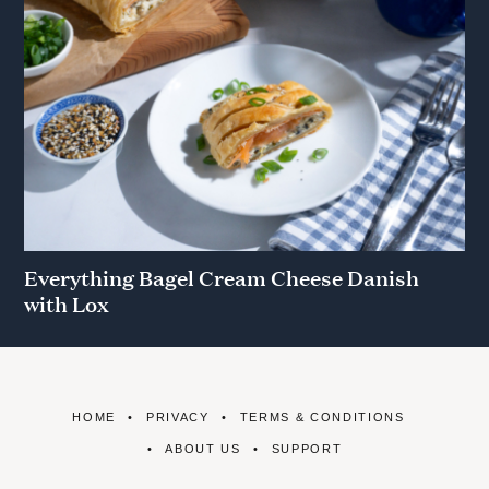
Everything Bagel Cream Cheese Danish
with Lox
HOME
PRIVACY
TERMS & CONDITIONS
ABOUT US
SUPPORT