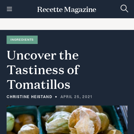
S
Recette Magazine
k
S
i
e
p
a
r
t
c
h
o
INGREDIENTS
c
Uncover
the
o
n
t
Tastiness
of
e
n
Tomatillos
t
CHRISTINE HEISTAND
APRIL 25, 2021