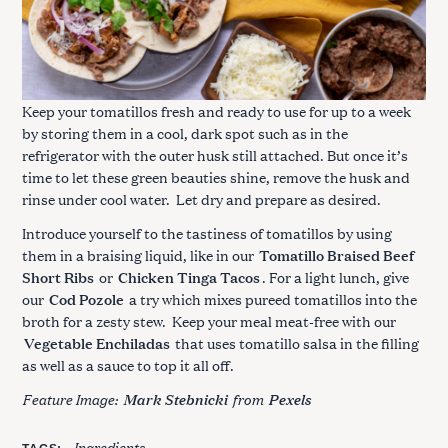
Keep your tomatillos fresh and ready to use for up to a week
by storing them in a cool, dark spot such as in the
refrigerator with the outer husk still attached. But once it’s
time to let these green beauties shine, remove the husk and
rinse under cool water. Let dry and prepare as desired.
Introduce yourself to the tastiness of tomatillos by using
them in a braising liquid, like in our
Tomatillo Braised Beef
Short Ribs
or
Chicken Tinga Tacos
. For a light lunch, give
our
Cod Pozole
a try which mixes pureed tomatillos into the
broth for a zesty stew. Keep your meal meat-free with our
Vegetable Enchiladas
that uses tomatillo salsa in the filling
as well as a sauce to top it all off.
Feature Image:
from
Mark Stebnicki
Pexels
Ingredients