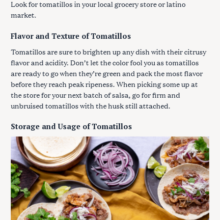
Look for tomatillos in your local grocery store or latino
market.
Flavor and Texture of Tomatillos
Tomatillos are sure to brighten up any dish with their citrusy
flavor and acidity. Don’t let the color fool you as tomatillos
are ready to go when they’re green and pack the most flavor
before they reach peak ripeness. When picking some up at
the store for your next batch of salsa, go for firm and
unbruised tomatillos with the husk still attached.
Storage and Usage of Tomatillos