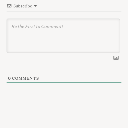
Subscribe
o
n
0
COMMENTS