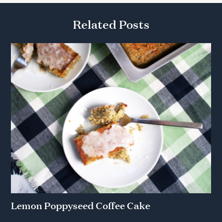
Related Posts
Lemon Poppyseed Coffee Cake