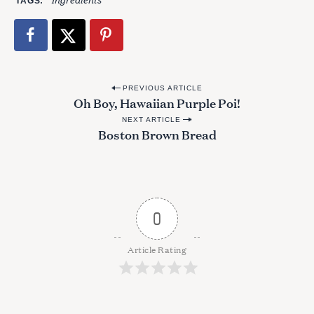
TAGS
P
PREVIOUS ARTICLE
Oh Boy, Hawaiian Purple Poi!
o
NEXT ARTICLE
s
Boston Brown Bread
t
n
a
v
0
i
g
Article Rating
a
t
i