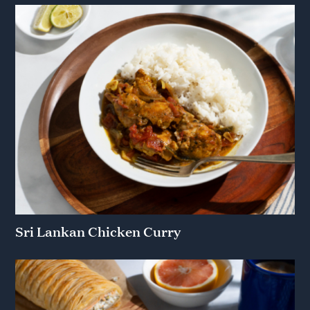
Sri Lankan Chicken Curry