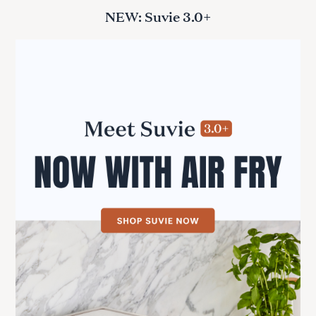
NEW: Suvie 3.0+