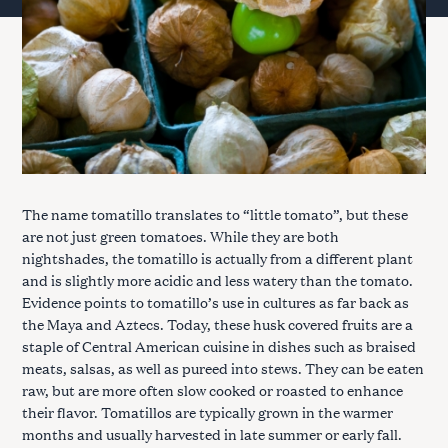
The name tomatillo translates to “little tomato”, but these
are not just green tomatoes. While they are both
nightshades, the tomatillo is actually from a different plant
and is slightly more acidic and less watery than the tomato.
Evidence points to tomatillo’s use in cultures as far back as
the Maya and Aztecs. Today, these husk covered fruits are a
staple of Central American cuisine in dishes such as braised
meats, salsas, as well as pureed into stews. They can be eaten
raw, but are more often slow cooked or roasted to enhance
their flavor. Tomatillos are typically grown in the warmer
months and usually harvested in late summer or early fall.