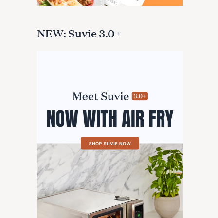
NEW: Suvie 3.0+