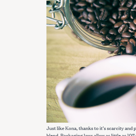
c
h
f
o
r
:
Just like Kona, thanks to it’s scarcity and 
blend. Packaging laws allow as little as 10