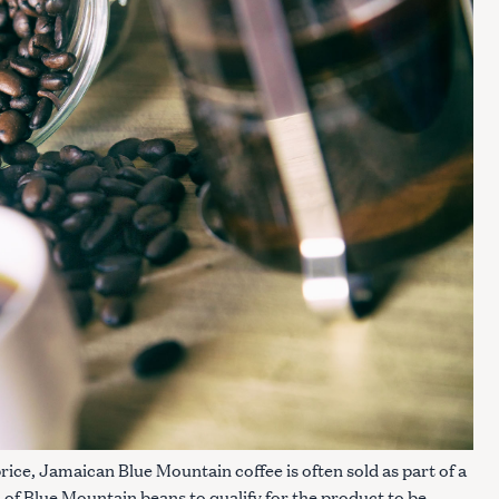
Press Esc to cancel.
price, Jamaican Blue Mountain coffee is often sold as part of a
% of Blue Mountain beans to qualify for the product to be