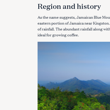
Region and history
As the name suggests, Jamaican Blue Moun
eastern portion of Jamaica near Kingston.
of rainfall. The abundant rainfall along wi
ideal for growing coffee.