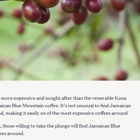
an more expensive and sought after than the venerable Kona
aican Blue Mountain coffee. It’s not unusual to find Jamaican
, making it easily on of the most expensive coffees around.
, those willing to take the plunge will find Jamaican Blue
fees around.