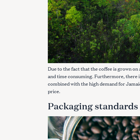
Due to the fact that the coffee is grown on
and time consuming. Furthermore, there is v
combined with the high demand for Jamaica
price.
Packaging standards
S
e
a
r