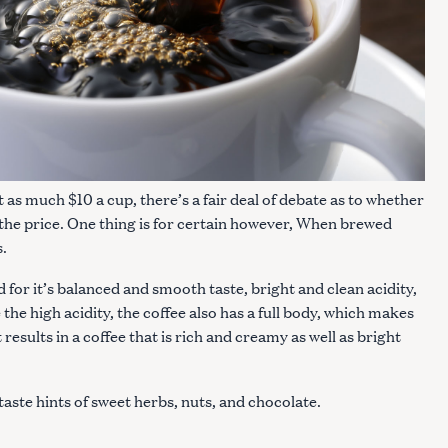
t as much $10 a cup, there’s a fair deal of debate as to whether
the price. One thing is for certain however, When brewed
s.
for it’s balanced and smooth taste, bright and clean acidity,
 the high acidity, the coffee also has a full body, which makes
esults in a coffee that is rich and creamy as well as bright
taste hints of sweet herbs, nuts, and chocolate.