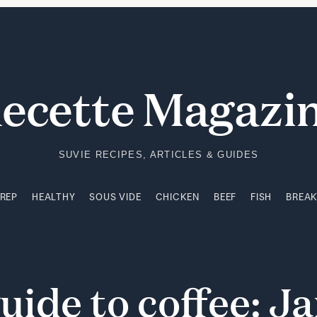
PREP
HEALTHY
SOUS VIDE
CHICKEN
BEEF
FISH
BREA
ecette Magazi
SUVIE RECIPES, ARTICLES & GUIDES
PREP
HEALTHY
SOUS VIDE
CHICKEN
BEEF
FISH
BREA
uide
to
coffee:
Ja