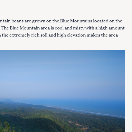
tain beans are grown on the Blue Mountains located on the
 The Blue Mountain area is cool and misty with a high amount
th the extremely rich soil and high elevation makes the area