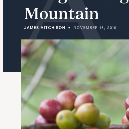
Mountain
JAMES AITCHISON
NOVEMBER 16, 2019