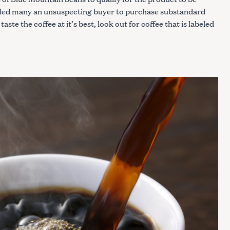
s led many an unsuspecting buyer to purchase substandard
taste the coffee at it’s best, look out for coffee that is labeled