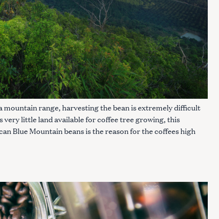
 a mountain range, harvesting the bean is extremely difficult
ery little land available for coffee tree growing, this
n Blue Mountain beans is the reason for the coffees high