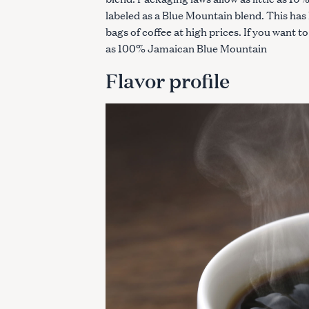
labeled as a Blue Mountain blend. This ha
bags of coffee at high prices. If you want to 
as 100% Jamaican Blue Mountain
Flavor profile