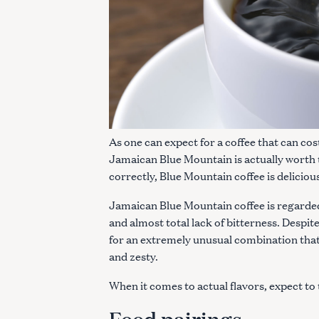
As one can expect for a coffee that can cos
Jamaican Blue Mountain is actually worth 
correctly, Blue Mountain coffee is deliciou
Jamaican Blue Mountain coffee is regarded 
and almost total lack of bitterness. Despite
for an extremely unusual combination that r
and zesty.
When it comes to actual flavors, expect to 
Food pairings