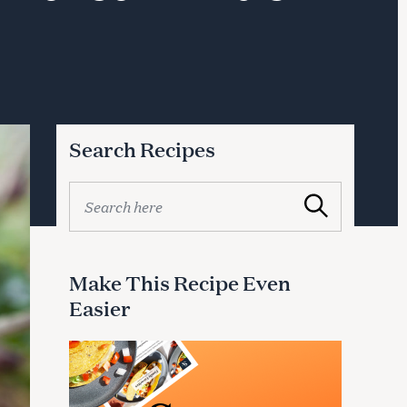
Search Recipes
S
Search
e
a
r
c
Make This Recipe Even
h
Easier
f
o
r
: