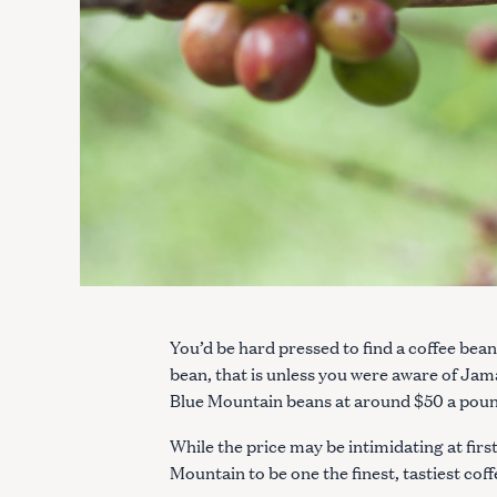
You’d be hard pressed to find a coffee be
bean, that is unless you were aware of Jam
Blue Mountain beans at around $50 a pound
While the price may be intimidating at first
Mountain to be one the finest, tastiest cof