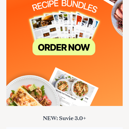
NEW: Suvie 3.0+