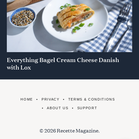
Everything Bagel Cream Cheese Danish
with Lox
HOME
PRIVACY
TERMS & CONDITIONS
ABOUT US
SUPPORT
© 2026 Recette Magazine.