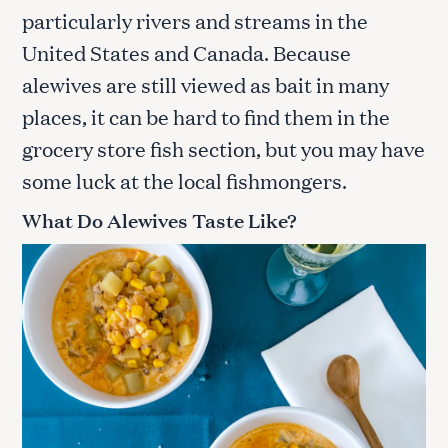
particularly rivers and streams in the
United States and Canada. Because
alewives are still viewed as bait in many
places, it can be hard to find them in the
grocery store fish section, but you may have
some luck at the local fishmongers.
What Do Alewives Taste Like?