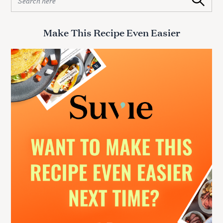
Search
e
a
r
Make This Recipe Even Easier
c
h
f
o
r
: