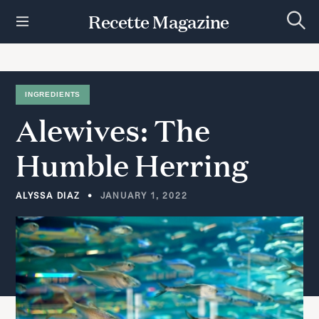
S
Recette Magazine
k
S
i
e
p
a
r
t
c
h
o
INGREDIENTS
c
Alewives:
The
o
n
t
Humble
Herring
e
n
t
ALYSSA DIAZ
JANUARY 1, 2022