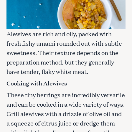
Alewives are rich and oily, packed with
fresh fishy umami rounded out with subtle
sweetness. Their texture depends on the
preparation method, but they generally
have tender, flaky white meat.
Cooking with Alewives
These tiny herrings are incredibly versatile
and can be cooked in a wide variety of ways.
Grill alewives with a drizzle of olive oil and
a squeeze of citrus juice or dredge them