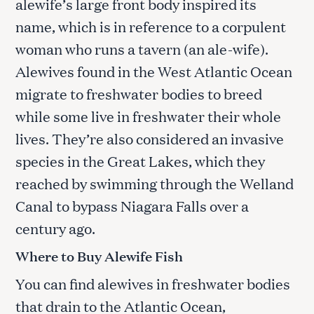
alewife’s large front body inspired its
name, which is in reference to a corpulent
woman who runs a tavern (an ale-wife).
Alewives found in the West Atlantic Ocean
migrate to freshwater bodies to breed
while some live in freshwater their whole
lives. They’re also considered an invasive
species in the Great Lakes, which they
reached by swimming through the Welland
Canal to bypass Niagara Falls over a
century ago.
Where to Buy Alewife Fish
You can find alewives in freshwater bodies
that drain to the Atlantic Ocean,