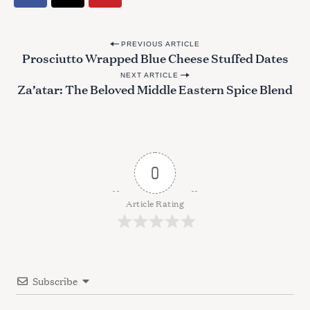
P
PREVIOUS ARTICLE
Prosciutto Wrapped Blue Cheese Stuffed Dates
o
NEXT ARTICLE
s
Za’atar: The Beloved Middle Eastern Spice Blend
t
n
a
v
0
i
g
Article Rating
a
t
i
Subscribe
o
n