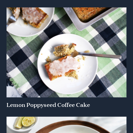
Lemon Poppyseed Coffee Cake