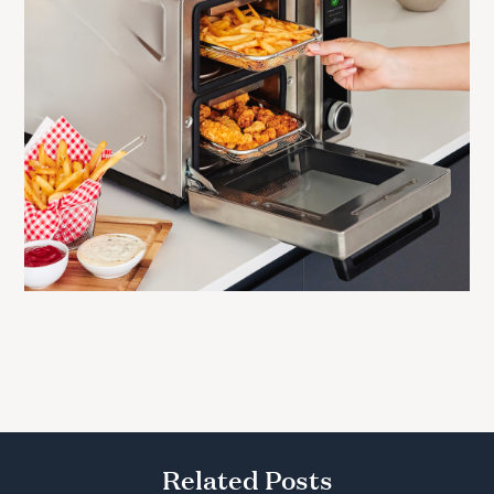
Related Posts