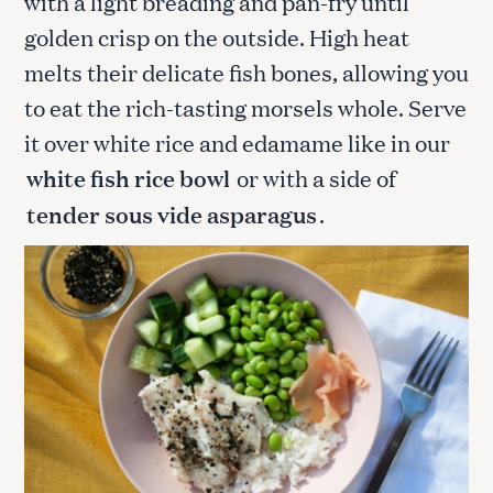
with a light breading and pan-fry until
golden crisp on the outside. High heat
melts their delicate fish bones, allowing you
to eat the rich-tasting morsels whole. Serve
it over white rice and edamame like in our
white fish rice bowl
or with a side of
tender sous vide asparagus
.