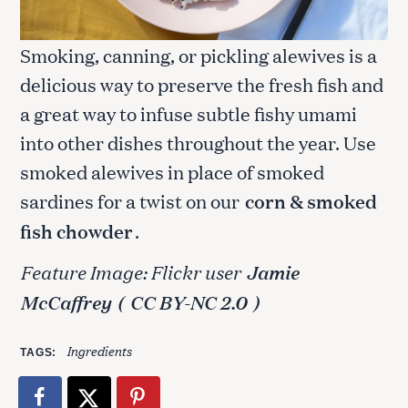
Smoking, canning, or pickling alewives is a
delicious way to preserve the fresh fish and
a great way to infuse subtle fishy umami
into other dishes throughout the year. Use
smoked alewives in place of smoked
sardines for a twist on our
corn & smoked
fish chowder
.
Feature Image: Flickr user
Jamie
McCaffrey
(
CC BY-NC 2.0
)
Ingredients
TAGS