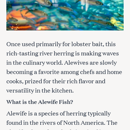
Once used primarily for lobster bait, this
rich-tasting river herring is making waves
in the culinary world. Alewives are slowly
becoming a favorite among chefs and home
cooks, prized for their rich flavor and
versatility in the kitchen.
What is the Alewife Fish?
Alewife is a species of herring typically
found in the rivers of North America. The