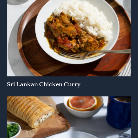
Sri Lankan Chicken Curry