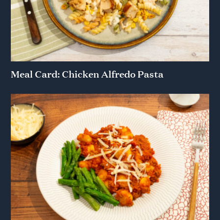
Meal Card: Chicken Alfredo Pasta