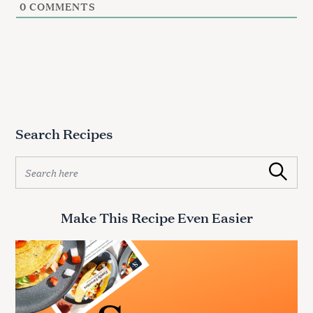
0
COMMENTS
Search Recipes
S
Search
e
a
r
Make This Recipe Even Easier
c
h
f
o
r
: