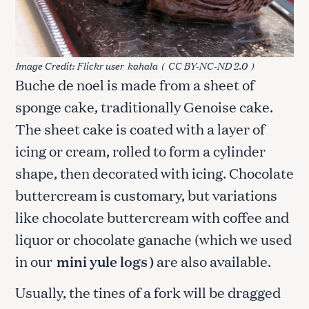
Image Credit: Flickr user
kahala
(
CC BY-NC-ND 2.0
)
Buche de noel is made from a sheet of
sponge cake, traditionally Genoise cake.
The sheet cake is coated with a layer of
icing or cream, rolled to form a cylinder
shape, then decorated with icing. Chocolate
buttercream is customary, but variations
like chocolate buttercream with coffee and
liquor or chocolate ganache (which we used
in our
mini yule logs
)
are also available.
Usually, the tines of a fork will be dragged