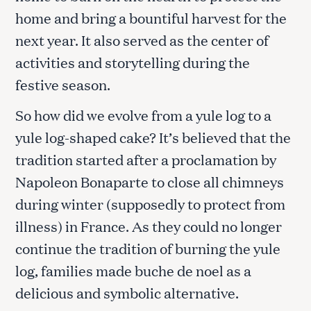
home and bring a bountiful harvest for the
next year. It also served as the center of
activities and storytelling during the
festive season.
So how did we evolve from a yule log to a
yule log-shaped cake? It’s believed that the
tradition started after a proclamation by
Napoleon Bonaparte to close all chimneys
during winter (supposedly to protect from
illness) in France. As they could no longer
continue the tradition of burning the yule
log, families made buche de noel as a
delicious and symbolic alternative.