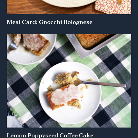
Meal Card: Gnocchi Bolognese
Lemon Poppyseed Coffee Cake