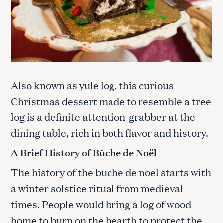
Also known as yule log, this curious
Christmas dessert made to resemble a tree
log is a definite attention-grabber at the
dining table, rich in both flavor and history.
A Brief History of Bûche de Noël
The history of the buche de noel starts with
a winter solstice ritual from medieval
times. People would bring a log of wood
home to burn on the hearth to protect the