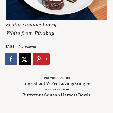
Feature Image:
Larry
White
from
Pixabay
Ingredients
TAGS
1
P
PREVIOUS ARTICLE
Ingredient We’re Loving: Ginger
o
NEXT ARTICLE
s
Butternut Squash Harvest Bowls
t
n