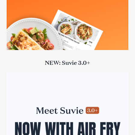
NEW: Suvie 3.0+