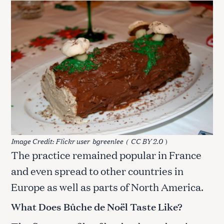
Image Credit: Flickr user
bgreenlee
(
CC BY 2.0
)
The practice remained popular in France
and even spread to other countries in
Europe as well as parts of North America.
What Does Bûche de Noël Taste Like?