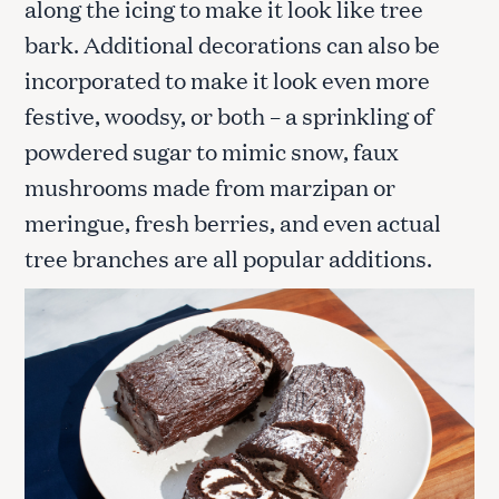
along the icing to make it look like tree
bark. Additional decorations can also be
incorporated to make it look even more
festive, woodsy, or both – a sprinkling of
powdered sugar to mimic snow, faux
mushrooms made from marzipan or
meringue, fresh berries, and even actual
tree branches are all popular additions.