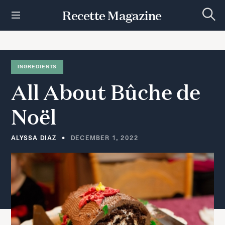
S
Recette Magazine
k
S
i
e
p
a
r
t
c
h
o
INGREDIENTS
c
All
About
Bûche
de
o
n
t
Noël
e
n
t
ALYSSA DIAZ
DECEMBER 1, 2022