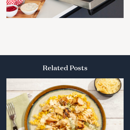
Related Posts