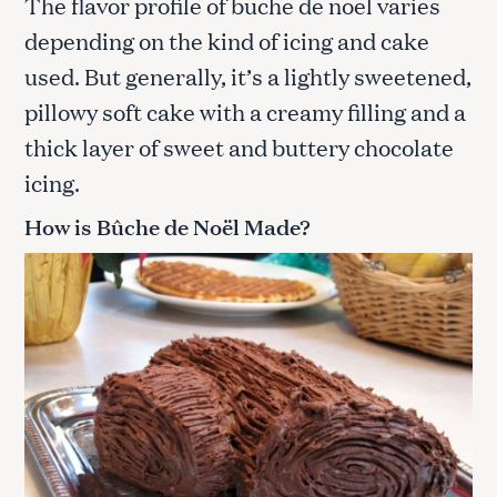
The flavor profile of buche de noel varies
depending on the kind of icing and cake
used. But generally, it’s a lightly sweetened,
pillowy soft cake with a creamy filling and a
thick layer of sweet and buttery chocolate
icing.
How is Bûche de Noël Made?