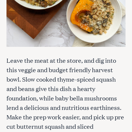
Leave the meat at the store, and dig into
this veggie and budget friendly harvest
bowl. Slow cooked thyme-spiced squash
and beans give this dish a hearty
foundation, while baby bella mushrooms
lend a delicious and nutritious earthiness.
Make the prep work easier, and pick up pre
cut butternut squash and sliced