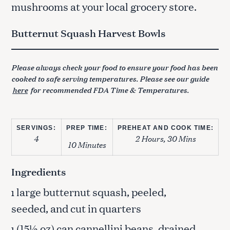
mushrooms at your local grocery store.
Butternut Squash Harvest Bowls
Please always check your food to ensure your food has been
cooked to safe serving temperatures. Please see our guide
here
for recommended FDA Time & Temperatures.
SERVINGS:
PREP TIME:
PREHEAT AND COOK TIME:
4
2 Hours, 30 Mins
10 Minutes
Ingredients
large butternut squash, peeled,
1
seeded, and cut in quarters
(15½ oz) can cannellini beans, drained
1