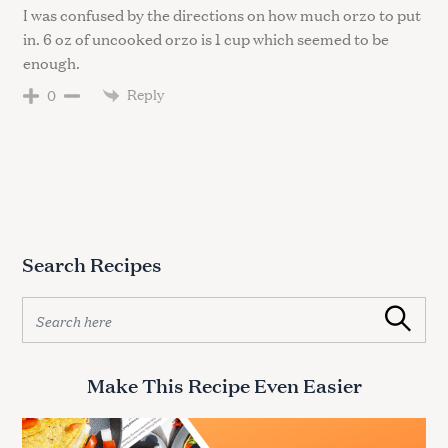
I was confused by the directions on how much orzo to put
in. 6 oz of uncooked orzo is 1 cup which seemed to be
enough.
Reply
0
Search Recipes
S
Search
e
a
r
Make This Recipe Even Easier
c
h
f