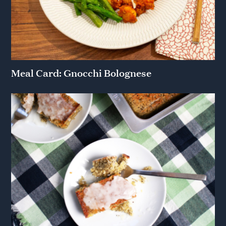
Meal Card: Gnocchi Bolognese