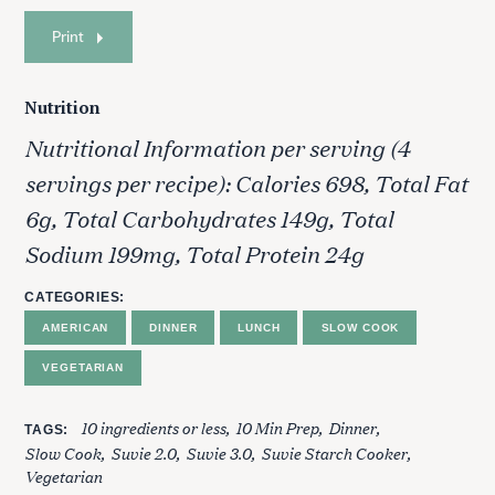
Print
Nutrition
Nutritional Information per serving (4
servings per recipe): Calories 698, Total Fat
6g, Total Carbohydrates 149g, Total
Sodium 199mg, Total Protein 24g
CATEGORIES
AMERICAN
DINNER
LUNCH
SLOW COOK
VEGETARIAN
10 ingredients or less
10 Min Prep
Dinner
TAGS
Slow Cook
Suvie 2.0
Suvie 3.0
Suvie Starch Cooker
Vegetarian