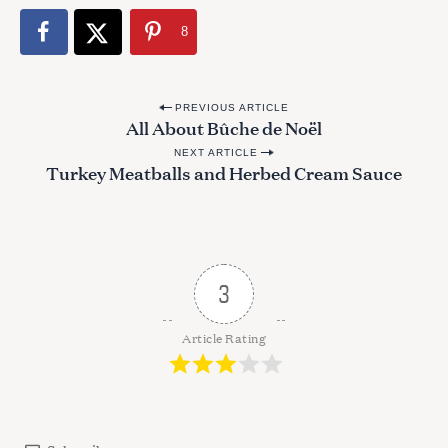
8
P
PREVIOUS ARTICLE
All About Bûche de Noël
o
NEXT ARTICLE
s
Turkey Meatballs and Herbed Cream Sauce
t
n
a
v
3
i
g
Article Rating
a
S
t
e
i
a
r