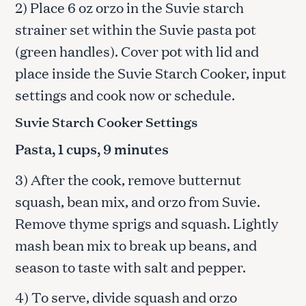
2) Place 6 oz orzo in the Suvie starch
strainer set within the Suvie pasta pot
(green handles). Cover pot with lid and
place inside the Suvie Starch Cooker, input
settings and cook now or schedule.
Suvie Starch Cooker Settings
Pasta, 1 cups, 9 minutes
3) After the cook, remove butternut
squash, bean mix, and orzo from Suvie.
Remove thyme sprigs and squash. Lightly
mash bean mix to break up beans, and
season to taste with salt and pepper.
4) To serve, divide squash and orzo