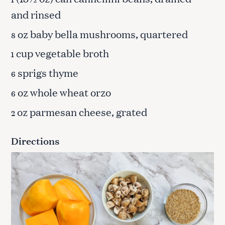
and rinsed
oz baby bella mushrooms, quartered
8
cup vegetable broth
1
sprigs thyme
6
oz whole wheat orzo
6
oz parmesan cheese, grated
2
Directions