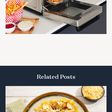
Related Posts