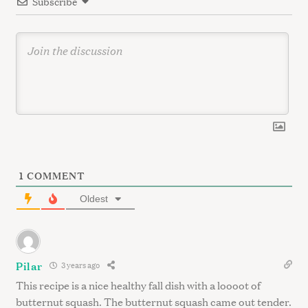
Subscribe
o
c
n
h
f
o
r
:
1
COMMENT
Oldest
Pilar
3 years ago
This recipe is a nice healthy fall dish with a loooot of
butternut squash. The butternut squash came out tender.