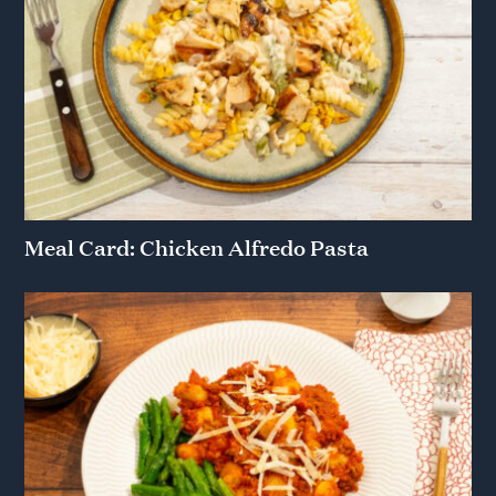
Meal Card: Chicken Alfredo Pasta