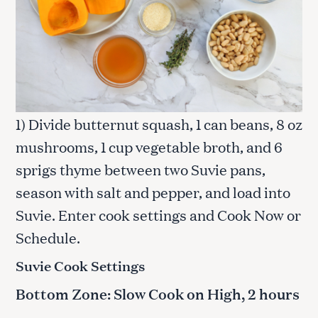
1) Divide butternut squash, 1 can beans, 8 oz
mushrooms, 1 cup vegetable broth, and 6
sprigs thyme between two Suvie pans,
season with salt and pepper, and load into
Suvie. Enter cook settings and Cook Now or
Schedule.
Suvie Cook Settings
Bottom Zone: Slow Cook on High, 2 hours