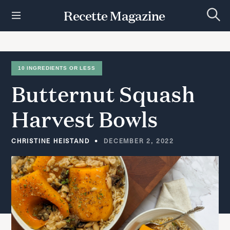
S
Recette Magazine
k
S
i
e
p
a
r
t
c
h
o
10 INGREDIENTS OR LESS
c
Butternut
Squash
o
n
t
Harvest
Bowls
e
n
t
CHRISTINE HEISTAND
DECEMBER 2, 2022