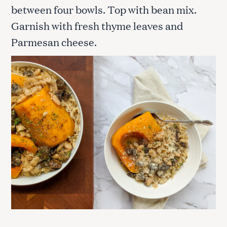
between four bowls. Top with bean mix.
Garnish with fresh thyme leaves and
Parmesan cheese.