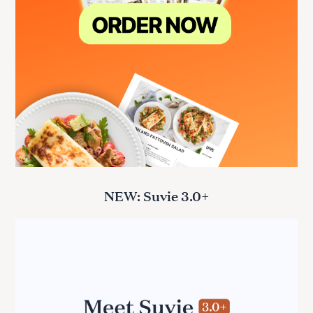
NEW: Suvie 3.0+