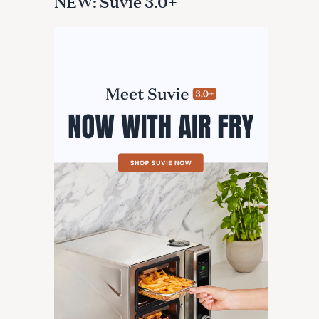
NEW: Suvie 3.0+