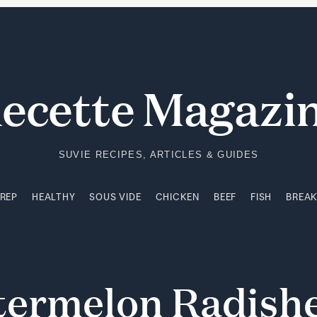
PREP
HEALTHY
SOUS VIDE
CHICKEN
BEEF
FISH
BREA
ecette Magazi
SUVIE RECIPES, ARTICLES & GUIDES
PREP
HEALTHY
SOUS VIDE
CHICKEN
BEEF
FISH
BREA
termelon
Radish