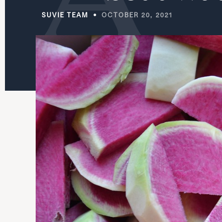
SUVIE TEAM
OCTOBER 20, 2021