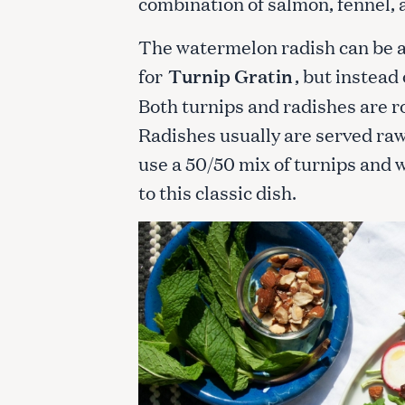
combination of salmon, fennel, 
The watermelon radish can be a 
for
Turnip Gratin
, but instead
Both turnips and radishes are ro
Radishes usually are served raw
use a 50/50 mix of turnips and 
to this classic dish.