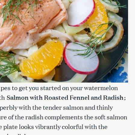
ipes to get you started on your watermelon
ith
Salmon with Roasted Fennel and Radish
;
perbly with the tender salmon and thinly
ure of the radish complements the soft salmon
 plate looks vibrantly colorful with the