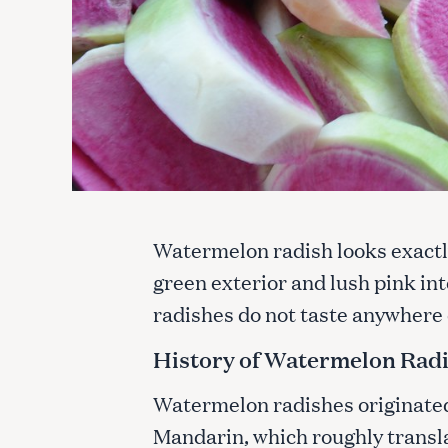
Watermelon radish looks exactl
green exterior and lush pink in
radishes do not taste anywhere 
History of Watermelon Rad
Watermelon radishes originated 
Mandarin, which roughly translat