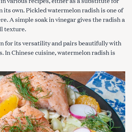
 various recipes, either as a substitute for
n its own. Pickled watermelon radish is one of
re. A simple soak in vinegar gives the radish a
Press Esc to cancel.
ll texture.
for its versatility and pairs beautifully with
s. In Chinese cuisine, watermelon radish is