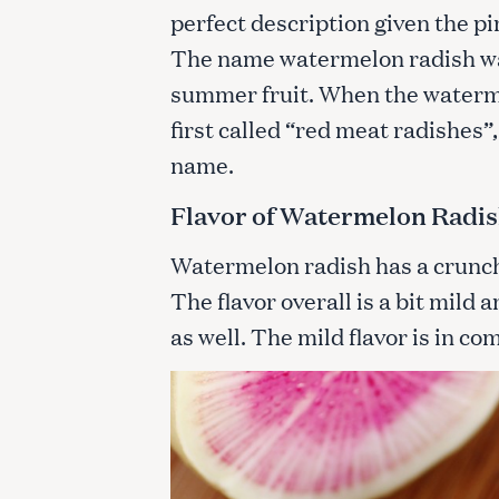
perfect description given the p
The name watermelon radish was
summer fruit. When the waterme
first called “red meat radishe
name.
Flavor of Watermelon Radi
Watermelon radish has a crunchy 
The flavor overall is a bit mild 
as well. The mild flavor is in co