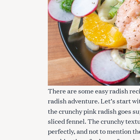
There are some easy radish rec
radish adventure. Let’s start w
the crunchy pink radish goes su
sliced fennel. The crunchy text
perfectly, and not to mention the