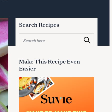
Search Recipes
S
Search
e
a
r
c
Make This Recipe Even
h
Easier
f
o
r
: