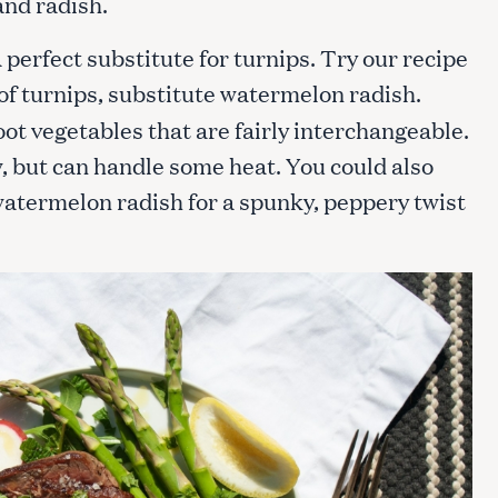
and radish.
perfect substitute for turnips. Try our recipe
 of turnips, substitute watermelon radish.
ot vegetables that are fairly interchangeable.
, but can handle some heat. You could also
watermelon radish for a spunky, peppery twist