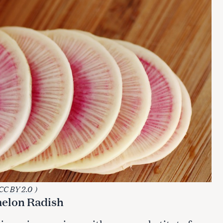
CC BY 2.0
)
melon Radish