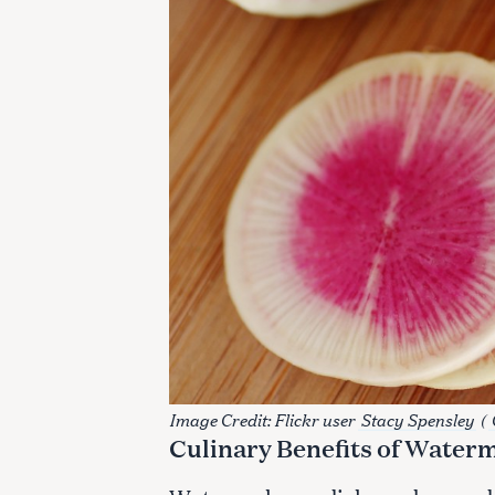
S
Image Credit: Flickr user
Stacy Spensley
(
e
Culinary Benefits of Water
a
r