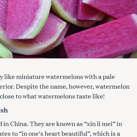
y like miniature watermelons with a pale
terior. Despite the name, however, watermelon
close to what watermelons taste like!
ish
in China. They are known as “xin li mei” in
es to “in one’s heart beautiful”, which is a