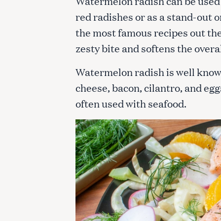
Watermelon radish can be used in
c
red radishes or as a stand-out o
h
f
the most famous recipes out the
o
zesty bite and softens the overa
r
:
Watermelon radish is well known 
cheese, bacon, cilantro, and egg
often used with seafood.