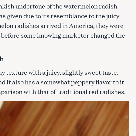
inkish undertone of the watermelon radish.
 given due to its resemblance to the juicy
lon radishes arrived in America, they were
s”, before some knowing marketer changed the
sh
texture with a juicy, slightly sweet taste.
and it also has a somewhat peppery flavor to it
mparison with that of traditional red radishes.