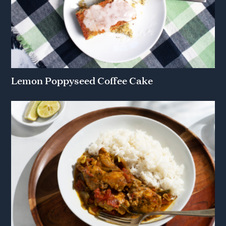
Lemon Poppyseed Coffee Cake