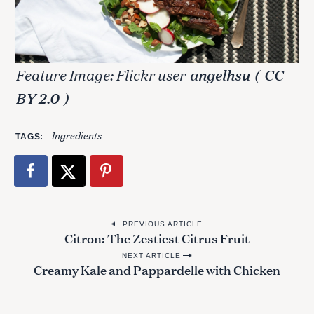
Feature Image: Flickr user
angelhsu
(
CC
BY 2.0
)
Ingredients
TAGS
P
PREVIOUS ARTICLE
Citron: The Zestiest Citrus Fruit
o
NEXT ARTICLE
s
Creamy Kale and Pappardelle with Chicken
t
n