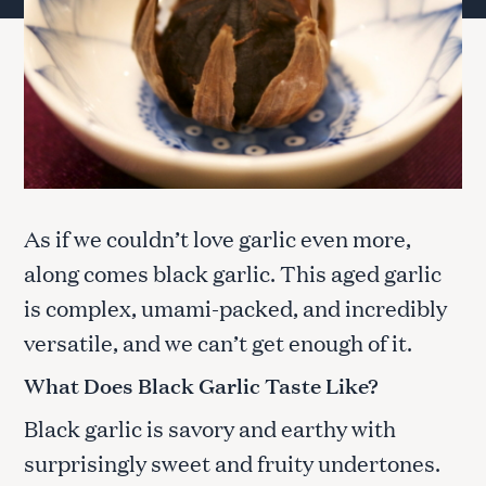
As if we couldn’t love garlic even more,
along comes black garlic. This aged garlic
is complex, umami-packed, and incredibly
versatile, and we can’t get enough of it.
What Does Black Garlic Taste Like?
Black garlic is savory and earthy with
surprisingly sweet and fruity undertones.