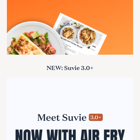
NEW: Suvie 3.0+