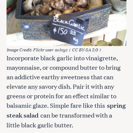
Image Credit: Flickr user
avlxyz
(
CC BY-SA 2.0
)
Incorporate black garlic into vinaigrette,
mayonnaise, or compound butter to bring
an addictive earthy sweetness that can
elevate any savory dish. Pair it with any
greens or protein for an effect similar to
balsamic glaze. Simple fare like this
spring
steak salad
can be transformed with a
little black garlic butter.