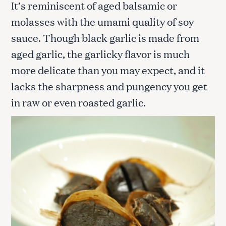
It’s reminiscent of aged balsamic or
molasses with the umami quality of soy
sauce. Though black garlic is made from
aged garlic, the garlicky flavor is much
more delicate than you may expect, and it
lacks the sharpness and pungency you get
in raw or even roasted garlic.