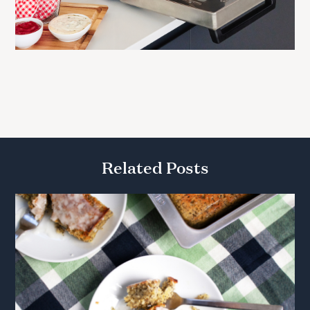
Related Posts