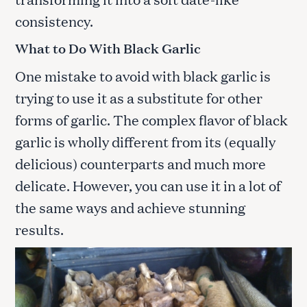
consistency.
What to Do With Black Garlic
One mistake to avoid with black garlic is
trying to use it as a substitute for other
forms of garlic. The complex flavor of black
garlic is wholly different from its (equally
delicious) counterparts and much more
delicate. However, you can use it in a lot of
the same ways and achieve stunning
results.