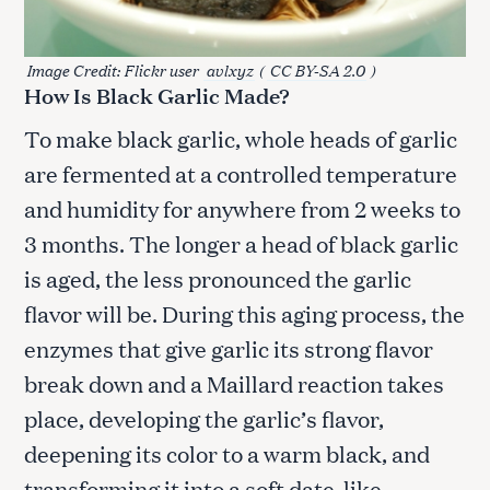
Image Credit: Flickr user
avlxyz
(
CC BY-SA 2.0
)
How Is Black Garlic Made?
To make black garlic, whole heads of garlic
are fermented at a controlled temperature
and humidity for anywhere from 2 weeks to
3 months. The longer a head of black garlic
is aged, the less pronounced the garlic
flavor will be. During this aging process, the
enzymes that give garlic its strong flavor
break down and a Maillard reaction takes
place, developing the garlic’s flavor,
deepening its color to a warm black, and
transforming it into a soft date-like