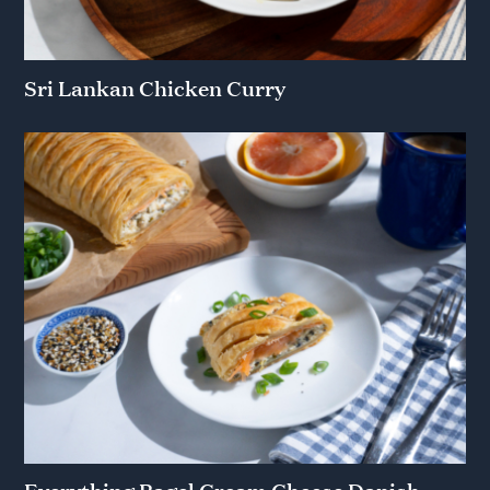
Sri Lankan Chicken Curry
Everything Bagel Cream Cheese Danish