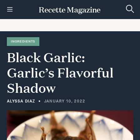
S
Recette Magazine
k
S
i
e
p
a
r
t
c
h
o
INGREDIENTS
c
Black
Garlic:
o
n
t
Garlic’s
Flavorful
e
n
Shadow
t
ALYSSA DIAZ
JANUARY 10, 2022