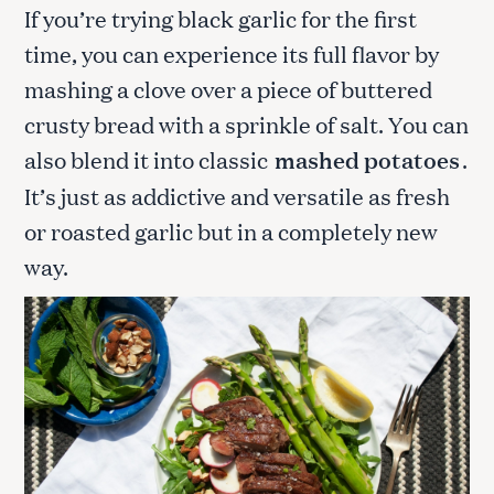
If you’re trying black garlic for the first
time, you can experience its full flavor by
mashing a clove over a piece of buttered
crusty bread with a sprinkle of salt. You can
also blend it into classic
mashed potatoes
.
It’s just as addictive and versatile as fresh
or roasted garlic but in a completely new
way.