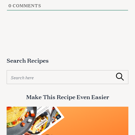
0
COMMENTS
Search Recipes
S
Search
e
a
r
Make This Recipe Even Easier
c
h
f
o
r
: