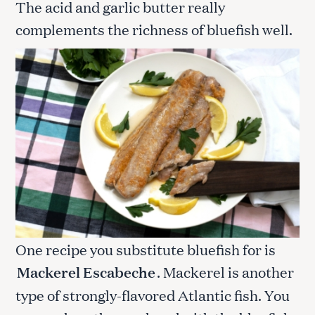
The acid and garlic butter really
complements the richness of bluefish well.
One recipe you substitute bluefish for is
Mackerel Escabeche
. Mackerel is another
type of strongly-flavored Atlantic fish. You