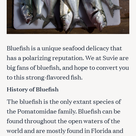
Bluefish is a unique seafood delicacy that
has a polarizing reputation. We at Suvie are
big fans of bluefish, and hope to convert you
to this strong-flavored fish.
History of Bluefish
The bluefish is the only extant species of
the Pomatomidae family. Bluefish can be
found throughout the open waters of the
world and are mostly found in Florida and