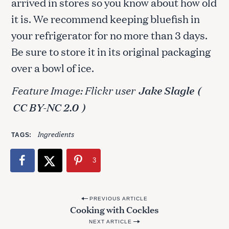
arrived in stores so you know about how old
it is. We recommend keeping bluefish in
your refrigerator for no more than 3 days.
Be sure to store it in its original packaging
over a bowl of ice.
Feature Image: Flickr user
Jake Slagle
(
CC BY-NC 2.0
)
Ingredients
TAGS
3
P
PREVIOUS ARTICLE
Cooking with Cockles
o
NEXT ARTICLE
s