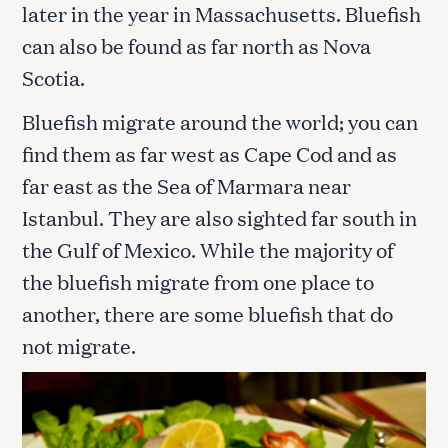
later in the year in Massachusetts. Bluefish
can also be found as far north as Nova
Scotia.
Bluefish migrate around the world; you can
find them as far west as Cape Cod and as
far east as the Sea of Marmara near
Istanbul. They are also sighted far south in
the Gulf of Mexico. While the majority of
the bluefish migrate from one place to
another, there are some bluefish that do
not migrate.