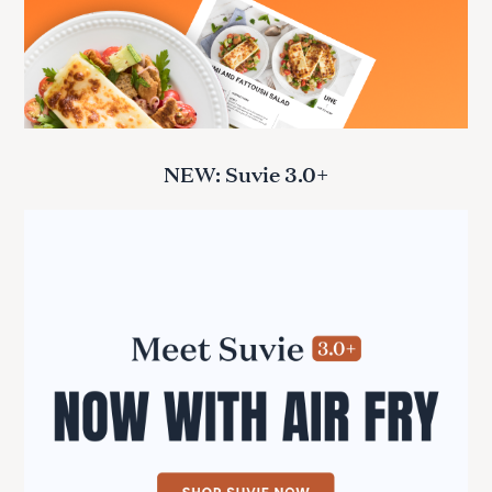
NEW: Suvie 3.0+