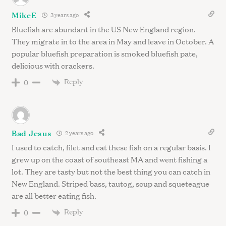
MikeE
3 years ago
Bluefish are abundant in the US New England region.
They migrate in to the area in May and leave in October. A
popular bluefish preparation is smoked bluefish pate,
delicious with crackers.
Reply
0
Bad Jesus
2 years ago
I used to catch, filet and eat these fish on a regular basis. I
grew up on the coast of southeast MA and went fishing a
lot. They are tasty but not the best thing you can catch in
New England. Striped bass, tautog, scup and squeteague
are all better eating fish.
Reply
0