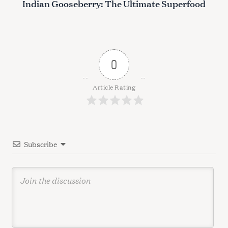
Indian Gooseberry: The Ultimate Superfood
t
n
a
v
0
i
g
Article Rating
a
t
i
Subscribe
o
n
S
e
a
r
c
h