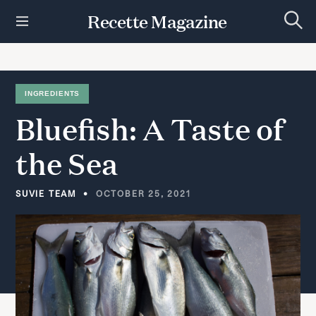
S
Recette Magazine
k
S
i
e
p
a
r
t
c
h
o
INGREDIENTS
c
Bluefish:
A
Taste
of
o
n
t
the
Sea
e
n
t
SUVIE TEAM
OCTOBER 25, 2021