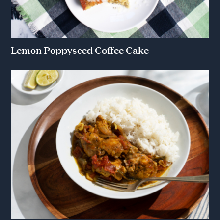
Lemon Poppyseed Coffee Cake