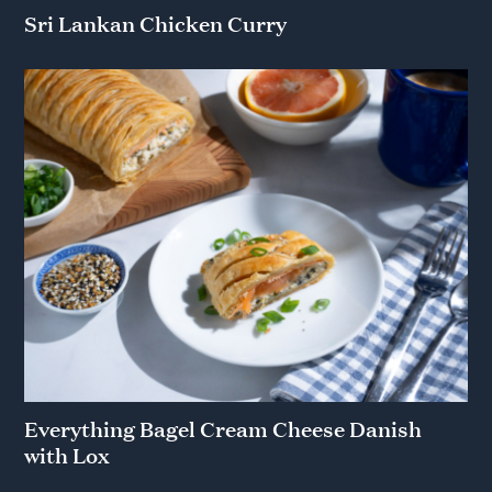
Sri Lankan Chicken Curry
Everything Bagel Cream Cheese Danish
with Lox