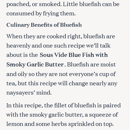
poached, or smoked. Little bluefish can be
consumed by frying them.
Culinary Benefits of Bluefish
When they are cooked right, bluefish are
heavenly and one such recipe we’ll talk
about is the
Sous Vide Blue Fish with
Smoky Garlic Butter
. Bluefish are moist
and oily so they are not everyone’s cup of
tea, but this recipe will change nearly any
naysayers’ mind.
In this recipe, the fillet of bluefish is paired
with the smoky garlic butter, a squeeze of
lemon and some herbs sprinkled on top.