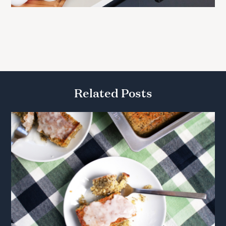
Related Posts