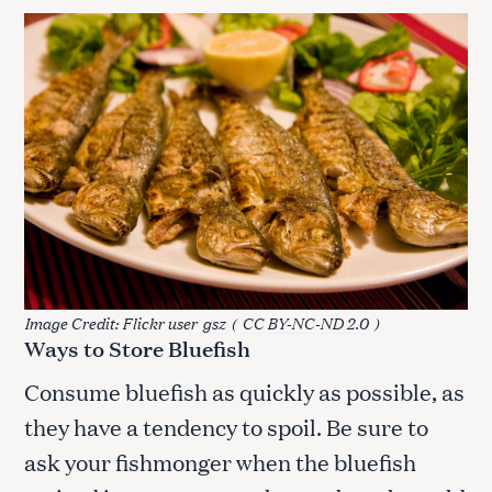
Image Credit: Flickr user
gsz
(
CC BY-NC-ND 2.0
)
Ways to Store Bluefish
Consume bluefish as quickly as possible, as
they have a tendency to spoil. Be sure to
ask your fishmonger when the bluefish