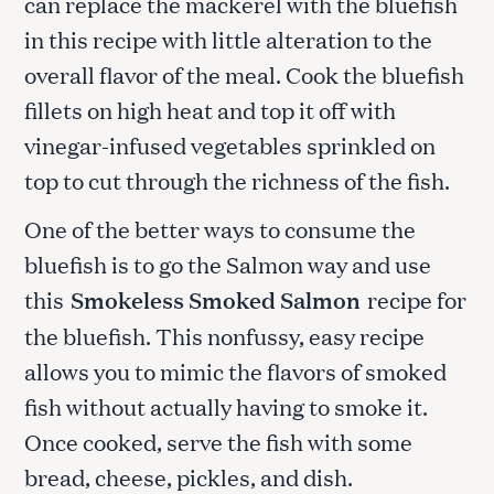
can replace the mackerel with the bluefish
in this recipe with little alteration to the
overall flavor of the meal. Cook the bluefish
fillets on high heat and top it off with
vinegar-infused vegetables sprinkled on
top to cut through the richness of the fish.
One of the better ways to consume the
bluefish is to go the Salmon way and use
this
Smokeless Smoked Salmon
recipe for
the bluefish. This nonfussy, easy recipe
allows you to mimic the flavors of smoked
fish without actually having to smoke it.
Once cooked, serve the fish with some
bread, cheese, pickles, and dish.