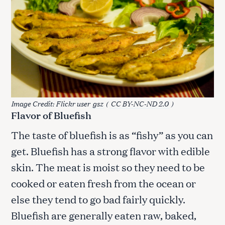
Image Credit: Flickr user
gsz
(
CC BY-NC-ND 2.0
)
Flavor of Bluefish
The taste of bluefish is as “fishy” as you can
get. Bluefish has a strong flavor with edible
skin. The meat is moist so they need to be
cooked or eaten fresh from the ocean or
else they tend to go bad fairly quickly.
Bluefish are generally eaten raw, baked,