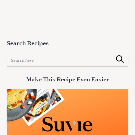
Search Recipes
S
Search
e
a
r
Make This Recipe Even Easier
c
h
f
o
r
: