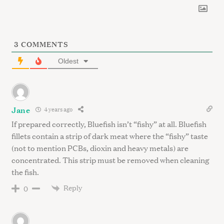
f
o
r
:
3
COMMENTS
Oldest
Jane
4 years ago
If prepared correctly, Bluefish isn’t “fishy” at all. Bluefish
fillets contain a strip of dark meat where the “fishy” taste
(not to mention PCBs, dioxin and heavy metals) are
concentrated. This strip must be removed when cleaning
the fish.
Reply
0