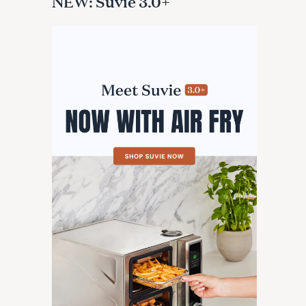
NEW: Suvie 3.0+