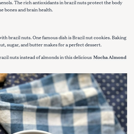
phenols. The rich antioxidants in brazil nuts protect the body
 the bones and brain health.
ith brazil nuts. One famous dish is Brazil nut cookies. Baking
t, sugar, and butter makes for a perfect dessert.
Mocha Almond
azil nuts instead of almonds in this delicious