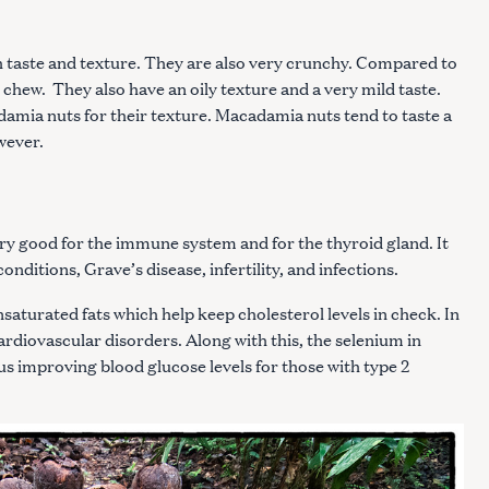
h taste and texture. They are also very crunchy. Compared to
Press Esc to cancel.
to chew. They also have an oily texture and a very mild taste.
mia nuts for their texture. Macadamia nuts tend to taste a
owever.
ery good for the immune system and for the thyroid gland. It
nditions, Grave’s disease, infertility, and infections.
saturated fats which help keep cholesterol levels in check. In
cardiovascular disorders. Along with this, the selenium in
thus improving blood glucose levels for those with type 2