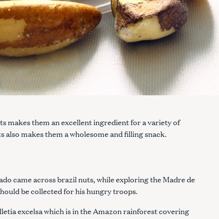
ts makes them an excellent ingredient for a variety of
nuts also makes them a wholesome and filling snack.
do came across brazil nuts, while exploring the Madre de
hould be collected for his hungry troops.
lletia excelsa which is in the Amazon rainforest covering