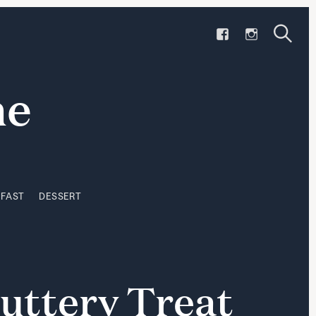
F
I
KFAST
DESSERT
A
N
S
C
S
S
e
e
E
T
a
a
ne
B
A
r
r
O
G
c
h
O
R
c
K
A
h
M
KFAST
DESSERT
uttery
Treat