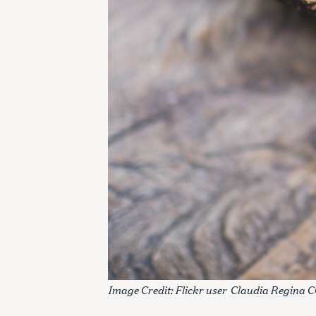
S
e
Image Credit: Flickr user
Claudia Regina C
a
r