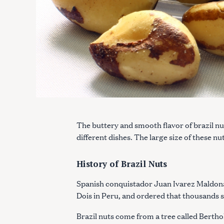
The buttery and smooth flavor of brazil nu
different dishes. The large size of these 
History of Brazil Nuts
Spanish conquistador Juan Ivarez Maldona
Dois in Peru, and ordered that thousands s
Brazil nuts come from a tree called Bertho