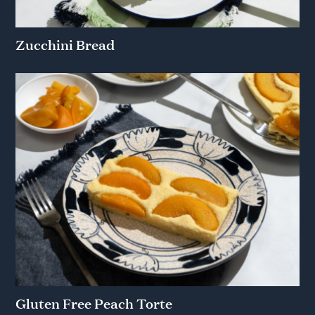
Zucchini Bread
Gluten Free Peach Torte