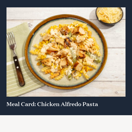
Meal Card: Chicken Alfredo Pasta