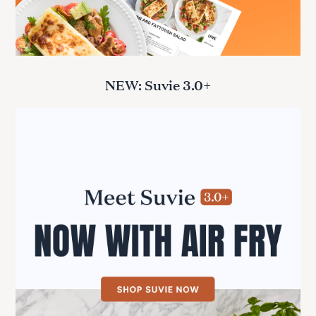
NEW: Suvie 3.0+