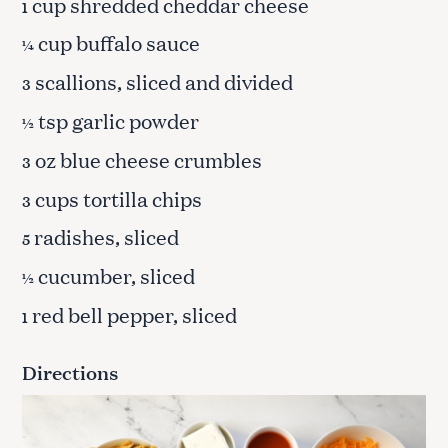
cup shredded cheddar cheese
1
cup buffalo sauce
¼
scallions, sliced and divided
3
tsp garlic powder
½
oz blue cheese crumbles
3
cups tortilla chips
3
radishes, sliced
5
cucumber, sliced
½
red bell pepper, sliced
1
Directions