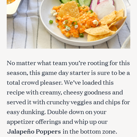
No matter what team you’re rooting for this
season, this game day starter is sure to be a
total crowd pleaser. We’ve loaded this
recipe with creamy, cheesy goodness and
served it with crunchy veggies and chips for
easy dunking. Double down on your
appetizer offerings and whip up our
Jalapeño Poppers
in the bottom zone.