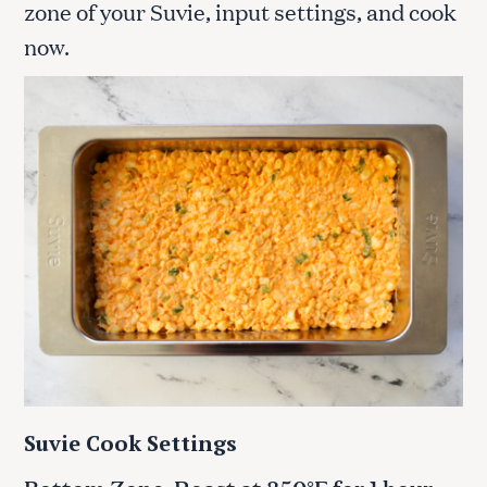
zone of your Suvie, input settings, and cook
now.
Suvie Cook Settings