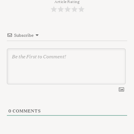
g
o
Article Rating
r
a
:
t
i
Subscribe
o
n
0
COMMENTS