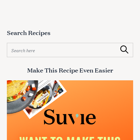
Search Recipes
S
Search
e
a
r
Make This Recipe Even Easier
c
h
f
o
r
: