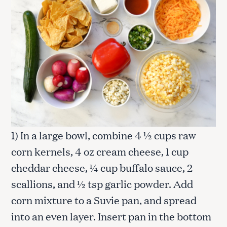
1) In a large bowl, combine 4 ½ cups raw
corn kernels, 4 oz cream cheese, 1 cup
cheddar cheese, ¼ cup buffalo sauce, 2
scallions, and ½ tsp garlic powder. Add
corn mixture to a Suvie pan, and spread
into an even layer. Insert pan in the bottom