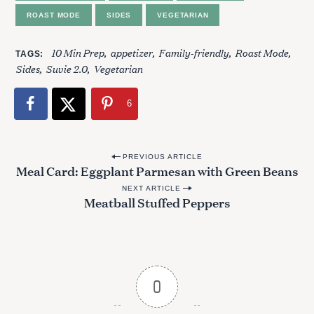
ROAST MODE
SIDES
VEGETARIAN
10 Min Prep
appetizer
Family-friendly
Roast Mode
TAGS
Sides
Suvie 2.0
Vegetarian
6
P
PREVIOUS ARTICLE
Meal Card: Eggplant Parmesan with Green Beans
o
NEXT ARTICLE
s
Meatball Stuffed Peppers
S
t
e
n
a
a
r
c
v
0
h
i
f