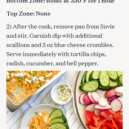
Bottom Zone: Roast at 350°F for 1 hour
Top Zone: None
2) After the cook, remove pan from Suvie
and stir. Garnish dip with additional
scallions and 3 oz blue cheese crumbles.
Serve immediately with tortilla chips,
radish, cucumber, and bell pepper.