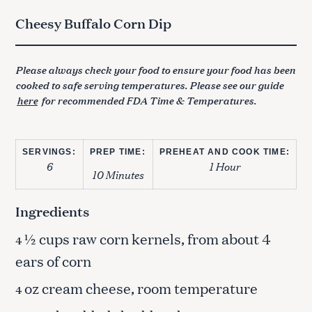
Cheesy Buffalo Corn Dip
Please always check your food to ensure your food has been
cooked to safe serving temperatures. Please see our guide
here
for recommended FDA Time & Temperatures.
SERVINGS:
PREP TIME:
PREHEAT AND COOK TIME:
6
1 Hour
10 Minutes
Ingredients
½ cups raw corn kernels, from about 4
4
ears of corn
oz cream cheese, room temperature
4