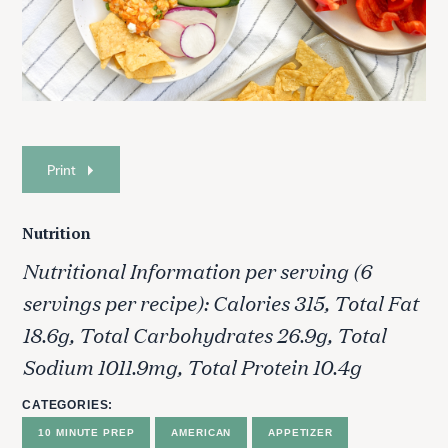
Print
Nutrition
Nutritional Information per serving (6
servings per recipe): Calories 315, Total Fat
18.6g, Total Carbohydrates 26.9g, Total
Sodium 1011.9mg, Total Protein 10.4g
CATEGORIES
10 MINUTE PREP
AMERICAN
APPETIZER