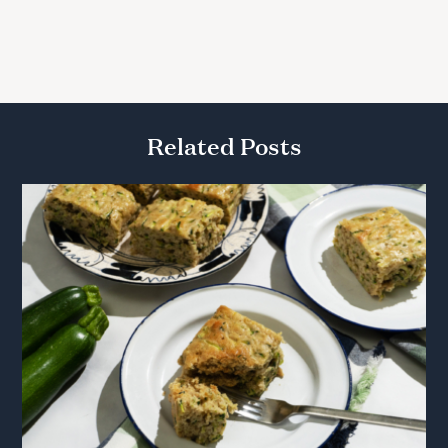
Related Posts