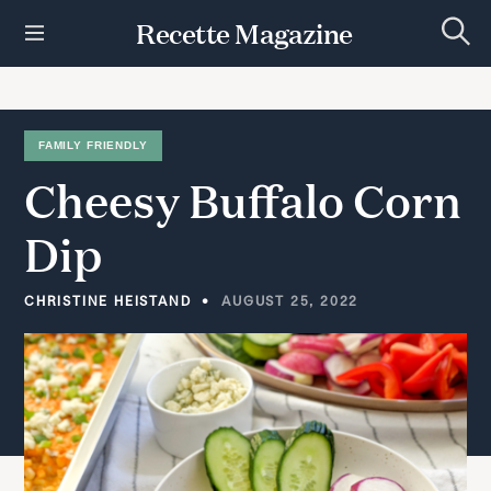
S
Recette Magazine
k
S
i
e
p
a
r
t
c
h
o
FAMILY FRIENDLY
c
Cheesy
Buffalo
Corn
o
n
t
Dip
e
n
t
CHRISTINE HEISTAND
AUGUST 25, 2022