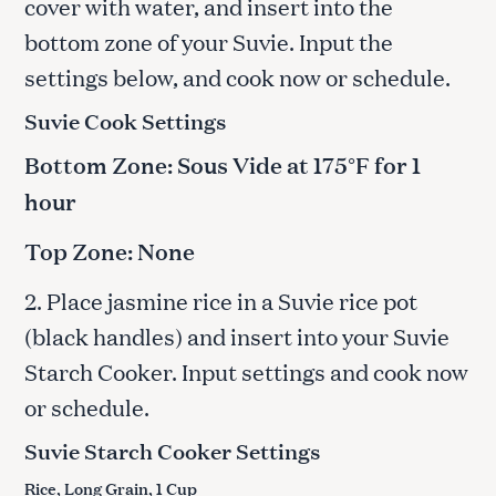
cover with water, and insert into the
bottom zone of your Suvie. Input the
settings below, and cook now or schedule.
Suvie Cook Settings
Bottom Zone: Sous Vide at 175°F for 1
hour
Top Zone: None
2. Place jasmine rice in a Suvie rice pot
(black handles) and insert into your Suvie
Starch Cooker. Input settings and cook now
or schedule.
Suvie Starch Cooker Settings
Rice, Long Grain, 1 Cup