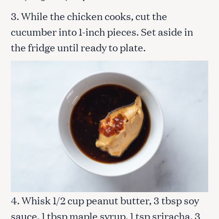
3. While the chicken cooks, cut the
cucumber into 1-inch pieces. Set aside in
the fridge until ready to plate.
4. Whisk 1/2 cup peanut butter, 3 tbsp soy
sauce, 1 tbsp maple syrup, 1 tsp sriracha, 3