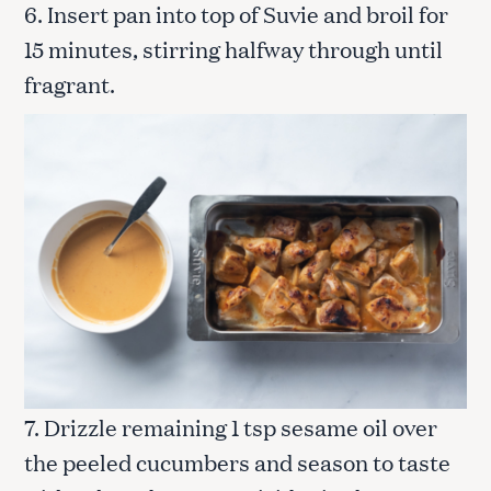
6. Insert pan into top of Suvie and broil for
15 minutes, stirring halfway through until
fragrant.
7. Drizzle remaining 1 tsp sesame oil over
the peeled cucumbers and season to taste