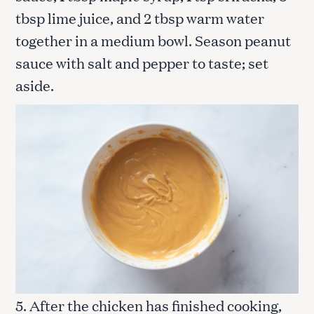
tbsp lime juice, and 2 tbsp warm water
together in a medium bowl. Season peanut
sauce with salt and pepper to taste; set
aside.
5. After the chicken has finished cooking,