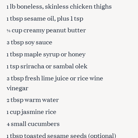
lb boneless, skinless chicken thighs
1
tbsp sesame oil, plus 1 tsp
1
cup creamy peanut butter
½
tbsp soy sauce
3
tbsp maple syrup or honey
1
tsp sriracha or sambal olek
1
tbsp fresh lime juice or rice wine
3
vinegar
tbsp warm water
2
cup jasmine rice
1
small cucumbers
4
tbsp toasted sesame seeds (optional)
1