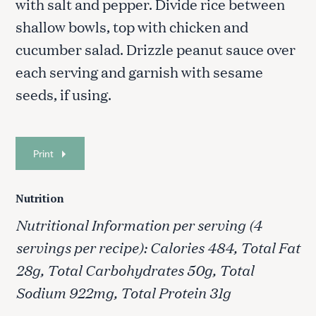
with salt and pepper. Divide rice between
shallow bowls, top with chicken and
cucumber salad. Drizzle peanut sauce over
S
each serving and garnish with sesame
e
a
seeds, if using.
r
c
h
f
Print
o
r
:
Nutrition
Nutritional Information per serving (4
servings per recipe): Calories 484, Total Fat
28g, Total Carbohydrates 50g, Total
Sodium 922mg, Total Protein 31g