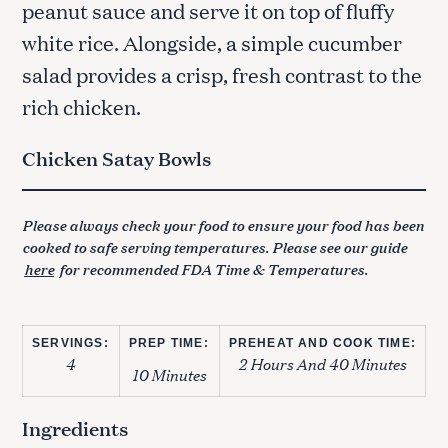
peanut sauce and serve it on top of fluffy
white rice. Alongside, a simple cucumber
salad provides a crisp, fresh contrast to the
rich chicken.
Chicken Satay Bowls
Please always check your food to ensure your food has been
cooked to safe serving temperatures. Please see our guide
here
for recommended FDA Time & Temperatures.
SERVINGS:
PREP TIME:
PREHEAT AND COOK TIME:
4
2 Hours And 40 Minutes
10 Minutes
Ingredients