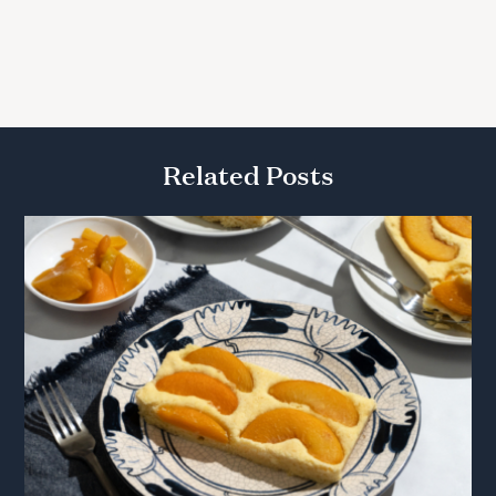
Related Posts