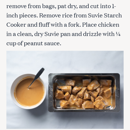
remove from bags, pat dry, and cut into 1-
inch pieces. Remove rice from Suvie Starch
Cooker and fluff with a fork. Place chicken
in a clean, dry Suvie pan and drizzle with ¼
cup of peanut sauce.