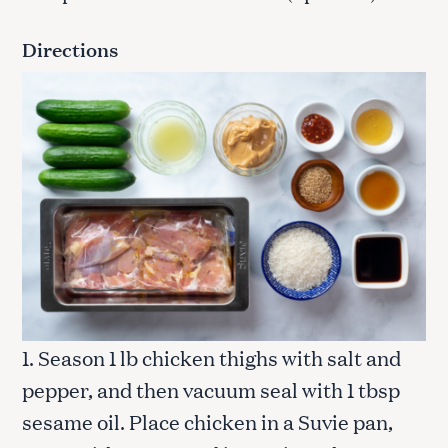
Directions
1. Season 1 lb chicken thighs with salt and
pepper, and then vacuum seal with 1 tbsp
sesame oil. Place chicken in a Suvie pan,