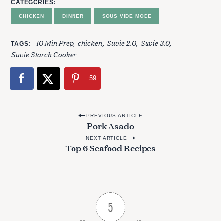
CATEGORIES
CHICKEN
DINNER
SOUS VIDE MODE
10 Min Prep
chicken
Suvie 2.0
Suvie 3.0
TAGS
Suvie Starch Cooker
59
P
PREVIOUS ARTICLE
Pork Asado
o
NEXT ARTICLE
s
Top 6 Seafood Recipes
t
n
a
v
5
i