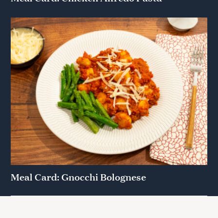
Meal Card: Gnocchi Bolognese