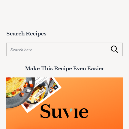
Search Recipes
S
Search
e
a
r
Make This Recipe Even Easier
c
h
f
o
r
: