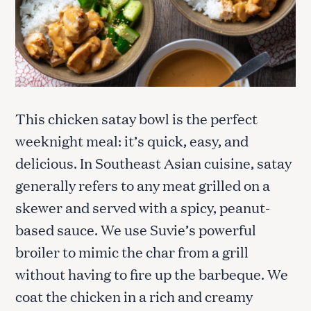
This chicken satay bowl is the perfect
weeknight meal: it’s quick, easy, and
delicious. In Southeast Asian cuisine, satay
generally refers to any meat grilled on a
skewer and served with a spicy, peanut-
based sauce. We use Suvie’s powerful
broiler to mimic the char from a grill
without having to fire up the barbeque. We
coat the chicken in a rich and creamy