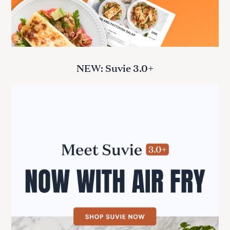
NEW: Suvie 3.0+