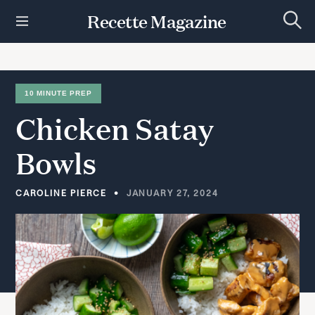
S
Recette Magazine
k
S
i
e
p
a
r
t
c
h
o
10 MINUTE PREP
c
Chicken
Satay
o
n
t
Bowls
e
n
t
CAROLINE PIERCE
JANUARY 27, 2024