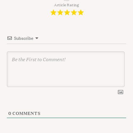
g
Article Rating
a
t
i
Subscribe
o
n
0
COMMENTS