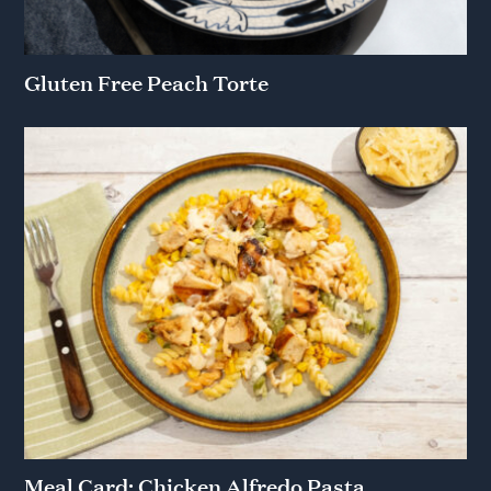
Gluten Free Peach Torte
Meal Card: Chicken Alfredo Pasta