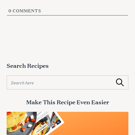
0
COMMENTS
Search Recipes
S
Search
e
a
r
Make This Recipe Even Easier
c
h
f
o
r