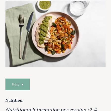
Print
Nutrition
Nutritional Information per serving (2-4