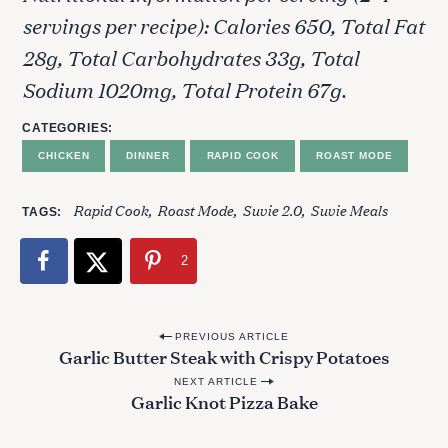
servings per recipe): Calories 650, Total Fat
28g, Total Carbohydrates 33g, Total
Sodium 1020mg, Total Protein 67g.
CATEGORIES
CHICKEN
DINNER
RAPID COOK
ROAST MODE
Rapid Cook
Roast Mode
Suvie 2.0
Suvie Meals
TAGS
2
P
PREVIOUS ARTICLE
Garlic Butter Steak with Crispy Potatoes
o
S
NEXT ARTICLE
e
s
Garlic Knot Pizza Bake
a
t
r