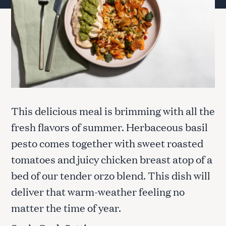
This delicious meal is brimming with all the
fresh flavors of summer. Herbaceous basil
pesto comes together with sweet roasted
tomatoes and juicy chicken breast atop of a
bed of our tender orzo blend. This dish will
deliver that warm-weather feeling no
matter the time of year.