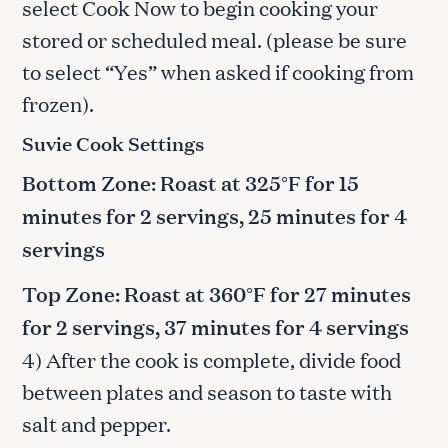
select Cook Now to begin cooking your
stored or scheduled meal. (please be sure
to select “Yes” when asked if cooking from
frozen).
Suvie Cook Settings
Bottom Zone: Roast at 325°F for 15
minutes for 2 servings, 25 minutes for 4
servings
Top Zone: Roast at 360°F for 27 minutes
for 2 servings, 37 minutes for 4 servings
4) After the cook is complete, divide food
between plates and season to taste with
salt and pepper.