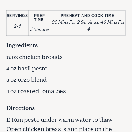
SERVINGS
PREP
PREHEAT AND COOK TIME:
:
TIME:
30 Mins For 2 Servings, 40 Mins For
2-4
4
5 Minutes
Ingredients
oz chicken breasts
12
oz basil pesto
4
oz orzo blend
8
oz roasted tomatoes
4
Directions
1) Run pesto under warm water to thaw.
Open chicken breasts and place on the