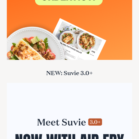
NEW: Suvie 3.0+