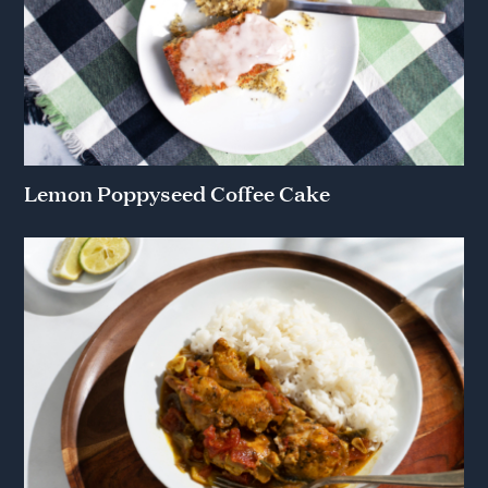
Lemon Poppyseed Coffee Cake