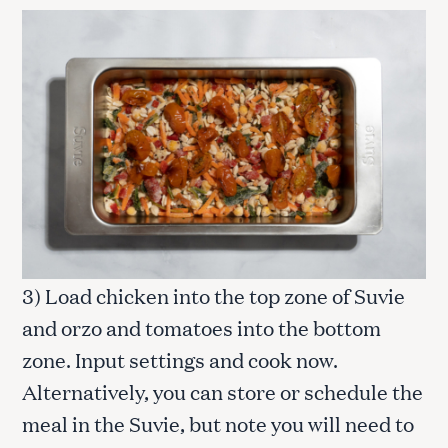
3) Load chicken into the top zone of Suvie
and orzo and tomatoes into the bottom
zone. Input settings and cook now.
Alternatively, you can store or schedule the
meal in the Suvie, but note you will need to