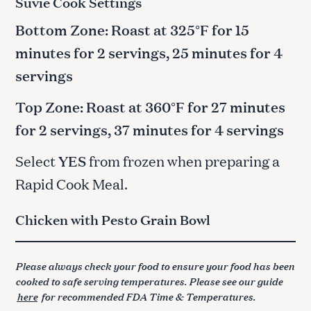
Suvie Cook Settings
Bottom Zone: Roast at 325°F for 15
minutes for 2 servings, 25 minutes for 4
servings
Top Zone: Roast at 360°F for 27 minutes
for 2 servings, 37 minutes for 4 servings
Select
YES
from frozen when preparing a
Rapid Cook Meal.
Chicken with Pesto Grain Bowl
Please always check your food to ensure your food has been
cooked to safe serving temperatures. Please see our guide
here
for recommended FDA Time & Temperatures.