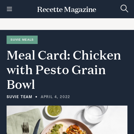
S
Recette Magazine
k
S
i
e
p
a
r
t
c
h
o
SUVIE MEALS
c
Meal
Card:
Chicken
o
n
t
with
Pesto
Grain
e
n
Bowl
t
SUVIE TEAM
APRIL 4, 2022