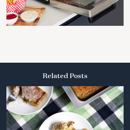
Related Posts