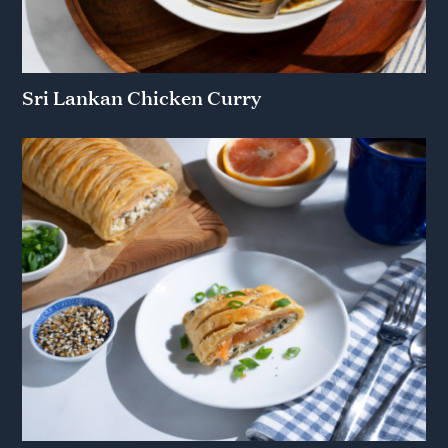
Sri Lankan Chicken Curry