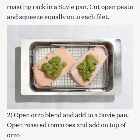
roasting rack in a Suvie pan. Cut open pesto
and squeeze equally onto each filet.
2) Open orzo blend and add to a Suvie pan.
Open roasted tomatoes and add on top of
orzo