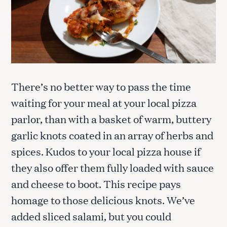
There’s no better way to pass the time
waiting for your meal at your local pizza
parlor, than with a basket of warm, buttery
garlic knots coated in an array of herbs and
spices. Kudos to your local pizza house if
they also offer them fully loaded with sauce
and cheese to boot. This recipe pays
homage to those delicious knots. We’ve
added sliced salami, but you could