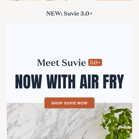
NEW: Suvie 3.0+