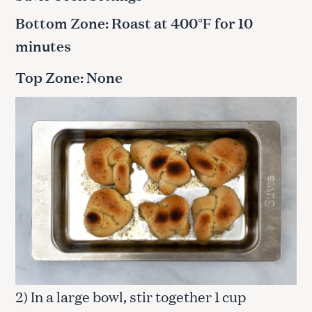
Bottom Zone: Roast at 400°F for 10
minutes
Top Zone: None
2) In a large bowl, stir together 1 cup