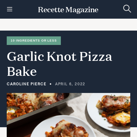
S
Recette Magazine
k
S
i
e
p
a
r
t
c
h
o
10 INGREDIENTS OR LESS
c
Garlic
Knot
Pizza
o
n
t
Bake
e
n
t
CAROLINE PIERCE
APRIL 6, 2022