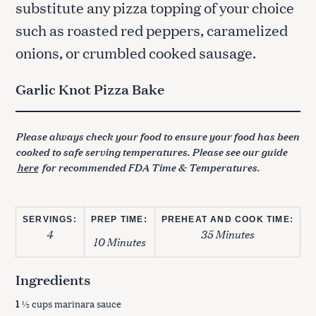
substitute any pizza topping of your choice
such as roasted red peppers, caramelized
onions, or crumbled cooked sausage.
Garlic Knot Pizza Bake
Please always check your food to ensure your food has been
cooked to safe serving temperatures. Please see our guide
here
for recommended FDA Time & Temperatures.
SERVINGS:
PREP TIME:
PREHEAT AND COOK TIME:
4
35 Minutes
10 Minutes
Ingredients
1
½ cups marinara sauce