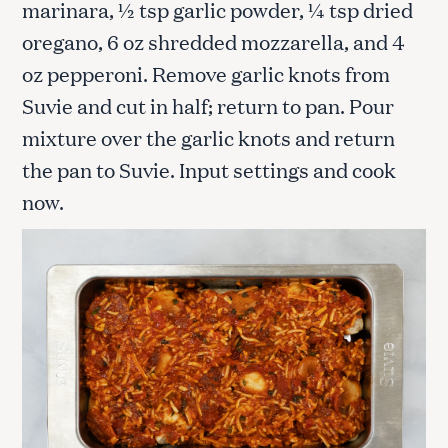
marinara, ½ tsp garlic powder, ¼ tsp dried
oregano, 6 oz shredded mozzarella, and 4
oz pepperoni. Remove garlic knots from
Suvie and cut in half; return to pan. Pour
mixture over the garlic knots and return
the pan to Suvie. Input settings and cook
now.