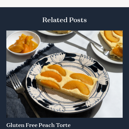
Related Posts
Gluten Free Peach Torte