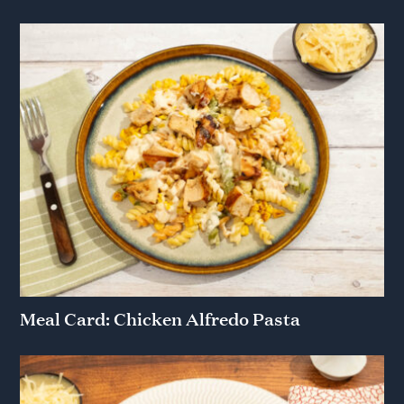
Meal Card: Chicken Alfredo Pasta