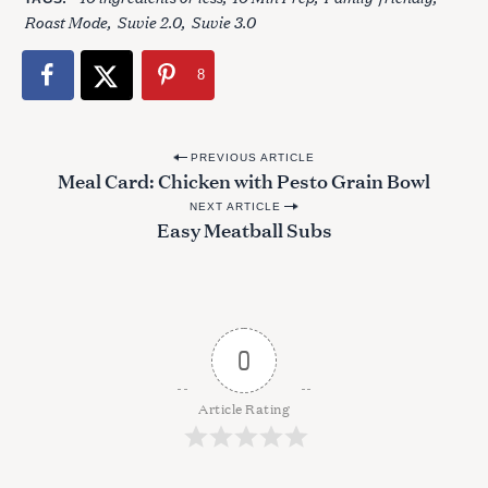
:
Roast Mode
Suvie 2.0
Suvie 3.0
8
P
PREVIOUS ARTICLE
Meal Card: Chicken with Pesto Grain Bowl
o
NEXT ARTICLE
s
Easy Meatball Subs
t
n
a
v
0
i
g
Article Rating
a
t