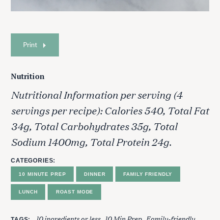
Print
Nutrition
Nutritional Information per serving (4
servings per recipe): Calories 540, Total Fat
34g, Total Carbohydrates 35g, Total
S
e
Sodium 1400mg, Total Protein 24g.
a
r
CATEGORIES
c
10 MINUTE PREP
DINNER
FAMILY FRIENDLY
h
f
LUNCH
ROAST MODE
o
r
10 ingredients or less
10 Min Prep
Family-friendly
TAGS