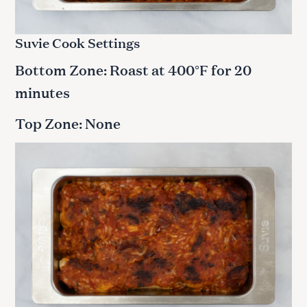
Suvie Cook Settings
Bottom Zone: Roast at 400°F for 20
minutes
Top Zone: None