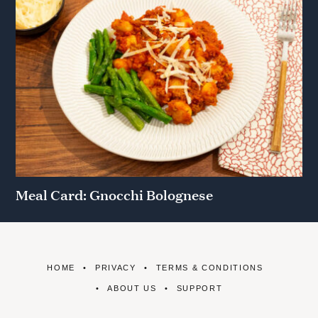
Meal Card: Gnocchi Bolognese
HOME
PRIVACY
TERMS & CONDITIONS
ABOUT US
SUPPORT