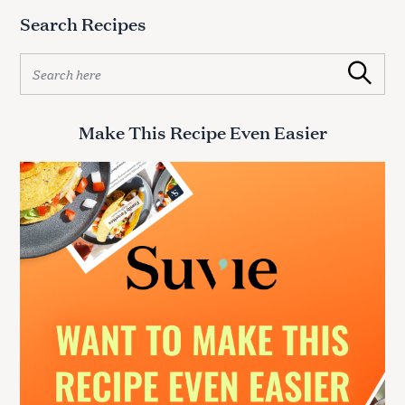
Search Recipes
S
Search
e
a
r
Make This Recipe Even Easier
c
h
f
o
r
: