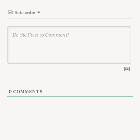
i
Subscribe
o
n
0
COMMENTS