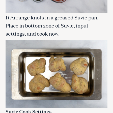
1) Arrange knots in a greased Suvie pan.
Place in bottom zone of Suvie, input
settings, and cook now.
Suvie Cook Settings