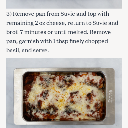
3) Remove pan from Suvie and top with
remaining 2 oz cheese, return to Suvie and
broil 7 minutes or until melted. Remove
pan, garnish with 1 tbsp finely chopped
basil, and serve.