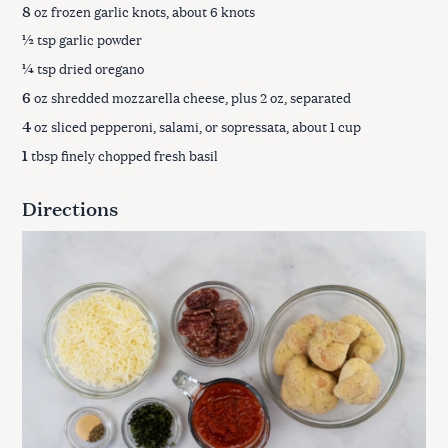
8
oz frozen garlic knots, about 6 knots
½
tsp garlic powder
¼
tsp dried oregano
6
oz shredded mozzarella cheese, plus 2 oz, separated
4
oz sliced pepperoni, salami, or sopressata, about 1 cup
1
tbsp finely chopped fresh basil
Directions