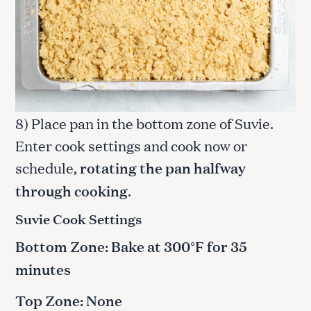
8) Place pan in the bottom zone of Suvie.
Enter cook settings and cook now or
schedule,
rotating the pan halfway
through cooking
.
Suvie Cook Settings
Bottom Zone: Bake at 300°F for 35
minutes
Top Zone: None