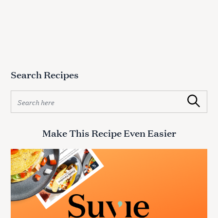
Search Recipes
S
Search
e
a
r
Make This Recipe Even Easier
c
h
f
o
r
: