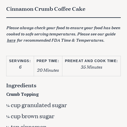
Cinnamon Crumb Coffee Cake
Please always check your food to ensure your food has been
cooked to safe serving temperatures. Please see our guide
here
for recommended FDA Time & Temperatures.
SERVINGS:
PREP TIME:
PREHEAT AND COOK TIME:
6
35 Minutes
20 Minutes
Ingredients
Crumb Topping
cup granulated sugar
¼
cup brown sugar
¼
tsp cinnamon