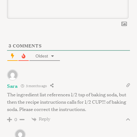
3
COMMENTS
Oldest
Sara
5 months ago
The ingredient list references 1/2 tsp of baking soda, but
then the recipe instructions calls for 1/2 CUP!!! of baking
soda. Please correct the instructions.
Reply
0