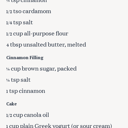
½
tso cardamom
1/2
tsp salt
1/4
cup all-purpose flour
1/2
tbsp unsalted butter, melted
4
Cinnamon Filling
cup brown sugar, packed
¼
tsp salt
¼
tsp cinnamon
1
Cake
cup canola oil
1/2
cup plain Greek yogurt (or sour cream)
1