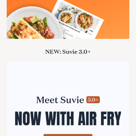
NEW: Suvie 3.0+