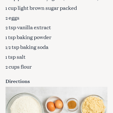
cup light brown sugar packed
1
eggs
2
tsp vanilla extract
2
tsp baking powder
1
tsp baking soda
1/2
tsp salt
1
cups flour
2
Directions