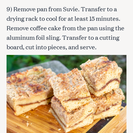
9) Remove pan from Suvie. Transfer to a
drying rack to cool for at least 15 minutes.
Remove coffee cake from the pan using the
aluminum foil sling. Transfer to a cutting
board, cut into pieces, and serve.