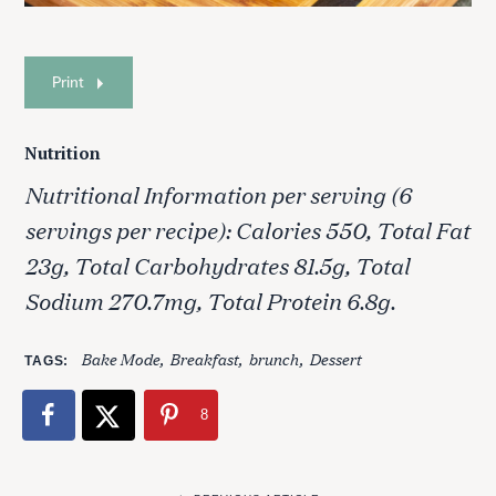
Print
S
e
Nutrition
a
Nutritional Information per serving (6
r
c
servings per recipe): Calories 550, Total Fat
h
23g, Total Carbohydrates 81.5g, Total
f
o
Sodium 270.7mg, Total Protein 6.8g.
r
:
Bake Mode
Breakfast
brunch
Dessert
TAGS
8