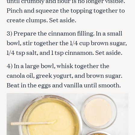
until crumbly and flour is no longer visible.
Pinch and squeeze the topping together to
create clumps. Set aside.
3) Prepare the cinnamon filling. In a small
bowl, stir together the 1/4 cup brown sugar,
1/4 tsp salt, and 1 tsp cinnamon. Set aside.
4) In a large bowl, whisk together the
canola oil, greek yogurt, and brown sugar.
Beat in the eggs and vanilla until smooth.