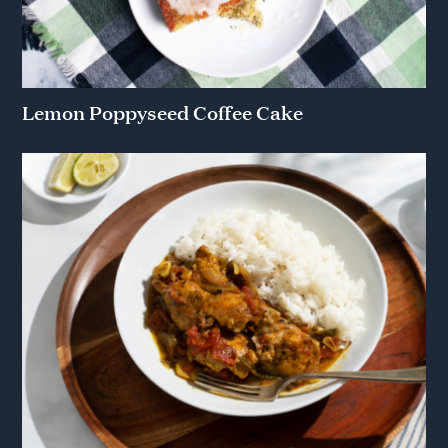
Lemon Poppyseed Coffee Cake