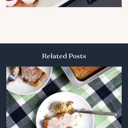
Related Posts