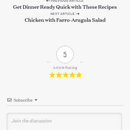
P
PREVIOUS ARTICLE
Get Dinner Ready Quick with These Recipes
o
NEXT ARTICLE
s
Chicken with Farro-Arugula Salad
t
n
a
v
5
i
g
Article Rating
a
t
i
Subscribe
o
n