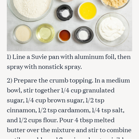
1) Line a Suvie pan with aluminum foil, then
spray with nonstick spray.
2) Prepare the crumb topping. In a medium
bowl, stir together 1/4 cup granulated
sugar, 1/4 cup brown sugar, 1/2 tsp
cinnamon, 1/2 tsp cardamom, 1/4 tsp salt,
and 1/2 cups flour. Pour 4 tbsp melted
butter over the mixture and stir to combine