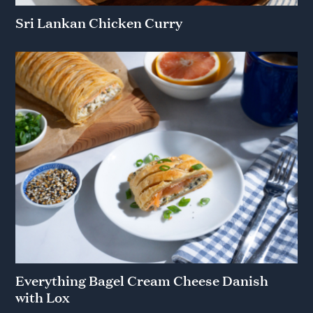
Sri Lankan Chicken Curry
Everything Bagel Cream Cheese Danish
with Lox