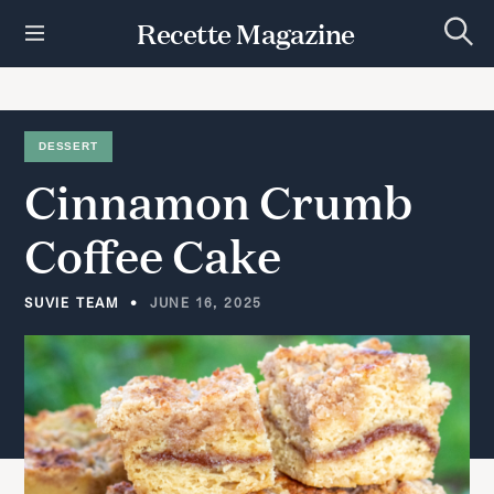
S
Recette Magazine
k
S
i
e
p
a
r
t
c
h
o
DESSERT
c
Cinnamon
Crumb
o
n
t
Coffee
Cake
e
n
t
SUVIE TEAM
JUNE 16, 2025