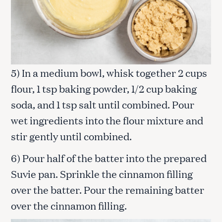
5) In a medium bowl, whisk together 2 cups
flour, 1 tsp baking powder, 1/2 cup baking
soda, and 1 tsp salt until combined. Pour
wet ingredients into the flour mixture and
stir gently until combined.
6) Pour half of the batter into the prepared
Suvie pan. Sprinkle the cinnamon filling
over the batter. Pour the remaining batter
over the cinnamon filling.