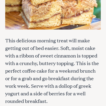
This delicious morning treat will make
getting out of bed easier. Soft, moist cake
with a ribbon of sweet cinnamon is topped
with a crunchy, buttery topping. This is the
perfect coffee cake for a weekend brunch
or for a grab and go breakfast during the
work week. Serve with a dollop of greek
yogurt and a side of berries for a well
rounded breakfast.