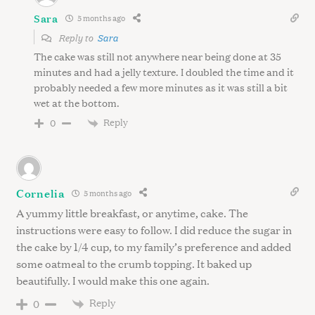
Sara
5 months ago
Reply to
Sara
The cake was still not anywhere near being done at 35
minutes and had a jelly texture. I doubled the time and it
probably needed a few more minutes as it was still a bit
wet at the bottom.
Reply
0
Cornelia
5 months ago
A yummy little breakfast, or anytime, cake. The
instructions were easy to follow. I did reduce the sugar in
the cake by 1/4 cup, to my family’s preference and added
some oatmeal to the crumb topping. It baked up
beautifully. I would make this one again.
Reply
0