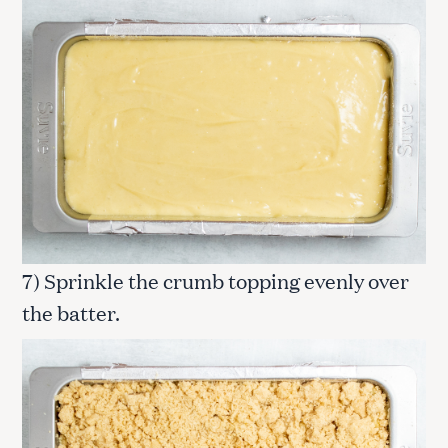
7) Sprinkle the crumb topping evenly over
the batter.