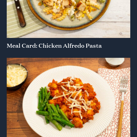
Meal Card: Chicken Alfredo Pasta