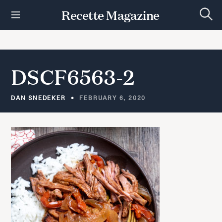
S
Recette Magazine
k
S
i
e
p
a
r
t
c
h
o
DSCF6563-2
c
o
n
DAN SNEDEKER
FEBRUARY 6, 2020
t
e
n
t