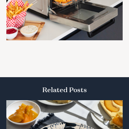
Related Posts