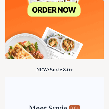
NEW: Suvie 3.0+