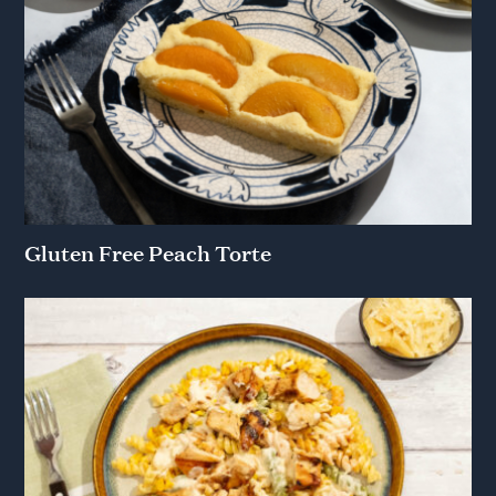
Gluten Free Peach Torte