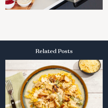
Related Posts