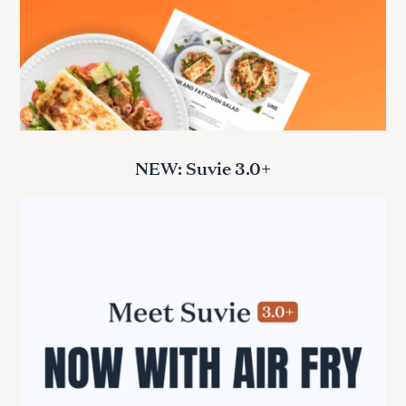
NEW: Suvie 3.0+