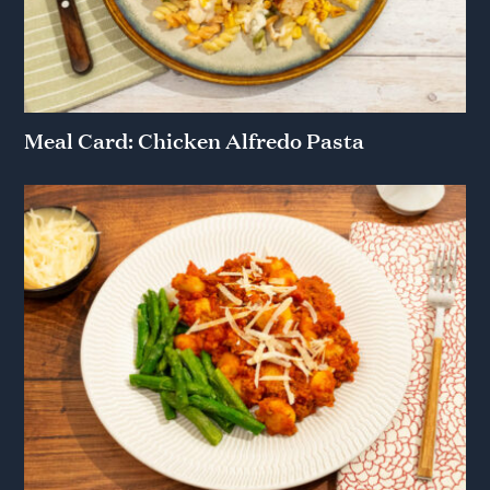
Meal Card: Chicken Alfredo Pasta