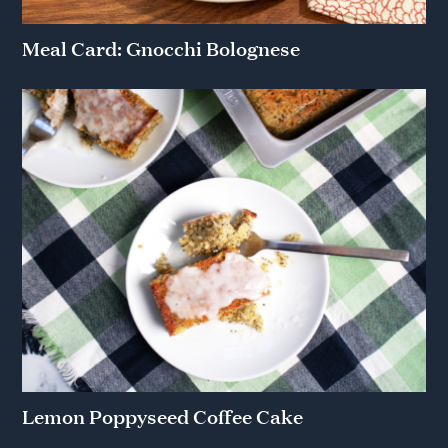
Meal Card: Gnocchi Bolognese
Lemon Poppyseed Coffee Cake