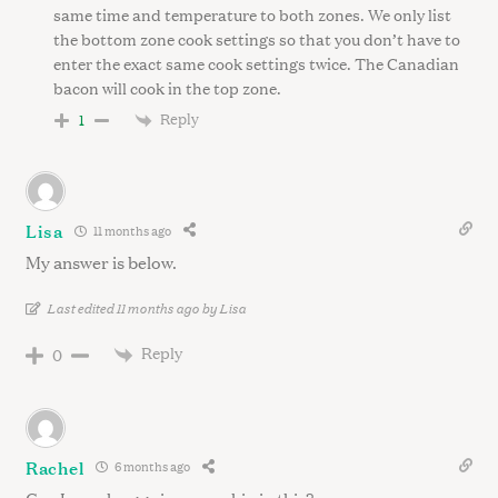
same time and temperature to both zones. We only list
the bottom zone cook settings so that you don’t have to
enter the exact same cook settings twice. The Canadian
bacon will cook in the top zone.
Reply
1
Lisa
11 months ago
My answer is below.
Last edited 11 months ago by Lisa
Reply
0
Rachel
6 months ago