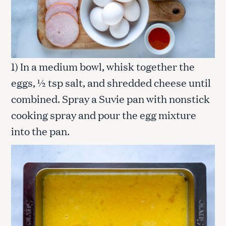
1) In a medium bowl, whisk together the
eggs, ½ tsp salt, and shredded cheese until
combined. Spray a Suvie pan with nonstick
cooking spray and pour the egg mixture
into the pan.