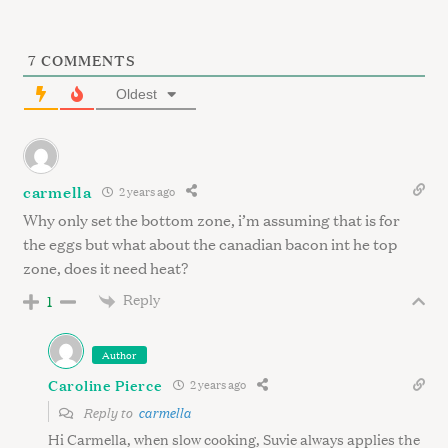
7
COMMENTS
Oldest
S
carmella
2 years ago
e
Why only set the bottom zone, i’m assuming that is for
a
the eggs but what about the canadian bacon int he top
r
zone, does it need heat?
c
h
Reply
1
f
o
Author
r
:
Caroline Pierce
2 years ago
Reply to
carmella
Hi Carmella, when slow cooking, Suvie always applies the