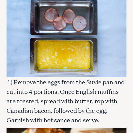
4) Remove the eggs from the Suvie pan and
cut into 4 portions. Once English muffins
are toasted, spread with butter, top with
Canadian bacon, followed by the egg.
Garnish with hot sauce and serve.