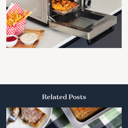
Related Posts