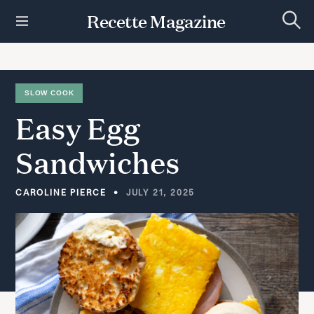
S
Recette Magazine
k
S
i
e
p
a
r
t
c
h
o
SLOW COOK
c
Easy
Egg
o
n
t
Sandwiches
e
n
t
CAROLINE PIERCE
JULY 21, 2025