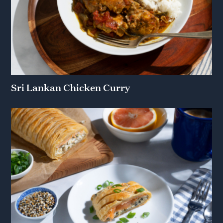
Sri Lankan Chicken Curry