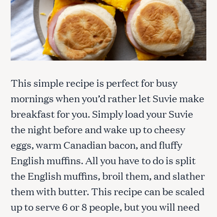
This simple recipe is perfect for busy
mornings when you’d rather let Suvie make
breakfast for you. Simply load your Suvie
the night before and wake up to cheesy
eggs, warm Canadian bacon, and fluffy
English muffins. All you have to do is split
the English muffins, broil them, and slather
them with butter. This recipe can be scaled
up to serve 6 or 8 people, but you will need