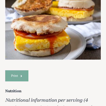
Print
Nutrition
Nutritional information per serving (4