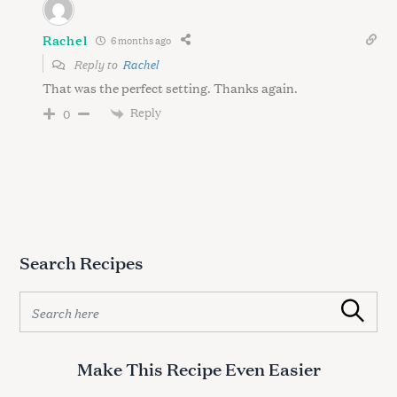
Rachel
6 months ago
Reply to
Rachel
That was the perfect setting. Thanks again.
Reply
0
Search Recipes
S
Search
e
a
r
Make This Recipe Even Easier
c
h