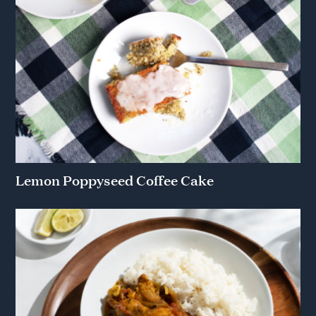
Lemon Poppyseed Coffee Cake