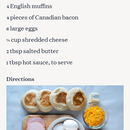
English muffins
4
pieces of Canadian bacon
4
large eggs
6
cup shredded cheese
½
tbsp salted butter
2
tbsp hot sauce, to serve
1
Directions