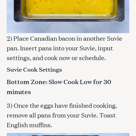
2) Place Canadian bacon in another Suvie
pan. Insert pans into your Suvie, input
settings, and cook now or schedule.
Suvie Cook Settings
Bottom Zone: Slow Cook Low for 30
minutes
3) Once the eggs have finished cooking,
remove all pans from your Suvie. Toast
English muffins.