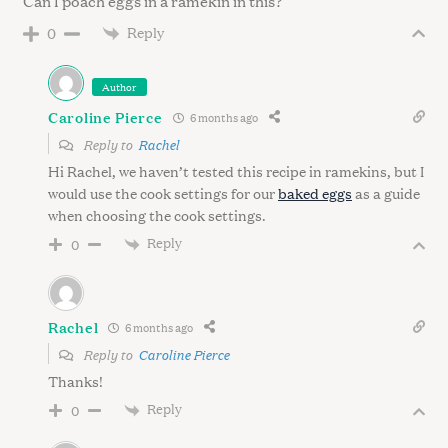
Can I poach eggs in a ramekin in this?
Reply
0
Author
Caroline Pierce
6 months ago
Reply to
Rachel
Hi Rachel, we haven’t tested this recipe in ramekins, but I
would use the cook settings for our
baked eggs
as a guide
when choosing the cook settings.
Reply
0
Rachel
6 months ago
Reply to
Caroline Pierce
Thanks!
Reply
0