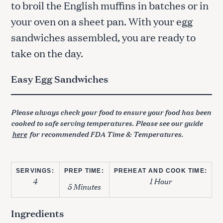
to broil the English muffins in batches or in
your oven on a sheet pan. With your egg
sandwiches assembled, you are ready to
take on the day.
Easy Egg Sandwiches
Please always check your food to ensure your food has been
cooked to safe serving temperatures. Please see our guide
here
for recommended FDA Time & Temperatures.
SERVINGS:
PREP TIME:
PREHEAT AND COOK TIME:
4
1 Hour
5 Minutes
Ingredients