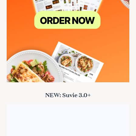
NEW: Suvie 3.0+