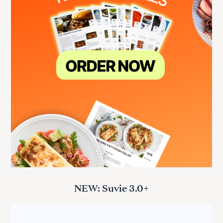
NEW: Suvie 3.0+