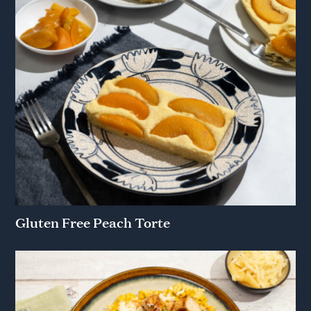
Gluten Free Peach Torte