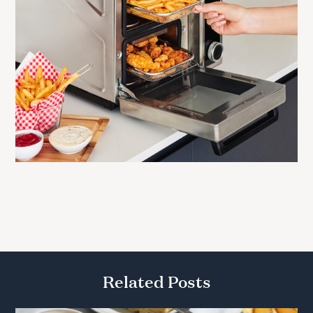
Related Posts