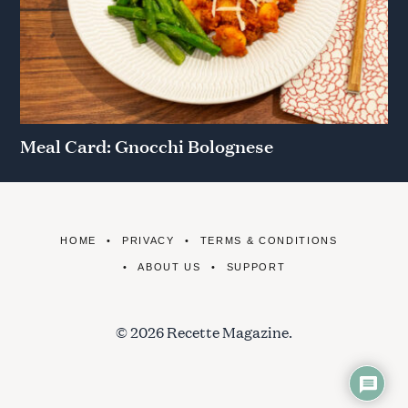
Meal Card: Gnocchi Bolognese
HOME
PRIVACY
TERMS & CONDITIONS
ABOUT US
SUPPORT
© 2026 Recette Magazine.