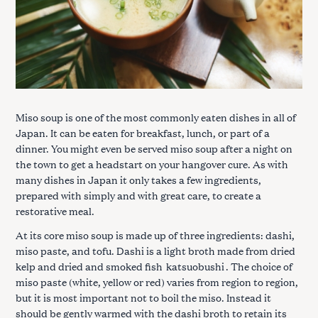
Miso soup is one of the most commonly eaten dishes in all of
Japan. It can be eaten for breakfast, lunch, or part of a
dinner. You might even be served miso soup after a night on
the town to get a headstart on your hangover cure. As with
many dishes in Japan it only takes a few ingredients,
prepared with simply and with great care, to create a
restorative meal.
At its core miso soup is made up of three ingredients: dashi,
miso paste, and tofu. Dashi is a light broth made from dried
kelp and dried and smoked fish
katsuobushi
. The choice of
miso paste (white, yellow or red) varies from region to region,
but it is most important not to boil the miso. Instead it
should be gently warmed with the dashi broth to retain its