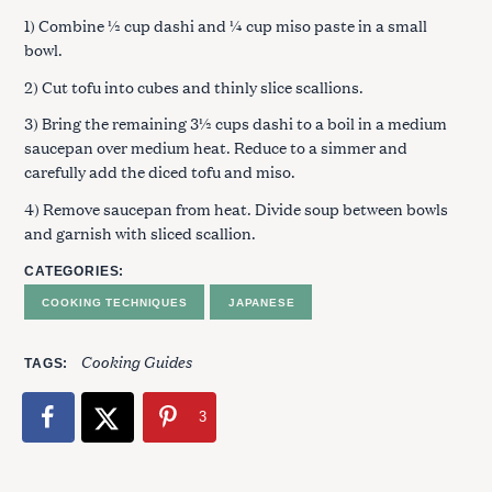
1) Combine ½ cup dashi and ¼ cup miso paste in a small
bowl.
2) Cut tofu into cubes and thinly slice scallions.
3) Bring the remaining 3½ cups dashi to a boil in a medium
saucepan over medium heat. Reduce to a simmer and
carefully add the diced tofu and miso.
4) Remove saucepan from heat. Divide soup between bowls
and garnish with sliced scallion.
CATEGORIES
COOKING TECHNIQUES
JAPANESE
Cooking Guides
TAGS
3