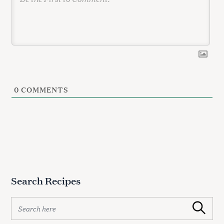
0
COMMENTS
Search Recipes
S
Search
e
a