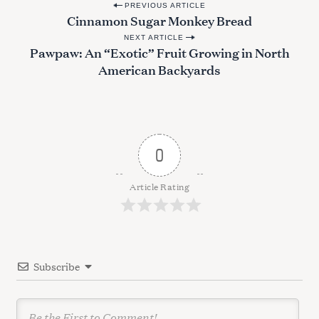
P
PREVIOUS ARTICLE
Cinnamon Sugar Monkey Bread
o
NEXT ARTICLE
s
Pawpaw: An “Exotic” Fruit Growing in North
t
American Backyards
n
a
v
i
0
g
a
Article Rating
t
i
o
Subscribe
n