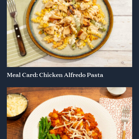
Meal Card: Chicken Alfredo Pasta