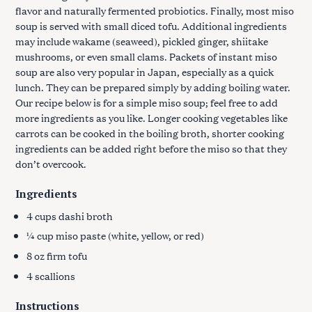
flavor and naturally fermented probiotics. Finally, most miso
soup is served with small diced tofu. Additional ingredients
may include wakame (seaweed), pickled ginger, shiitake
mushrooms, or even small clams. Packets of instant miso
soup are also very popular in Japan, especially as a quick
lunch. They can be prepared simply by adding boiling water.
Our recipe below is for a simple miso soup; feel free to add
more ingredients as you like. Longer cooking vegetables like
carrots can be cooked in the boiling broth, shorter cooking
ingredients can be added right before the miso so that they
don’t overcook.
Ingredients
4 cups dashi broth
¼ cup miso paste (white, yellow, or red)
8 oz firm tofu
4 scallions
Instructions