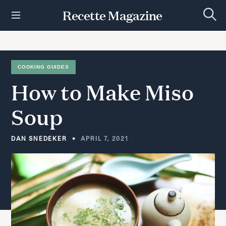
S
Recette Magazine
k
S
i
e
p
a
r
t
c
h
o
COOKING GUIDES
c
How
to
Make
Miso
o
n
t
Soup
e
n
t
DAN SNEDEKER
APRIL 7, 2021