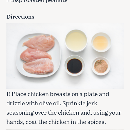
4
Directions
1) Place chicken breasts on a plate and
drizzle with olive oil. Sprinkle jerk
seasoning over the chicken and, using your
hands, coat the chicken in the spices.