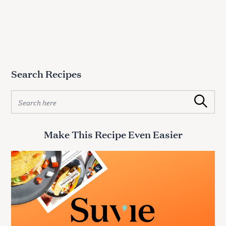
Search Recipes
S
Search
e
a
r
Make This Recipe Even Easier
c
h
f
o
r
: