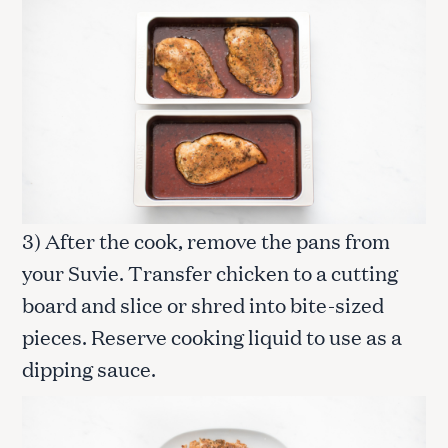
3) After the cook, remove the pans from
your Suvie. Transfer chicken to a cutting
board and slice or shred into bite-sized
pieces. Reserve cooking liquid to use as a
dipping sauce.