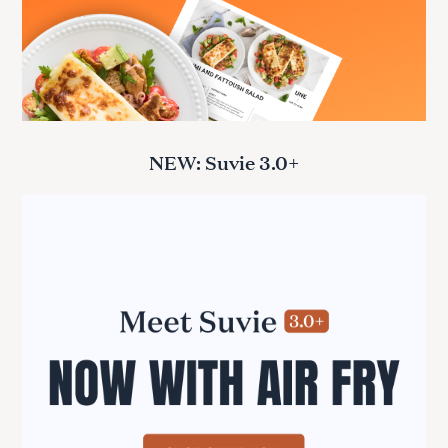
NEW: Suvie 3.0+