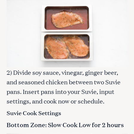
2) Divide soy sauce, vinegar, ginger beer,
and seasoned chicken between two Suvie
pans. Insert pans into your Suvie, input
settings, and cook now or schedule.
Suvie Cook Settings
Bottom Zone: Slow Cook Low for
2 hours