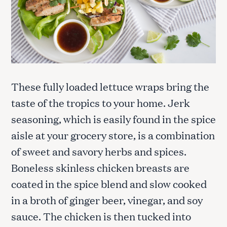
These fully loaded lettuce wraps bring the
taste of the tropics to your home. Jerk
seasoning, which is easily found in the spice
aisle at your grocery store, is a combination
of sweet and savory herbs and spices.
Boneless skinless chicken breasts are
coated in the spice blend and slow cooked
in a broth of ginger beer, vinegar, and soy
sauce. The chicken is then tucked into