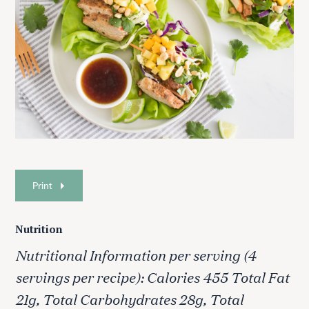
Print
Nutrition
Nutritional Information per serving (4
servings per recipe): Calories 455 Total Fat
21g, Total Carbohydrates 28g, Total