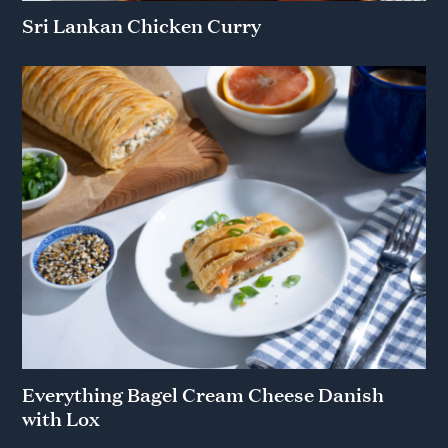
Sri Lankan Chicken Curry
Everything Bagel Cream Cheese Danish
with Lox