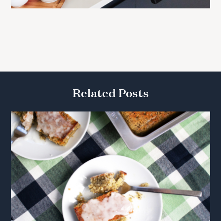
Related Posts