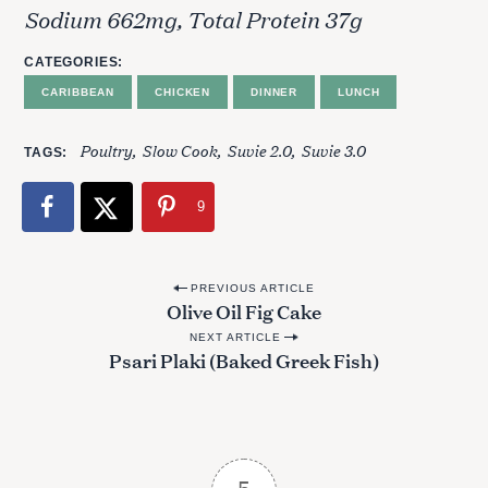
Sodium 662mg, Total Protein 37g
CATEGORIES
CARIBBEAN
CHICKEN
DINNER
LUNCH
S
e
Poultry
Slow Cook
Suvie 2.0
Suvie 3.0
TAGS
a
r
9
c
h
f
P
o
PREVIOUS ARTICLE
Olive Oil Fig Cake
r
o
:
NEXT ARTICLE
s
Psari Plaki (Baked Greek Fish)
t
n
a
v