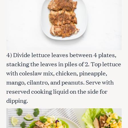
4) Divide lettuce leaves between 4 plates,
stacking the leaves in piles of 2. Top lettuce
with coleslaw mix, chicken, pineapple,
mango, cilantro, and peanuts. Serve with
reserved cooking liquid on the side for
dipping.