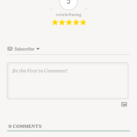
5
i
g
Article Rating
a
t
i
Subscribe
o
n
0
COMMENTS