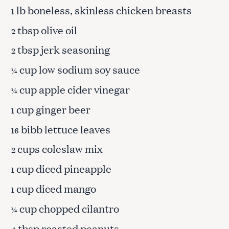
lb boneless, skinless chicken breasts
1
tbsp olive oil
2
tbsp jerk seasoning
2
cup low sodium soy sauce
¼
cup apple cider vinegar
¼
cup ginger beer
1
bibb lettuce leaves
16
cups coleslaw mix
2
cup diced pineapple
1
cup diced mango
1
cup chopped cilantro
¼
tbsp roasted peanuts