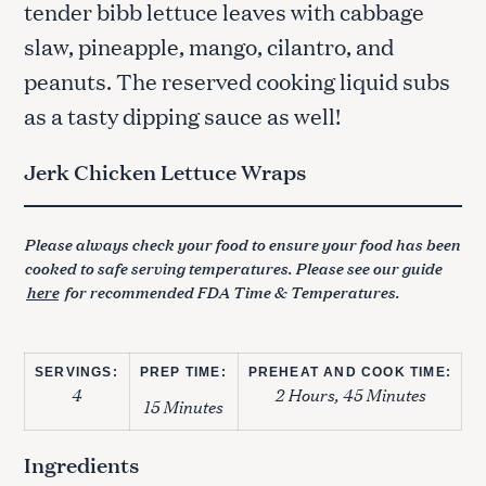
tender bibb lettuce leaves with cabbage
slaw, pineapple, mango, cilantro, and
peanuts. The reserved cooking liquid subs
as a tasty dipping sauce as well!
Jerk Chicken Lettuce Wraps
Please always check your food to ensure your food has been
cooked to safe serving temperatures. Please see our guide
here
for recommended FDA Time & Temperatures.
SERVINGS:
PREP TIME:
PREHEAT AND COOK TIME:
4
2 Hours, 45 Minutes
15 Minutes
Ingredients