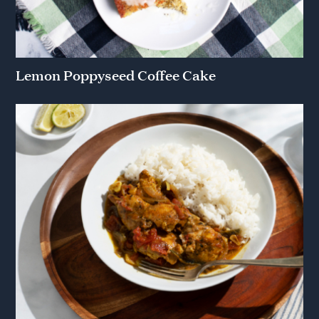
Lemon Poppyseed Coffee Cake