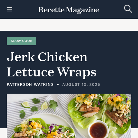
S
Recette Magazine
k
S
i
e
p
a
r
t
c
h
o
SLOW COOK
c
Jerk
Chicken
o
n
t
Lettuce
Wraps
e
n
t
PATTERSON WATKINS
AUGUST 13, 2025