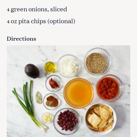
green onions, sliced
4
oz pita chips (optional)
4
Directions