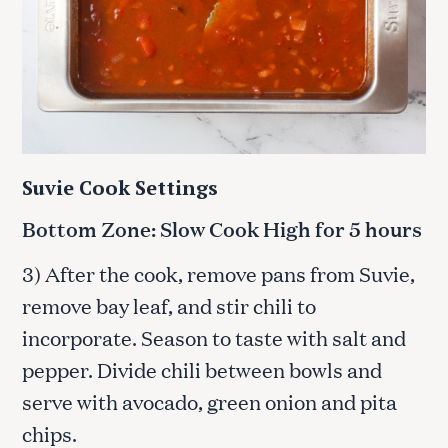
Suvie Cook Settings
Bottom Zone: Slow Cook High for 5 hours
3) After the cook, remove pans from Suvie,
remove bay leaf, and stir chili to
incorporate. Season to taste with salt and
pepper. Divide chili between bowls and
serve with avocado, green onion and pita
chips.