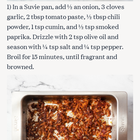
1) In a Suvie pan, add ½ an onion, 3 cloves
garlic, 2 tbsp tomato paste, ½ tbsp chili
powder, 1 tsp cumin, and ½ tsp smoked
paprika. Drizzle with 2 tsp olive oil and
season with ¼ tsp salt and ¼ tsp pepper.
Broil for 15 minutes, until fragrant and
browned.