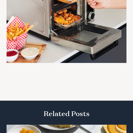
Related Posts