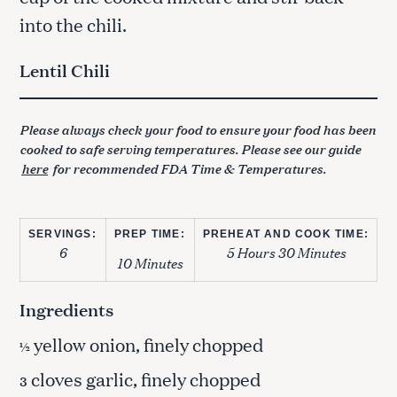
into the chili.
Lentil Chili
Please always check your food to ensure your food has been
cooked to safe serving temperatures. Please see our guide
here
for recommended FDA Time & Temperatures.
SERVINGS:
PREP TIME:
PREHEAT AND COOK TIME:
6
5 Hours 30 Minutes
10 Minutes
Ingredients
yellow onion, finely chopped
½
cloves garlic, finely chopped
3