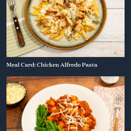
Meal Card: Chicken Alfredo Pasta