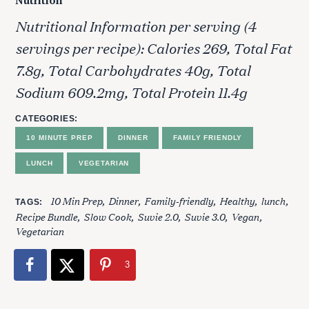
Nutrition
Nutritional Information per serving (4
servings per recipe): Calories 269, Total Fat
7.8g, Total Carbohydrates 40g, Total
Sodium 609.2mg, Total Protein 11.4g
CATEGORIES
S
10 MINUTE PREP
DINNER
FAMILY FRIENDLY
e
a
LUNCH
VEGETARIAN
r
c
10 Min Prep
Dinner
Family-friendly
Healthy
lunch
TAGS
h
Recipe Bundle
Slow Cook
Suvie 2.0
Suvie 3.0
Vegan
f
Vegetarian
o
r
3
: