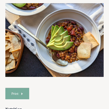
Print