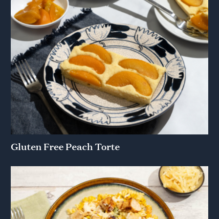
Gluten Free Peach Torte