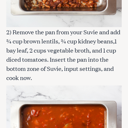
2) Remove the pan from your Suvie and add
¾ cup brown lentils, ¾ cup kidney beans,1
bay leaf, 2 cups vegetable broth, and 1 cup
diced tomatoes. Insert the pan into the
bottom zone of Suvie, input settings, and
cook now.