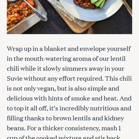
Wrap up in a blanket and envelope yourself
in the mouth-watering aroma of our lentil
chili while it slowly simmers away in your
Suvie without any effort required. This chili
is not only vegan, but is also simple and
delicious with hints of smoke and heat. And
to top it all off, it’s incredibly nutritious and
filling thanks to brown lentils and kidney
beans. For a thicker consistency, mash 1
cup of the cooked mixture and stir back