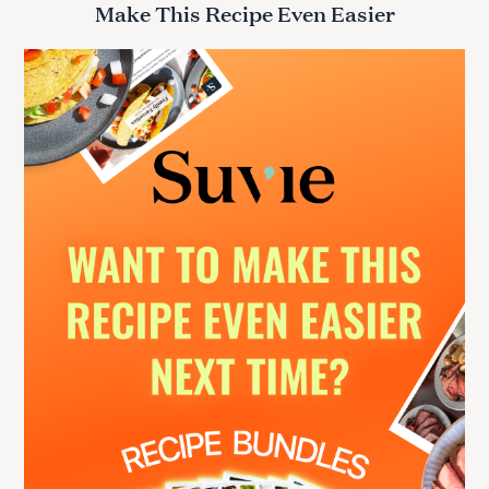
Make This Recipe Even Easier
c
h
f
o
r
: