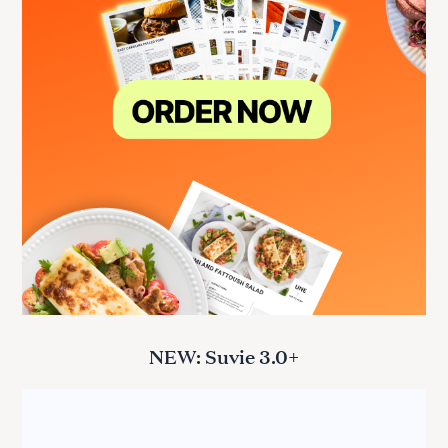
NEW: Suvie 3.0+