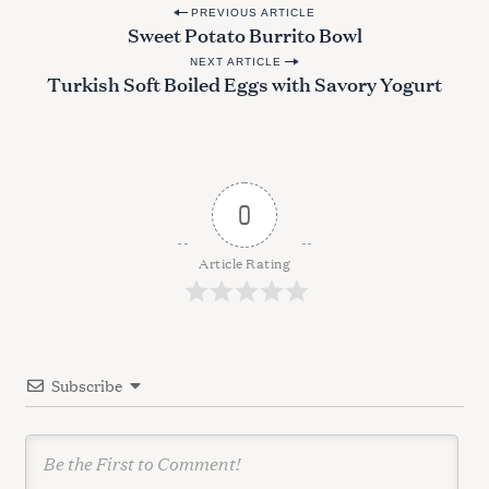
P
PREVIOUS ARTICLE
Sweet Potato Burrito Bowl
o
NEXT ARTICLE
s
Turkish Soft Boiled Eggs with Savory Yogurt
t
n
a
v
0
i
g
Article Rating
a
t
i
Subscribe
o
n