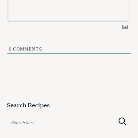
0
COMMENTS
Search Recipes
S
Search
e
a
r