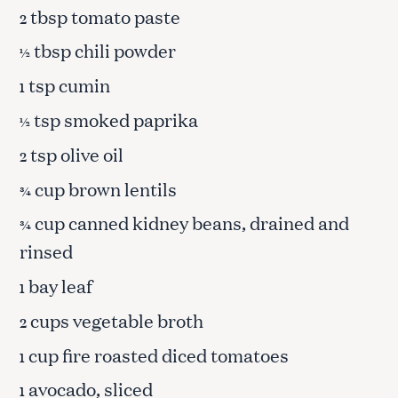
tbsp tomato paste
2
tbsp chili powder
½
tsp cumin
1
tsp smoked paprika
½
tsp olive oil
2
cup brown lentils
¾
cup canned kidney beans, drained and
¾
rinsed
bay leaf
1
cups vegetable broth
2
cup fire roasted diced tomatoes
1
avocado, sliced
1