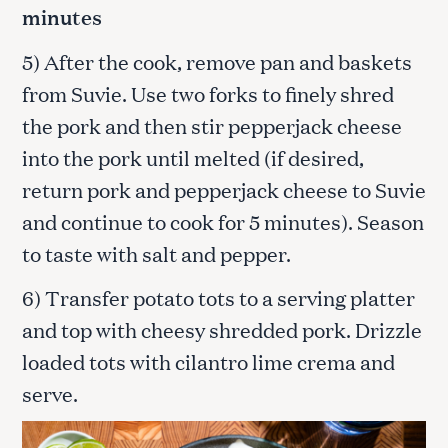
minutes
5) After the cook, remove pan and baskets
from Suvie. Use two forks to finely shred
the pork and then stir pepperjack cheese
into the pork until melted (if desired,
return pork and pepperjack cheese to Suvie
and continue to cook for 5 minutes). Season
to taste with salt and pepper.
6) Transfer potato tots to a serving platter
and top with cheesy shredded pork. Drizzle
loaded tots with cilantro lime crema and
serve.