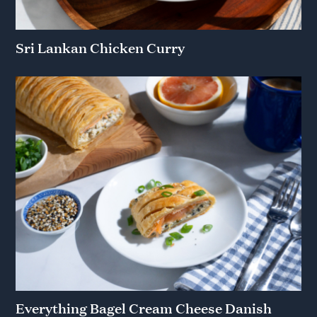
Sri Lankan Chicken Curry
Everything Bagel Cream Cheese Danish