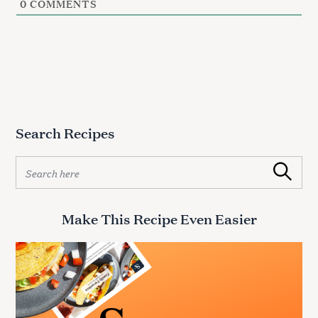
0
COMMENTS
Search Recipes
S
Search
e
a
r
Make This Recipe Even Easier
c
h
f
o
r
: