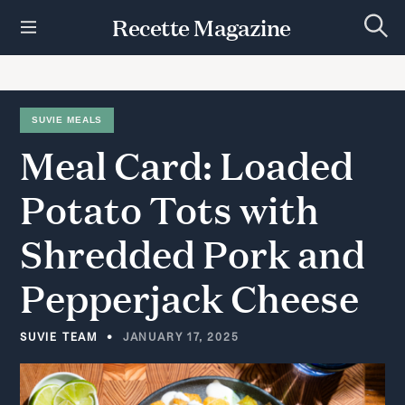
S
Recette Magazine
k
S
i
e
p
a
r
t
c
h
o
SUVIE MEALS
c
Meal
Card:
Loaded
o
n
t
Potato
Tots
with
e
n
Shredded
Pork
and
t
Pepperjack
Cheese
SUVIE TEAM
JANUARY 17, 2025