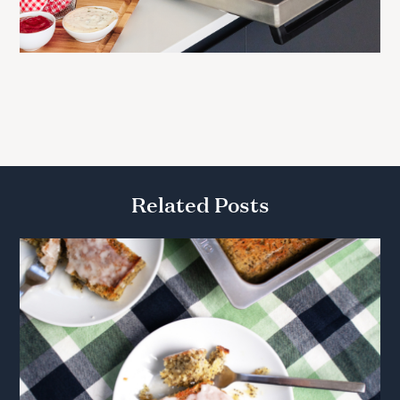
Related Posts