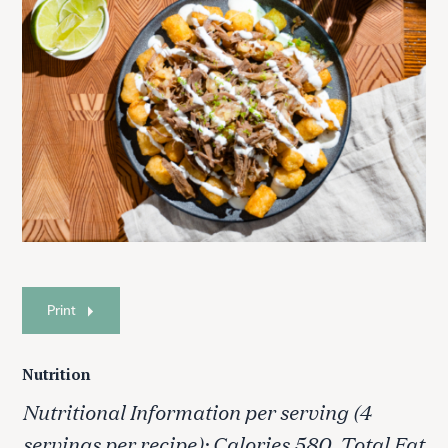
Print
Nutrition
Nutritional Information per serving (4
servings per recipe): Calories 580, Total Fat