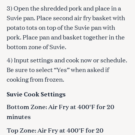
3) Open the shredded pork and place in a
Suvie pan. Place second air fry basket with
potato tots on top of the Suvie pan with
pork. Place pan and basket together in the
bottom zone of Suvie.
4) Input settings and cook now or schedule.
Be sure to select “Yes” when asked if
cooking from frozen.
Suvie Cook Settings
Bottom Zone: Air Fry at 400°F for 20
minutes
Top Zone: Air Fry at 400°F for 20