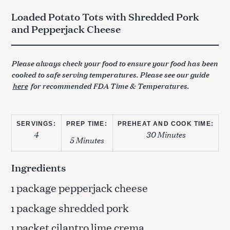
Loaded Potato Tots with Shredded Pork
and Pepperjack Cheese
Please always check your food to ensure your food has been
cooked to safe serving temperatures. Please see our guide
here
for recommended FDA Time & Temperatures.
SERVINGS:
PREP TIME:
PREHEAT AND COOK TIME:
4
30 Minutes
5 Minutes
Ingredients
package pepperjack cheese
1
package shredded pork
1
packet cilantro lime crema
1