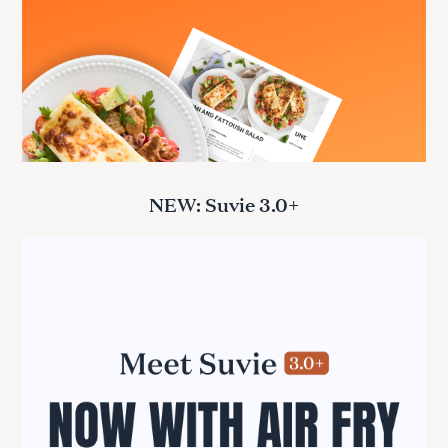
NEW: Suvie 3.0+