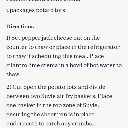
packages potato tots
2
Directions
1) Set pepper jack cheese out on the
counter to thaw or place in the refrigerator
to thaw if scheduling this meal. Place
cilantro lime crema in a bowl of hot water to
thaw.
2) Cut open the potato tots and divide
between two Suvie air fry baskets. Place
one basket in the top zone of Suvie,
ensuring the sheet pan is in place
underneath to catch any crumbs.