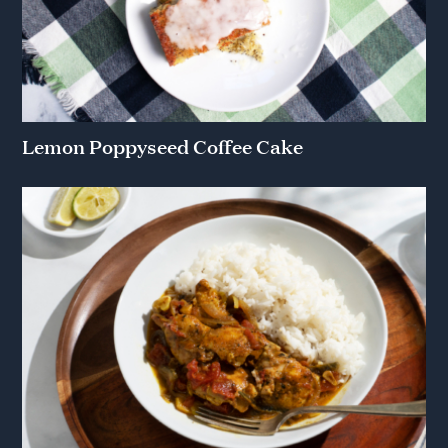
Lemon Poppyseed Coffee Cake