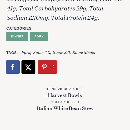
41g, Total Carbohydrates 29g, Total
Sodium 1210mg, Total Protein 24g.
CATEGORIES
DINNER
PORK
Pork
Suvie 2.0
Suvie 3.0
Suvie Meals
TAGS
2
P
PREVIOUS ARTICLE
Harvest Bowls
o
NEXT ARTICLE
s
Italian White Bean Stew
t
n