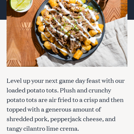
Level up your next game day feast with our
loaded potato tots. Plush and crunchy
potato tots are air fried to a crisp and then
topped with a generous amount of
shredded pork, pepperjack cheese, and
tangy cilantro lime crema.