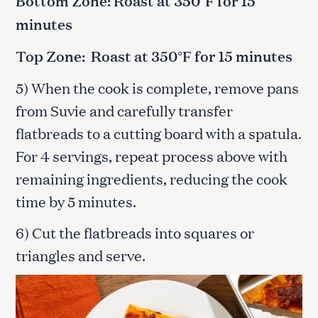
Bottom Zone: Roast at 350°F for 15
minutes
Top Zone: Roast at 350°F for 15 minutes
5) When the cook is complete, remove pans
from Suvie and carefully transfer
flatbreads to a cutting board with a spatula.
For 4 servings, repeat process above with
remaining ingredients, reducing the cook
time by 5 minutes.
6) Cut the flatbreads into squares or
triangles and serve.