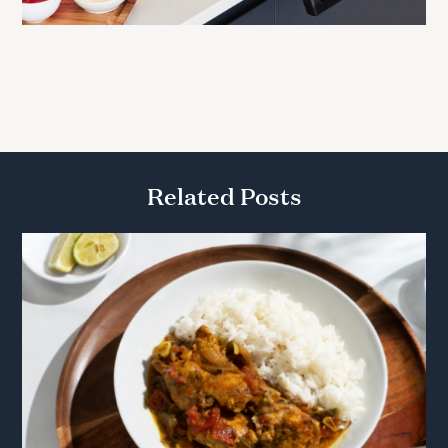
Related Posts