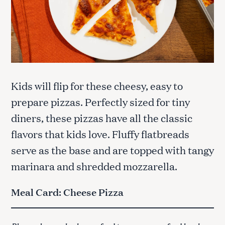
Kids will flip for these cheesy, easy to
prepare pizzas. Perfectly sized for tiny
diners, these pizzas have all the classic
flavors that kids love. Fluffy flatbreads
serve as the base and are topped with tangy
marinara and shredded mozzarella.
Meal Card: Cheese Pizza