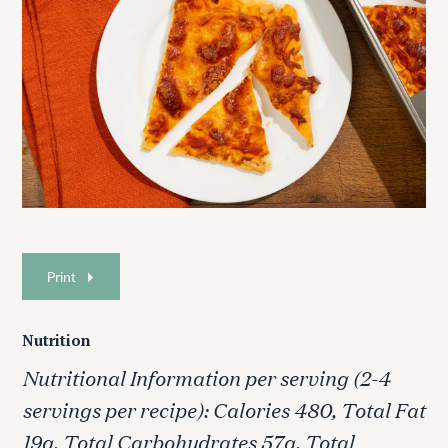
Print
Nutrition
Nutritional Information per serving (2-4
servings per recipe): Calories 480, Total Fat
19g, Total Carbohydrates 57g, Total