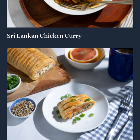
Sri Lankan Chicken Curry