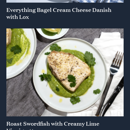
Everything Bagel Cream Cheese Danish
with Lox
Roast Swordfish with Creamy Lime