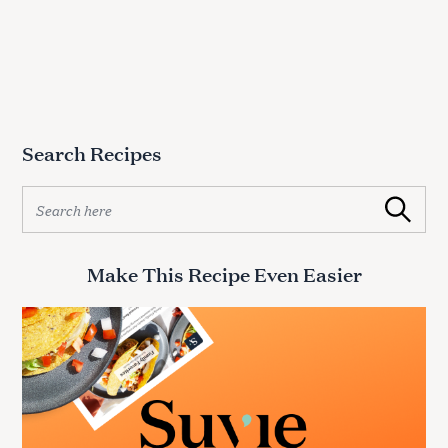
h
f
o
r
:
Search Recipes
S
Search
e
a
r
Make This Recipe Even Easier
c
h
f
o
r
: