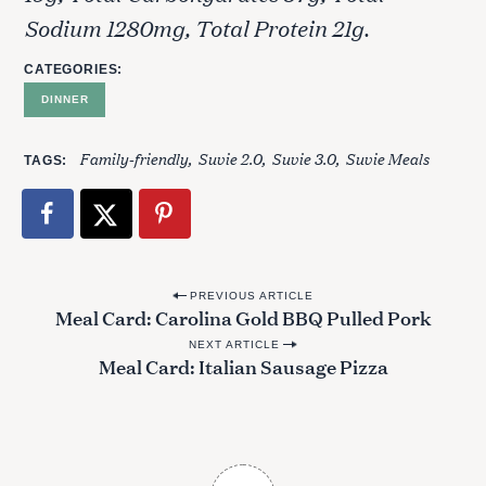
Sodium 1280mg, Total Protein 21g.
CATEGORIES
DINNER
Family-friendly
Suvie 2.0
Suvie 3.0
Suvie Meals
TAGS
P
PREVIOUS ARTICLE
Meal Card: Carolina Gold BBQ Pulled Pork
o
NEXT ARTICLE
s
Meal Card: Italian Sausage Pizza
t
n
a
v