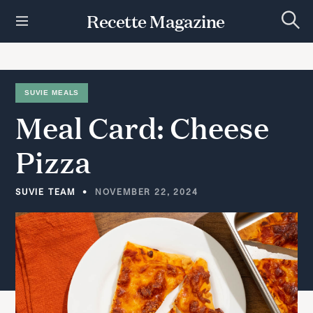
S
Recette Magazine
k
S
i
e
p
a
r
t
c
h
o
SUVIE MEALS
c
Meal
Card:
Cheese
o
n
t
Pizza
e
n
t
SUVIE TEAM
NOVEMBER 22, 2024