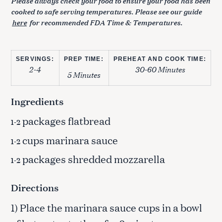
Please always check your food to ensure your food has been
cooked to safe serving temperatures. Please see our guide
here
for recommended FDA Time & Temperatures.
SERVINGS:
PREP TIME:
PREHEAT AND COOK TIME:
2-4
30-60 Minutes
5 Minutes
Ingredients
packages flatbread
1-2
cups marinara sauce
1-2
packages shredded mozzarella
1-2
Directions
1) Place the marinara sauce cups in a bowl