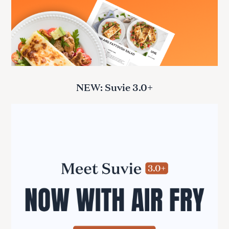
NEW: Suvie 3.0+