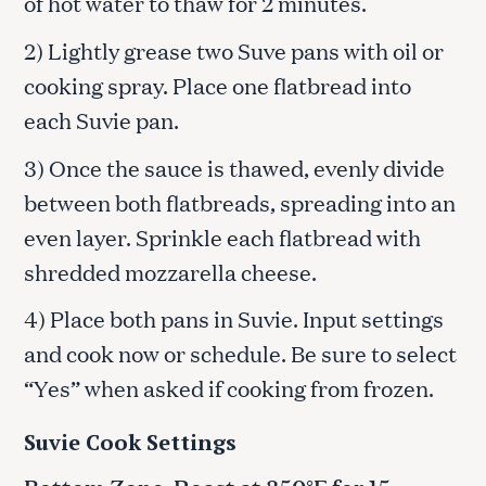
of hot water to thaw for 2 minutes.
2) Lightly grease two Suve pans with oil or
cooking spray. Place one flatbread into
each Suvie pan.
3) Once the sauce is thawed, evenly divide
between both flatbreads, spreading into an
even layer. Sprinkle each flatbread with
shredded mozzarella cheese.
4) Place both pans in Suvie. Input settings
and cook now or schedule. Be sure to select
“Yes” when asked if cooking from frozen.
Suvie Cook Settings