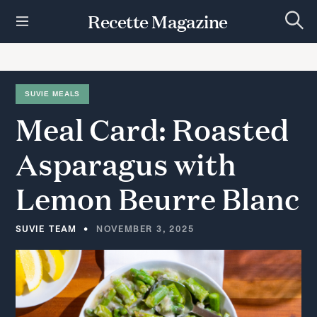
S
Recette Magazine
k
S
i
e
p
a
r
t
c
h
o
SUVIE MEALS
c
Meal
Card:
Roasted
o
n
t
Asparagus
with
e
n
Lemon
Beurre
Blanc
t
SUVIE TEAM
NOVEMBER 3, 2025