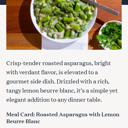
Crisp-tender roasted asparagus, bright
with verdant flavor, is elevated to a
gourmet side dish. Drizzled with a rich,
tangy lemon beurre blanc, it’s a simple yet
elegant addition to any dinner table.
Meal Card: Roasted Asparagus with Lemon
Beurre Blanc