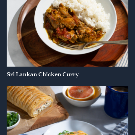
Sri Lankan Chicken Curry