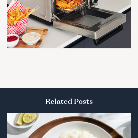
Related Posts