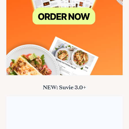
NEW: Suvie 3.0+