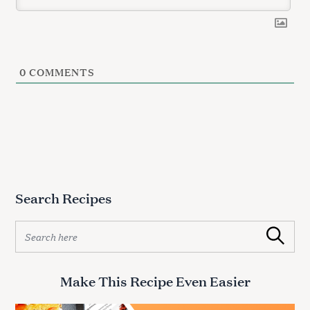
0
COMMENTS
S
e
a
r
c
Search Recipes
h
f
S
o
Search
e
r
a
:
r
Make This Recipe Even Easier
c
h