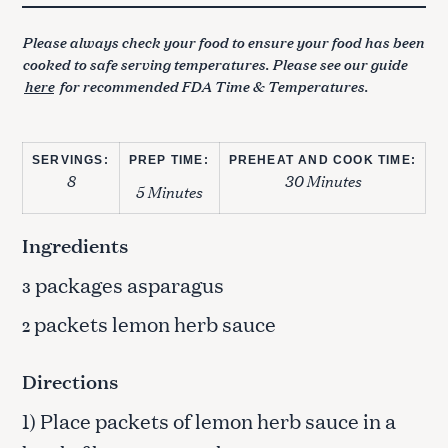
Please always check your food to ensure your food has been
cooked to safe serving temperatures. Please see our guide
here
for recommended FDA Time & Temperatures.
SERVINGS:
PREP TIME:
PREHEAT AND COOK TIME:
8
30 Minutes
5 Minutes
Ingredients
packages asparagus
3
packets lemon herb sauce
2
Directions
1) Place packets of lemon herb sauce in a