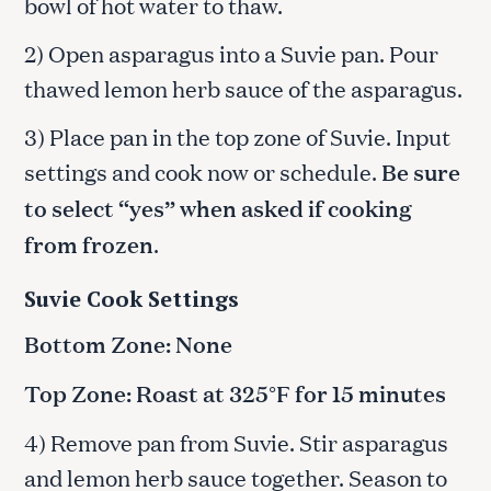
bowl of hot water to thaw.
2) Open asparagus into a Suvie pan. Pour
thawed lemon herb sauce of the asparagus.
3) Place pan in the top zone of Suvie. Input
settings and cook now or schedule.
Be sure
to select “yes” when asked if cooking
from frozen
.
Suvie Cook Settings
Bottom Zone: None
Top Zone: Roast at 325°F for 15 minutes
4) Remove pan from Suvie. Stir asparagus
and lemon herb sauce together. Season to