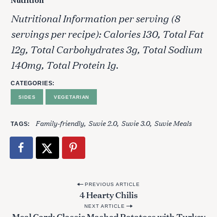
Nutrition
Nutritional Information per serving (8
servings per recipe): Calories 130, Total Fat
12g, Total Carbohydrates 3g, Total Sodium
140mg, Total Protein 1g.
CATEGORIES
SIDES
VEGETARIAN
Family-friendly
Suvie 2.0
Suvie 3.0
Suvie Meals
TAGS
P
PREVIOUS ARTICLE
4 Hearty Chilis
o
NEXT ARTICLE
s
Meal Card: Classic Mashed Potatoes with Turkey