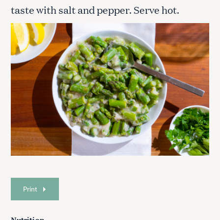
taste with salt and pepper. Serve hot.
Print