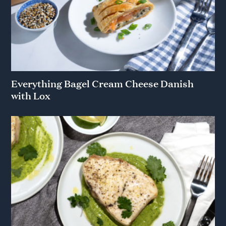
Everything Bagel Cream Cheese Danish
with Lox