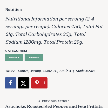
Nutrition
Nutritional Information per serving (2-4
servings per recipe): Calories 450, Total Fat
21g, Total Carbohydrates 35g, Total
Sodium 1230mg, Total Protein 29g.
CATEGORIES
DINNER
SHRIMP
Dinner
shrimp
Suvie 2.0
Suvie 3.0
Suvie Meals
TAGS
1
P
PREVIOUS ARTICLE
Artichoke, Roasted Red Pepper, and Feta Frittata