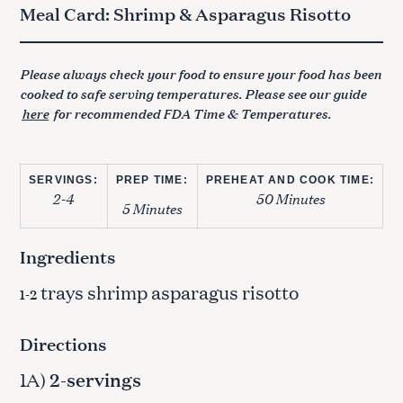
Meal Card: Shrimp & Asparagus Risotto
Please always check your food to ensure your food has been
cooked to safe serving temperatures. Please see our guide
here
for recommended FDA Time & Temperatures.
SERVINGS:
PREP TIME:
PREHEAT AND COOK TIME:
2-4
50 Minutes
5 Minutes
Ingredients
trays shrimp asparagus risotto
1-2
Directions
1A)
2-servings