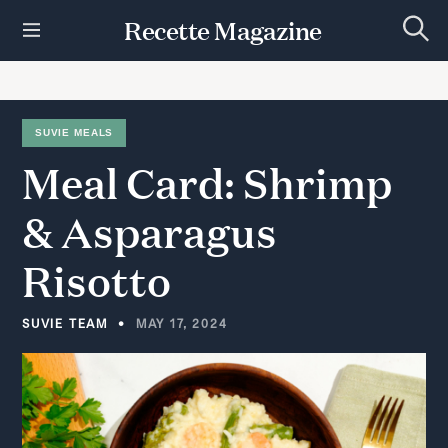
S
Recette Magazine
k
S
i
e
p
a
r
t
c
h
o
SUVIE MEALS
c
Meal
Card:
Shrimp
o
n
t
&
Asparagus
e
n
Risotto
t
SUVIE TEAM
MAY 17, 2024