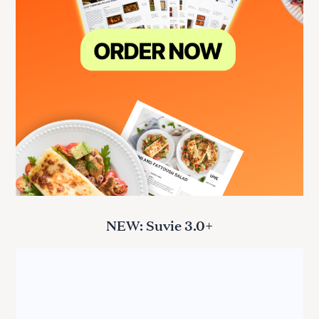
NEW: Suvie 3.0+