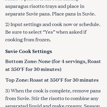
asparagus risotto trays and place in
separate Suvie pans. Place pans in Suvie.
2) Input settings and cook now or schedule.
Be sure to select “Yes” when asked if
cooking from frozen.
Suvie Cook Settings
Bottom Zone: None (for 4 servings, Roast
at 350°F for 30 minutes)
Top Zone: Roast at 350°F for 30 minutes
3) When the cook is complete, remove pans
from Suvie. Stir the risotto to combine any
separated liquid and make creamy. Season