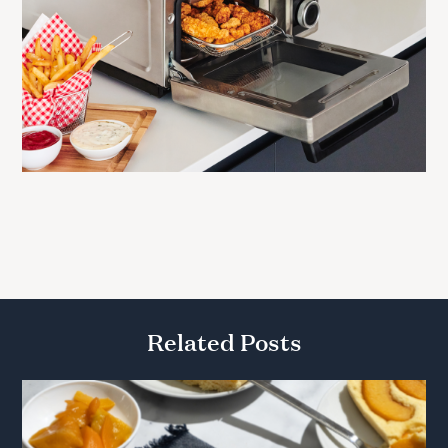
Related Posts