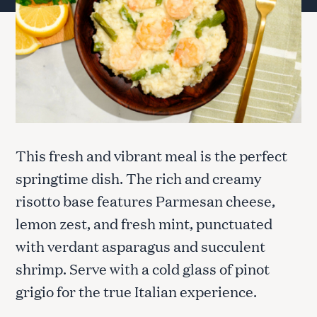
This fresh and vibrant meal is the perfect
springtime dish. The rich and creamy
risotto base features Parmesan cheese,
lemon zest, and fresh mint, punctuated
with verdant asparagus and succulent
shrimp. Serve with a cold glass of pinot
grigio for the true Italian experience.