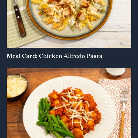
Meal Card: Chicken Alfredo Pasta