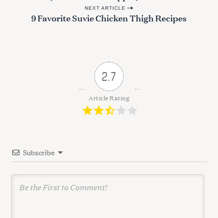
o
NEXT ARTICLE
s
9 Favorite Suvie Chicken Thigh Recipes
t
n
a
v
2.7
i
g
Article Rating
a
t
i
Subscribe
o
n
S
e
a