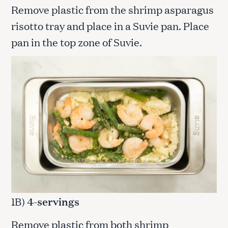
Remove plastic from the shrimp asparagus
risotto tray and place in a Suvie pan. Place
pan in the top zone of Suvie.
1B)
4-servings
Remove plastic from both shrimp