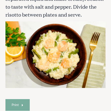
to taste with salt and pepper. Divide the
risotto between plates and serve.
Print