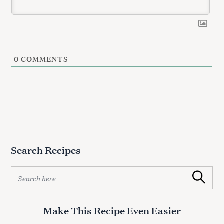
r
c
h
f
o
0
COMMENTS
r
:
Search Recipes
S
Search
e
a
r
Make This Recipe Even Easier
c