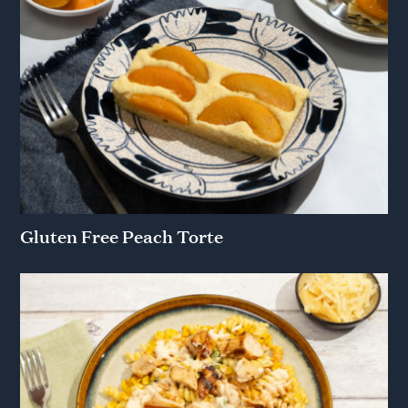
Gluten Free Peach Torte