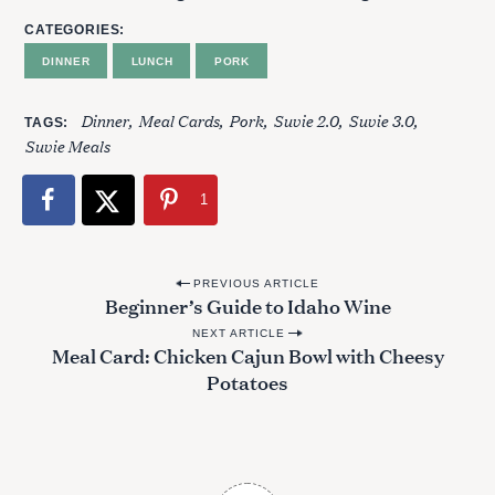
CATEGORIES
DINNER
LUNCH
PORK
Dinner
Meal Cards
Pork
Suvie 2.0
Suvie 3.0
TAGS
Suvie Meals
1
P
PREVIOUS ARTICLE
Beginner’s Guide to Idaho Wine
o
NEXT ARTICLE
s
Meal Card: Chicken Cajun Bowl with Cheesy
t
Potatoes
n
a
v