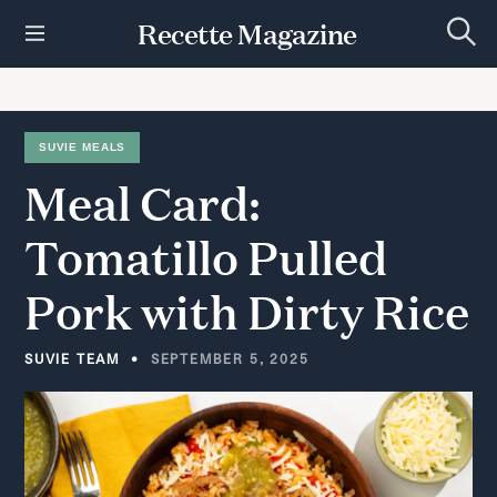
S
Recette Magazine
k
S
i
e
p
a
r
t
c
h
o
SUVIE MEALS
c
Meal
Card:
o
n
t
Tomatillo
Pulled
e
n
Pork
with
Dirty
Rice
t
SUVIE TEAM
SEPTEMBER 5, 2025