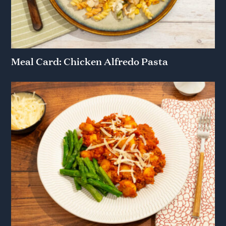
Meal Card: Chicken Alfredo Pasta