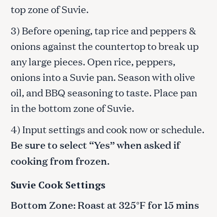
top zone of Suvie.
3) Before opening, tap rice and peppers &
onions against the countertop to break up
any large pieces. Open rice, peppers,
onions into a Suvie pan. Season with olive
oil, and BBQ seasoning to taste. Place pan
in the bottom zone of Suvie.
4) Input settings and cook now or schedule.
Be sure to select “Yes” when asked if
cooking from frozen.
Suvie Cook Settings
Bottom Zone: Roast at 325°F for 15 mins