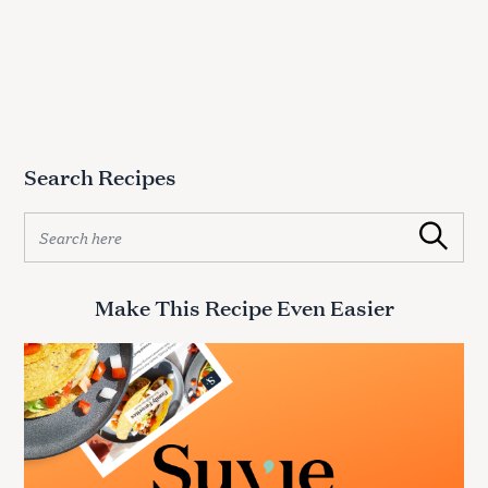
Search Recipes
S
Search
e
a
r
Make This Recipe Even Easier
c
h
f
o
r
: