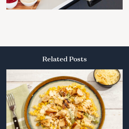
Related Posts