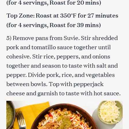
(for 4 servings, Roast for 20 mins)
Top Zone: Roast at 350°F for 27 minutes
(for 4 servings, Roast for 39 mins)
5) Remove pans from Suvie. Stir shredded
pork and tomatillo sauce together until
cohesive. Stir rice, peppers, and onions
together and season to taste with salt and
pepper. Divide pork, rice, and vegetables
between bowls. Top with pepperjack
cheese and garnish to taste with hot sauce.