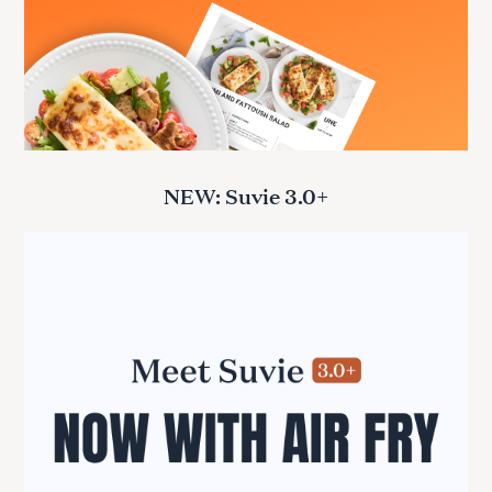
NEW: Suvie 3.0+