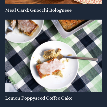
Meal Card: Gnocchi Bolognese
Lemon Poppyseed Coffee Cake