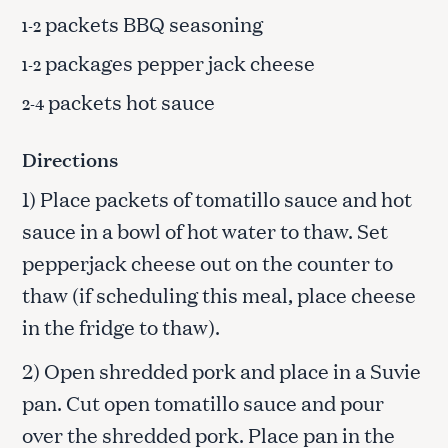
packets BBQ seasoning
1-2
packages pepper jack cheese
1-2
packets hot sauce
2-4
Directions
1) Place packets of tomatillo sauce and hot
sauce in a bowl of hot water to thaw. Set
pepperjack cheese out on the counter to
thaw (if scheduling this meal, place cheese
in the fridge to thaw).
2) Open shredded pork and place in a Suvie
pan. Cut open tomatillo sauce and pour
over the shredded pork. Place pan in the