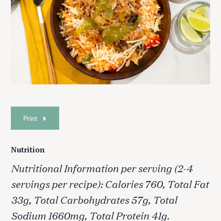
Print
Nutrition
Nutritional Information per serving (2-4
servings per recipe): Calories 760, Total Fat
33g, Total Carbohydrates 57g, Total
Sodium 1660mg, Total Protein 41g.