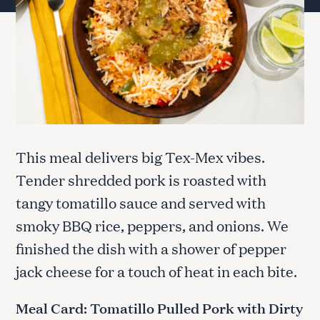
This meal delivers big Tex-Mex vibes.
Tender shredded pork is roasted with
tangy tomatillo sauce and served with
smoky BBQ rice, peppers, and onions. We
finished the dish with a shower of pepper
jack cheese for a touch of heat in each bite.
Meal Card: Tomatillo Pulled Pork with Dirty