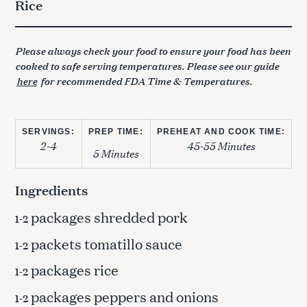
Rice
Please always check your food to ensure your food has been
cooked to safe serving temperatures. Please see our guide
here
for recommended FDA Time & Temperatures.
SERVINGS:
PREP TIME:
PREHEAT AND COOK TIME:
2-4
45-55 Minutes
5 Minutes
Ingredients
packages shredded pork
1-2
packets tomatillo sauce
1-2
packages rice
1-2
packages peppers and onions
1-2