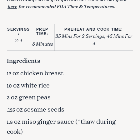
here
for recommended FDA Time & Temperatures.
SERVINGS
PREP
PREHEAT AND COOK TIME:
:
TIME:
35 Mins For 2 Servings, 45 Mins For
2-4
4
5 Minutes
Ingredients
oz chicken breast
12
oz white rice
10
oz green peas
3
oz sesame seeds
.125
oz miso ginger sauce (*thaw during
1.8
cook)