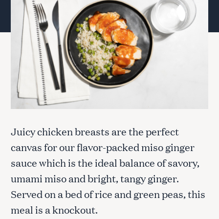
Juicy chicken breasts are the perfect
canvas for our flavor-packed miso ginger
sauce which is the ideal balance of savory,
umami miso and bright, tangy ginger.
Served on a bed of rice and green peas, this
meal is a knockout.