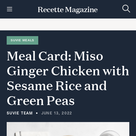
S
Recette Magazine
k
S
i
e
p
a
r
t
c
h
o
SUVIE MEALS
c
Meal
Card:
Miso
o
n
t
Ginger
Chicken
with
e
n
Sesame
Rice
and
t
Green
Peas
SUVIE TEAM
JUNE 13, 2022