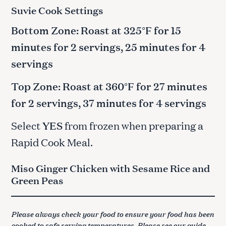
Suvie Cook Settings
Bottom Zone: Roast at 325°F for 15
minutes for 2 servings, 25 minutes for 4
servings
Top Zone: Roast at 360°F for 27 minutes
for 2 servings, 37 minutes for 4 servings
Select
YES
from frozen when preparing a
Rapid Cook Meal.
Miso Ginger Chicken with Sesame Rice and
Green Peas
Please always check your food to ensure your food has been
cooked to safe serving temperatures. Please see our guide