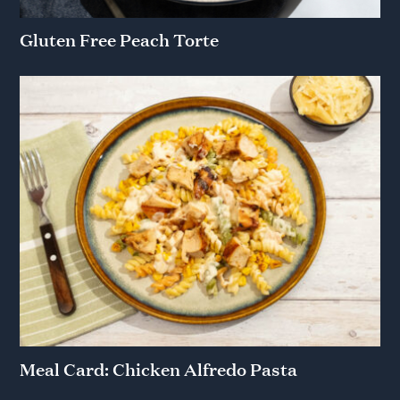
Gluten Free Peach Torte
Meal Card: Chicken Alfredo Pasta