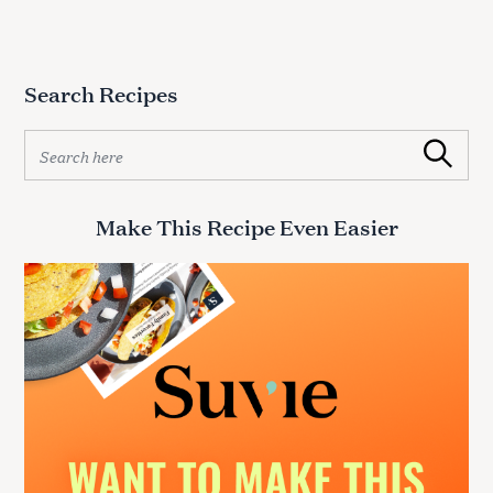
Search Recipes
S
Search
e
a
r
Make This Recipe Even Easier
c
h
f
o
r
: