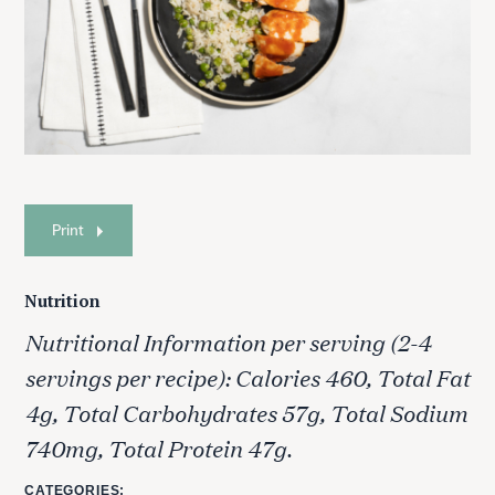
Print
Nutrition
Nutritional Information per serving (2-4
servings per recipe): Calories 460, Total Fat
4g, Total Carbohydrates 57g, Total Sodium
740mg, Total Protein 47g.
CATEGORIES