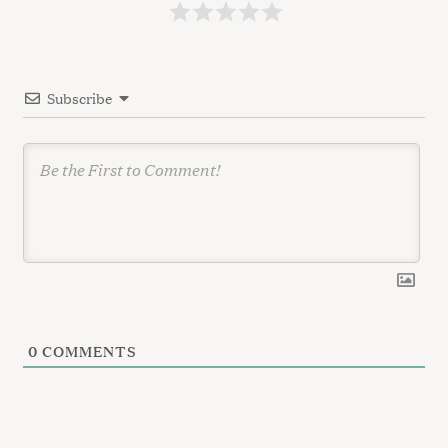
a
t
i
Subscribe
o
n
0
COMMENTS