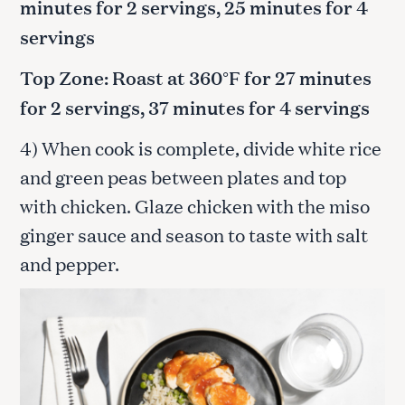
minutes for 2 servings, 25 minutes for 4
servings
Top Zone: Roast at 360°F for 27 minutes
for 2 servings, 37 minutes for 4 servings
4) When cook is complete, divide white rice
and green peas between plates and top
with chicken. Glaze chicken with the miso
ginger sauce and season to taste with salt
and pepper.