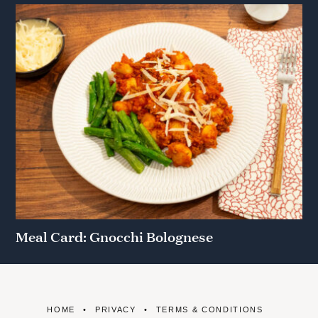
Meal Card: Gnocchi Bolognese
HOME
PRIVACY
TERMS & CONDITIONS