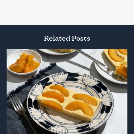
Related Posts