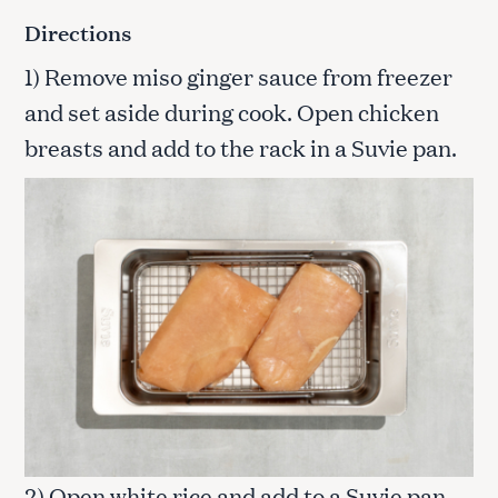
Directions
1) Remove miso ginger sauce from freezer
and set aside during cook. Open chicken
breasts and add to the rack in a Suvie pan.
2) Open white rice and add to a Suvie pan.