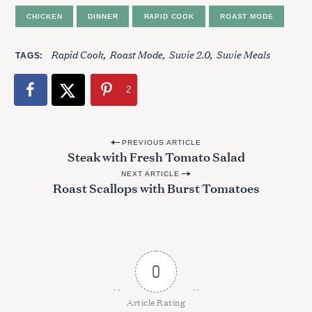
CHICKEN
DINNER
RAPID COOK
ROAST MODE
S
Rapid Cook
Roast Mode
Suvie 2.0
Suvie Meals
TAGS
e
a
r
2
c
h
f
P
PREVIOUS ARTICLE
o
Steak with Fresh Tomato Salad
o
r
NEXT ARTICLE
s
:
Roast Scallops with Burst Tomatoes
t
n
a
v
0
i
g
Article Rating