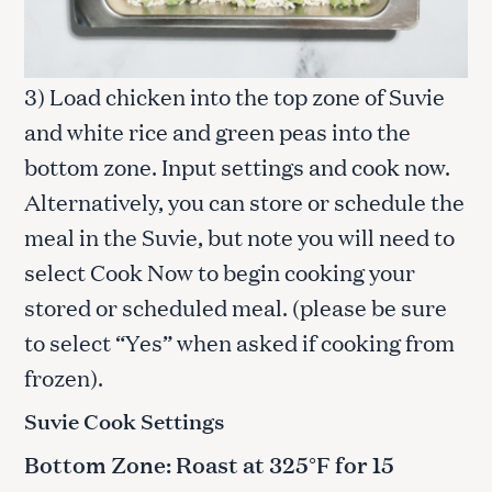
3) Load chicken into the top zone of Suvie
and white rice and green peas into the
bottom zone. Input settings and cook now.
Alternatively, you can store or schedule the
meal in the Suvie, but note you will need to
select Cook Now to begin cooking your
stored or scheduled meal. (please be sure
to select “Yes” when asked if cooking from
frozen).
Suvie Cook Settings
Bottom Zone: Roast at 325°F for 15