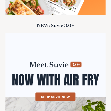
NEW: Suvie 3.0+