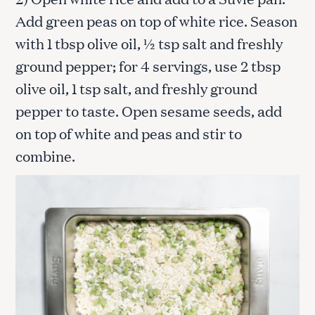
Add green peas on top of white rice. Season
with 1 tbsp olive oil, ½ tsp salt and freshly
ground pepper; for 4 servings, use 2 tbsp
olive oil, 1 tsp salt, and freshly ground
pepper to taste. Open sesame seeds, add
on top of white and peas and stir to
combine.