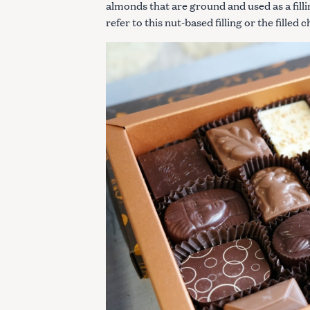
almonds that are ground and used as a filli
refer to this nut-based filling or the filled