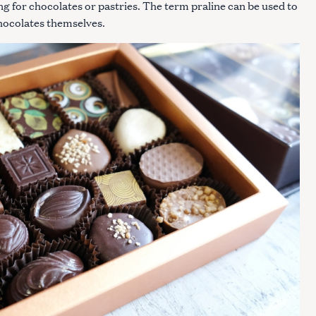
ng for chocolates or pastries. The term praline can be used to
 chocolates themselves.