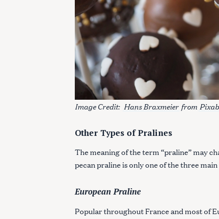
Image Credit:
Hans Braxmeier
from
Pixa
Other Types of Pralines
The meaning of the term “praline” may ch
pecan praline is only one of the three main
European Praline
Popular throughout France and most of E