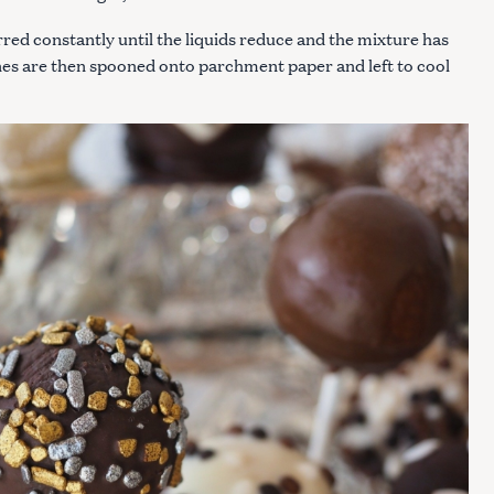
rred constantly until the liquids reduce and the mixture has
ines are then spooned onto parchment paper and left to cool
Press Esc to cancel.