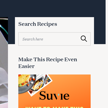
Search Recipes
S
Search
e
a
r
c
Make This Recipe Even
h
Easier
f
o
r
: