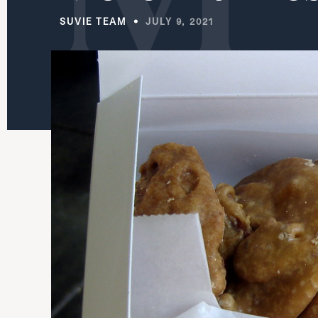
SUVIE TEAM
JULY 9, 2021