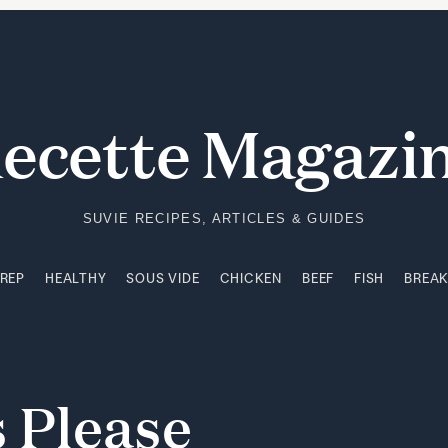
PREP
HEALTHY
SOUS VIDE
CHICKEN
BEEF
FISH
BREA
ecette Magazi
SUVIE RECIPES, ARTICLES & GUIDES
PREP
HEALTHY
SOUS VIDE
CHICKEN
BEEF
FISH
BREA
s
Please