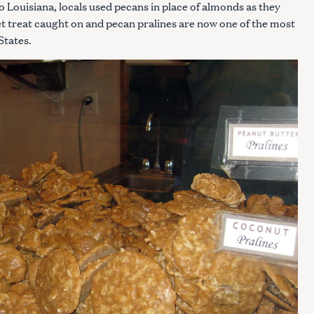
 Louisiana, locals used pecans in place of almonds as they
eet treat caught on and pecan pralines are now one of the most
States.