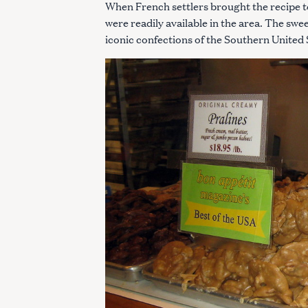
When French settlers brought the recipe to
were readily available in the area. The sw
iconic confections of the Southern United 