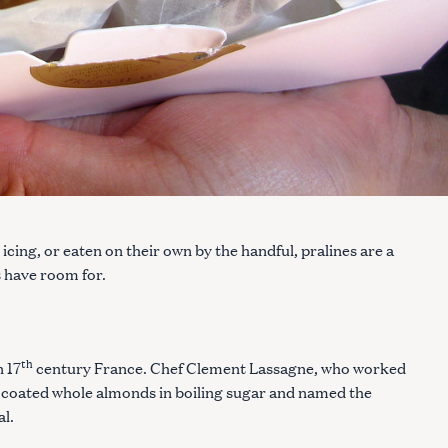
cing, or eaten on their own by the handful, pralines are a
s have room for.
th
n 17
century France. Chef Clement Lassagne, who worked
ly coated whole almonds in boiling sugar and named the
al.