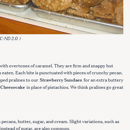
C-ND 2.0
)
t with overtones of caramel. They are firm and snappy but
 eaten. Each bite is punctuated with pieces of crunchy pecan.
Strawberry Sundaes
ped pralines to our
for an extra buttery
 Cheesecake
in place of pistachios. We think pralines go great
pecans, butter, sugar, and cream. Slight variations, such as
 instead of sugar, are also common.