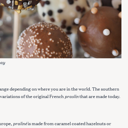
bay
ange depending on where you are in the world. The southern
praslin
 variations of the original French
that are made today.
praliné
urope,
is made from caramel coated hazelnuts or