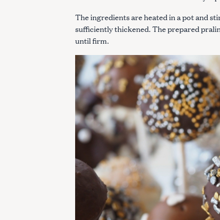
c
The ingredients are heated in a pot and sti
h
sufficiently thickened. The prepared pral
f
until firm.
o
r
: