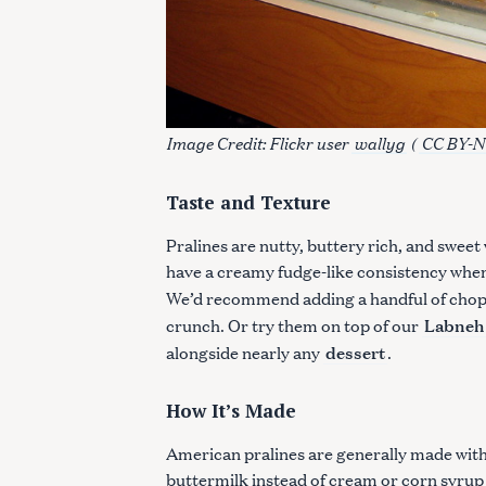
Image Credit: Flickr user
wallyg
(
CC BY-N
Taste and Texture
Pralines are nutty, buttery rich, and swee
have a creamy fudge-like consistency when
We’d recommend adding a handful of chop
Labneh
crunch. Or try them on top of our
dessert
alongside nearly any
.
S
How It’s Made
e
a
American pralines are generally made with 
r
buttermilk instead of cream or corn syrup