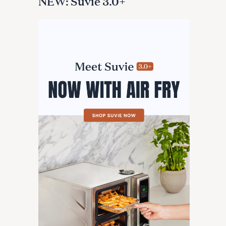
NEW: Suvie 3.0+