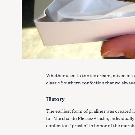
Whether used to top ice cream, mixed into i
classic Southern confection that we alway
History
The earliest form of pralines was created i
for Marshal du Plessis-Praslin, individual
confection “praslin” in honor of the marsh