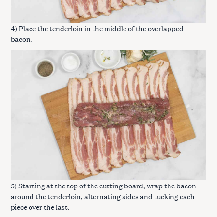
4) Place the tenderloin in the middle of the overlapped
bacon.
5) Starting at the top of the cutting board, wrap the bacon
around the tenderloin, alternating sides and tucking each
piece over the last.