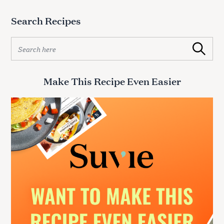
Search Recipes
S
Search
e
a
r
Make This Recipe Even Easier
c
h
f
o
r
: