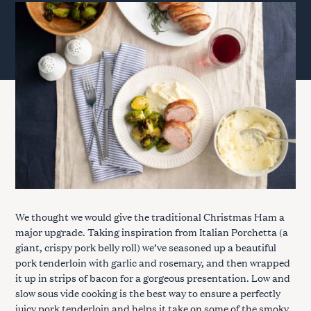
We thought we would give the traditional Christmas Ham a
major upgrade. Taking inspiration from Italian Porchetta (a
giant, crispy pork belly roll) we’ve seasoned up a beautiful
pork tenderloin with garlic and rosemary, and then wrapped
it up in strips of bacon for a gorgeous presentation. Low and
slow sous vide cooking is the best way to ensure a perfectly
juicy pork tenderloin and helps it take on some of the smoky