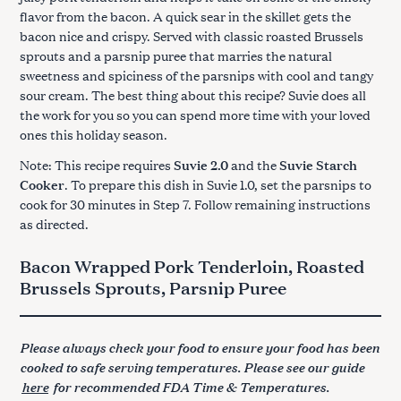
flavor from the bacon. A quick sear in the skillet gets the
bacon nice and crispy. Served with classic roasted Brussels
sprouts and a parsnip puree that marries the natural
sweetness and spiciness of the parsnips with cool and tangy
sour cream. The best thing about this recipe? Suvie does all
the work for you so you can spend more time with your loved
ones this holiday season.
Note: This recipe requires
Suvie 2.0
and the
Suvie Starch
Cooker
. To prepare this dish in Suvie 1.0, set the parsnips to
cook for 30 minutes in Step 7. Follow remaining instructions
as directed.
Bacon Wrapped Pork Tenderloin, Roasted
Brussels Sprouts, Parsnip Puree
Please always check your food to ensure your food has been
cooked to safe serving temperatures. Please see our guide
here
for recommended FDA Time & Temperatures.