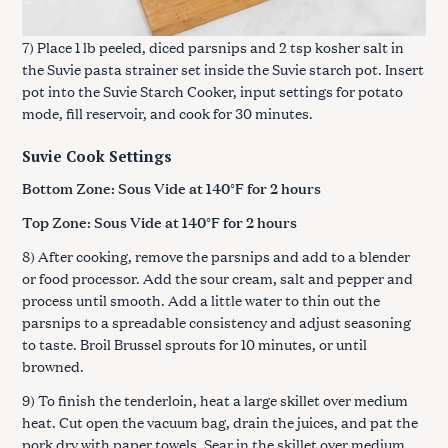
7) Place 1 lb peeled, diced parsnips and 2 tsp kosher salt in
the Suvie pasta strainer set inside the Suvie starch pot. Insert
pot into the Suvie Starch Cooker, input settings for potato
mode, fill reservoir, and cook for 30 minutes.
Suvie Cook Settings
Bottom Zone: Sous Vide at 140°F for 2 hours
Top Zone: Sous Vide at 140°F for 2 hours
8) After cooking, remove the parsnips and add to a blender
or food processor. Add the sour cream, salt and pepper and
process until smooth. Add a little water to thin out the
parsnips to a spreadable consistency and adjust seasoning
to taste. Broil Brussel sprouts for 10 minutes, or until
browned.
9) To finish the tenderloin, heat a large skillet over medium
heat. Cut open the vacuum bag, drain the juices, and pat the
pork dry with paper towels. Sear in the skillet over medium