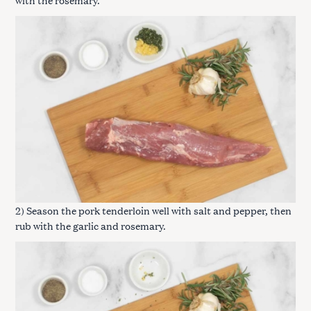
2) Season the pork tenderloin well with salt and pepper, then
rub with the garlic and rosemary.