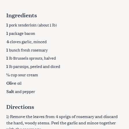
Ingredients
1
pork tenderloin (about 1 lb)
1
package bacon
4
cloves garlic, minced
1
bunch fresh rosemary
1
lb Brussels sprouts, halved
1
lb parsnips, peeled and diced
⅓
cup sour cream
Olive
oil
Salt
and pepper
Directions
1) Remove the leaves from 4 sprigs of rosemary and discard
the hard, woody stems. Peel the garlic and mince together
with the rosemary.