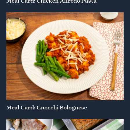
Meal Card: Chicken Alfredo Pasta
Meal Card: Gnocchi Bolognese