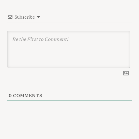
t
i
Subscribe
o
n
0
COMMENTS