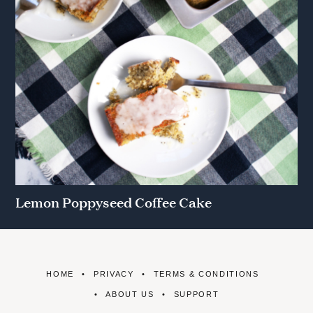
Lemon Poppyseed Coffee Cake
HOME
PRIVACY
TERMS & CONDITIONS
ABOUT US
SUPPORT