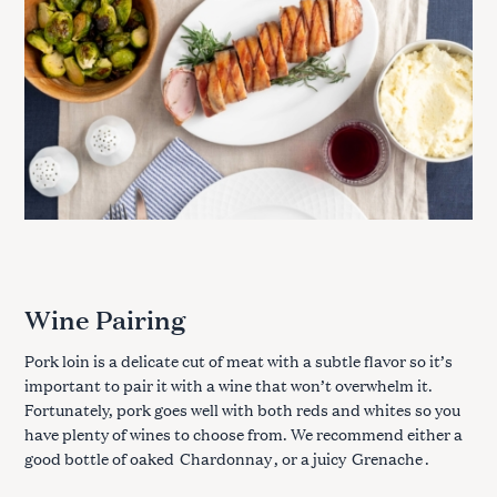
:
Wine Pairing
Pork loin is a delicate cut of meat with a subtle flavor so it’s
important to pair it with a wine that won’t overwhelm it.
Fortunately, pork goes well with both reds and whites so you
have plenty of wines to choose from. We recommend either a
good bottle of oaked
Chardonnay
, or a juicy
Grenache
.