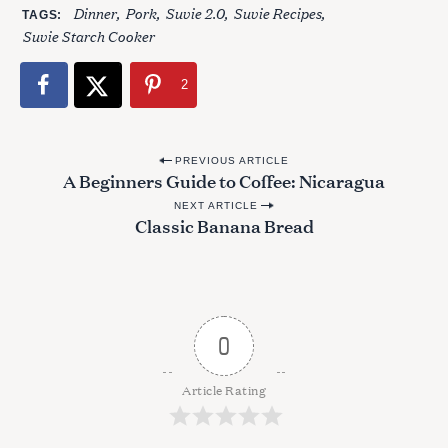
Dinner
Pork
Suvie 2.0
Suvie Recipes
TAGS
Suvie Starch Cooker
2
P
PREVIOUS ARTICLE
A Beginners Guide to Coffee: Nicaragua
o
NEXT ARTICLE
s
Classic Banana Bread
t
n
a
v
0
i
g
Article Rating
a