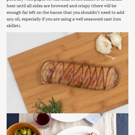
heat until all sides are browned and crispy (there will be
enough fat left on the bacon that you shouldn’t need to add
any oil, especially if you are using a well seasoned cast iron
skillet).
S
e
a
r
c
h
f
o
r