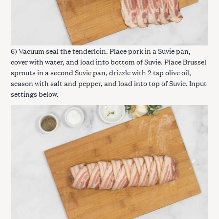
6) Vacuum seal the tenderloin. Place pork in a Suvie pan,
cover with water, and load into bottom of Suvie. Place Brussel
sprouts in a second Suvie pan, drizzle with 2 tsp olive oil,
season with salt and pepper, and load into top of Suvie. Input
settings below.