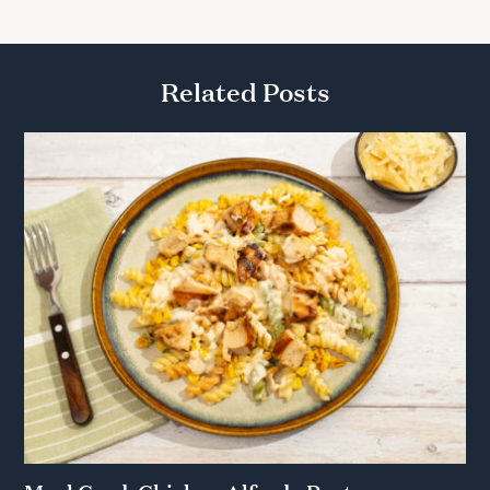
Related Posts