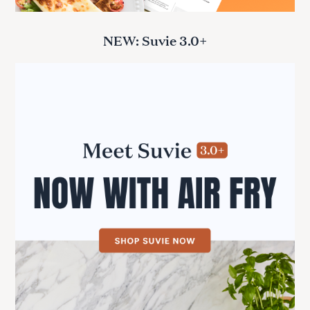
NEW: Suvie 3.0+