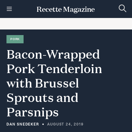
S
Recette Magazine
k
S
i
e
p
a
r
t
c
h
o
PORK
c
Bacon-Wrapped
o
n
t
Pork
Tenderloin
e
n
with
Brussel
t
Sprouts
and
Parsnips
DAN SNEDEKER
AUGUST 24, 2019