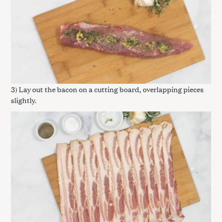
3) Lay out the bacon on a cutting board, overlapping pieces
slightly.