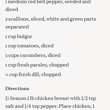
medium red bell pepper, seeded and
1
diced
scallions, sliced, white and green parts
5
separated
cup bulgur
1
cup tomatoes, diced
1
cups cucumbers, diced
2
cup fresh parsley, chopped
1
cup fresh dill, chopped
½
Directions
1) Season 1 lb chicken breast with 1/2 tsp
salt and 1/4 tsp pepper. Place chicken, 1