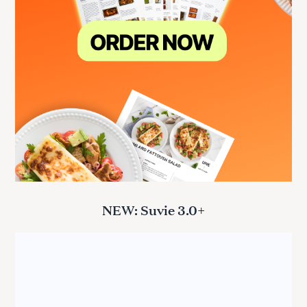
NEW: Suvie 3.0+