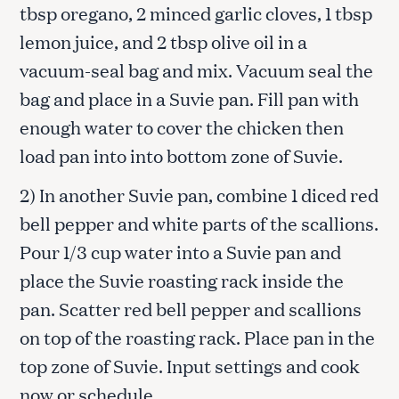
tbsp oregano, 2 minced garlic cloves, 1 tbsp
lemon juice, and 2 tbsp olive oil in a
vacuum-seal bag and mix. Vacuum seal the
bag and place in a Suvie pan. Fill pan with
enough water to cover the chicken then
load pan into into bottom zone of Suvie.
2) In another Suvie pan, combine 1 diced red
bell pepper and white parts of the scallions.
Pour 1/3 cup water into a Suvie pan and
place the Suvie roasting rack inside the
pan. Scatter red bell pepper and scallions
on top of the roasting rack. Place pan in the
top zone of Suvie. Input settings and cook
now or schedule.