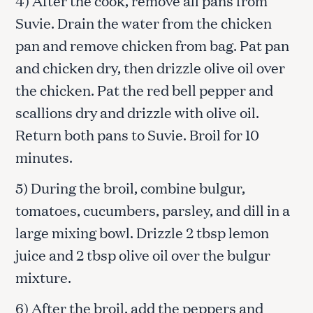
Suvie. Drain the water from the chicken
pan and remove chicken from bag. Pat pan
and chicken dry, then drizzle olive oil over
the chicken. Pat the red bell pepper and
scallions dry and drizzle with olive oil.
Return both pans to Suvie. Broil for 10
minutes.
5) During the broil, combine bulgur,
tomatoes, cucumbers, parsley, and dill in a
large mixing bowl. Drizzle 2 tbsp lemon
juice and 2 tbsp olive oil over the bulgur
mixture.
6) After the broil, add the peppers and