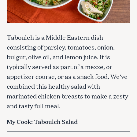
Tabouleh is a Middle Eastern dish
consisting of parsley, tomatoes, onion,
bulgur, olive oil, and lemon juice. It is
typically served as part of a mezze, or
appetizer course, or as a snack food. We’ve
combined this healthy salad with
marinated chicken breasts to make a zesty
and tasty full meal.
My Cook: Tabouleh Salad