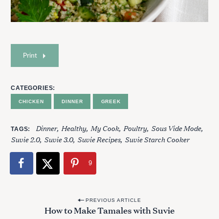
Print
CATEGORIES
CHICKEN
DINNER
GREEK
Dinner
Healthy
My Cook
Poultry
Sous Vide Mode
TAGS
Suvie 2.0
Suvie 3.0
Suvie Recipes
Suvie Starch Cooker
9
S
P
e
PREVIOUS ARTICLE
How to Make Tamales with Suvie
o
a