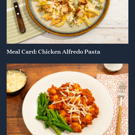
Meal Card: Chicken Alfredo Pasta