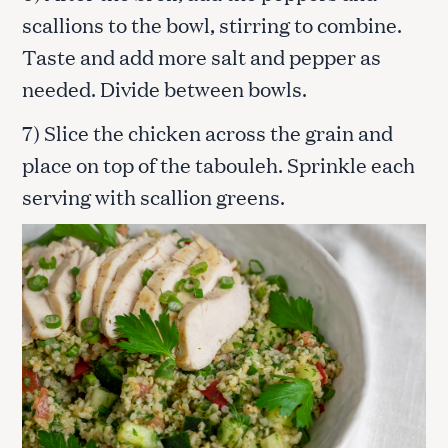
scallions to the bowl, stirring to combine.
Taste and add more salt and pepper as
needed. Divide between bowls.
7) Slice the chicken across the grain and
place on top of the tabouleh. Sprinkle each
serving with scallion greens.