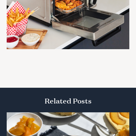
Related Posts