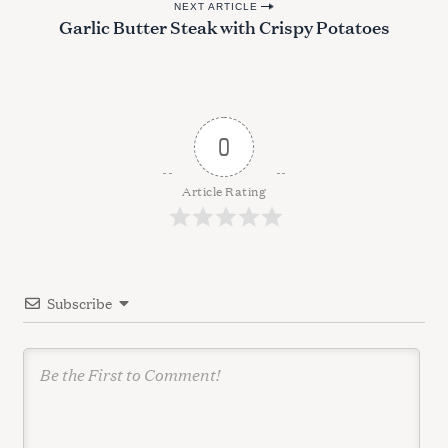
r
NEXT ARTICLE
s
Garlic Butter Steak with Crispy Potatoes
c
t
h
n
f
o
a
r
v
:
0
i
g
Article Rating
a
t
i
Subscribe
o
n