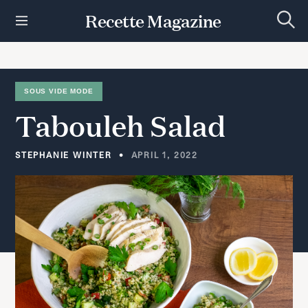
S
Recette Magazine
k
S
i
e
p
a
r
t
c
h
o
SOUS VIDE MODE
c
Tabouleh
Salad
o
n
t
STEPHANIE WINTER
APRIL 1, 2022
e
n
t