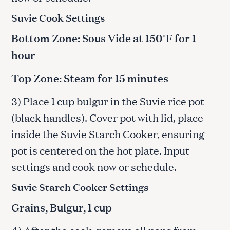
Suvie Cook Settings
Bottom Zone: Sous Vide at 150°F for 1
hour
Top Zone: Steam for 15 minutes
3) Place 1 cup bulgur in the Suvie rice pot
(black handles). Cover pot with lid, place
inside the Suvie Starch Cooker, ensuring
pot is centered on the hot plate. Input
settings and cook now or schedule.
Suvie Starch Cooker Settings
Grains, Bulgur, 1 cup
4) After the cook, remove all pans from