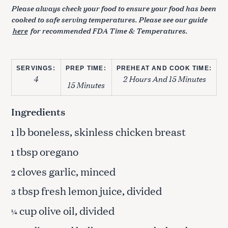
Please always check your food to ensure your food has been
cooked to safe serving temperatures. Please see our guide
here
for recommended FDA Time & Temperatures.
SERVINGS:
PREP TIME:
PREHEAT AND COOK TIME:
4
2 Hours And 15 Minutes
15 Minutes
Ingredients
lb boneless, skinless chicken breast
1
tbsp oregano
1
cloves garlic, minced
2
tbsp fresh lemon juice, divided
3
cup olive oil, divided
¼