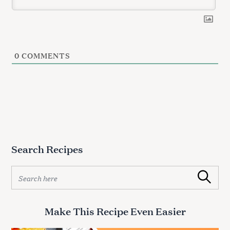
0
COMMENTS
Search Recipes
S
Search
e
a
r
Make This Recipe Even Easier
c
h