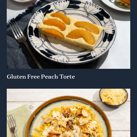
Gluten Free Peach Torte