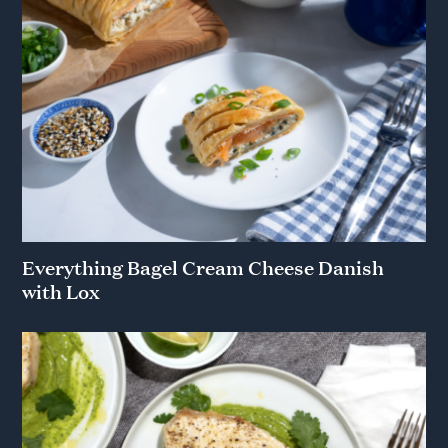
Everything Bagel Cream Cheese Danish
with Lox