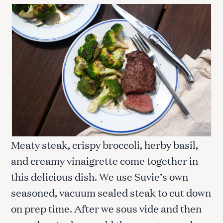
Meaty steak, crispy broccoli, herby basil,
and creamy vinaigrette come together in
this delicious dish. We use Suvie’s own
seasoned, vacuum sealed steak to cut down
on prep time. After we sous vide and then