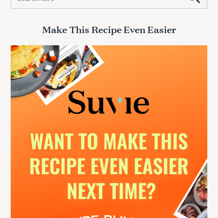
e
a
r
Make This Recipe Even Easier
c
h
f
o
r
: