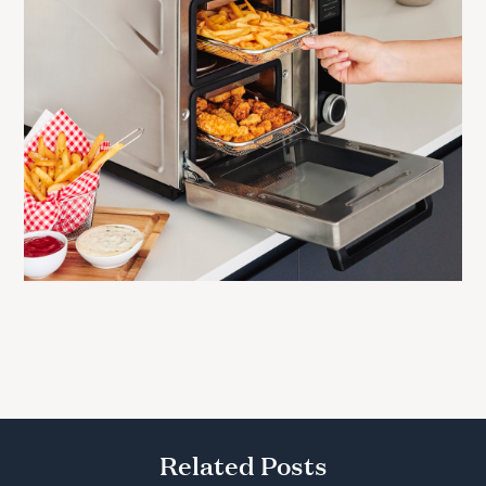
Related Posts