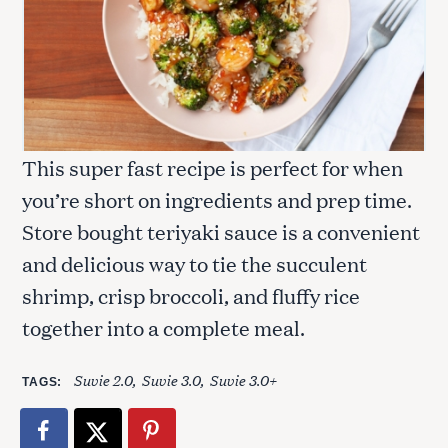
This super fast recipe is perfect for when
you’re short on ingredients and prep time.
Store bought teriyaki sauce is a convenient
and delicious way to tie the succulent
shrimp, crisp broccoli, and fluffy rice
together into a complete meal.
Suvie 2.0
Suvie 3.0
Suvie 3.0+
TAGS