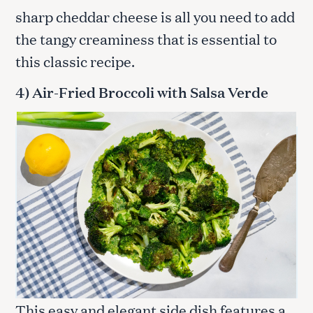
sharp cheddar cheese is all you need to add
the tangy creaminess that is essential to
this classic recipe.
4) Air-Fried Broccoli with Salsa Verde
This easy and elegant side dish features a