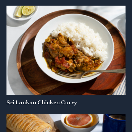
Sri Lankan Chicken Curry