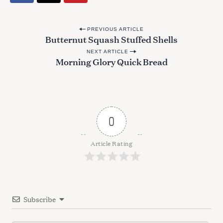
P
PREVIOUS ARTICLE
Butternut Squash Stuffed Shells
o
NEXT ARTICLE
s
Morning Glory Quick Bread
t
n
a
v
0
i
g
Article Rating
a
t
i
Subscribe
o
n