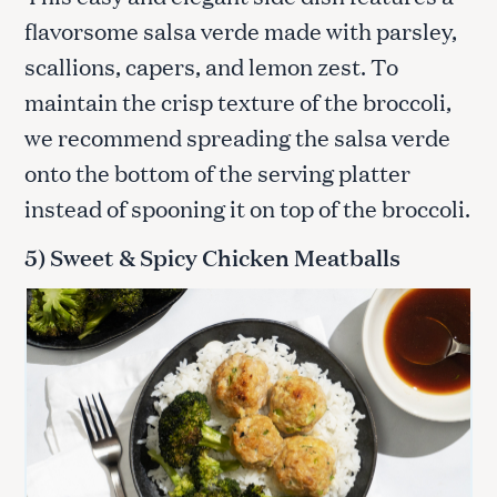
flavorsome salsa verde made with parsley,
scallions, capers, and lemon zest. To
maintain the crisp texture of the broccoli,
we recommend spreading the salsa verde
onto the bottom of the serving platter
instead of spooning it on top of the broccoli.
5) Sweet & Spicy Chicken Meatballs