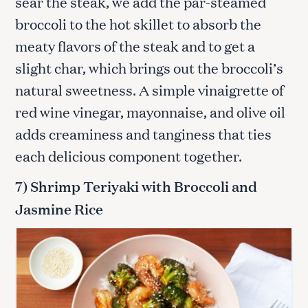
sear the steak, we add the par-steamed
broccoli to the hot skillet to absorb the
meaty flavors of the steak and to get a
slight char, which brings out the broccoli’s
natural sweetness. A simple vinaigrette of
red wine vinegar, mayonnaise, and olive oil
adds creaminess and tanginess that ties
each delicious component together.
S
e
7) Shrimp Teriyaki with Broccoli and
a
Jasmine Rice
r
c
h
f
o
r
: