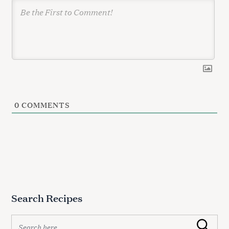
0
COMMENTS
Search Recipes
S
Search