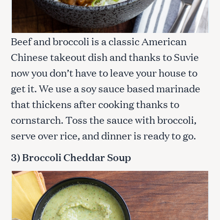
Beef and broccoli is a classic American
Chinese takeout dish and thanks to Suvie
now you don’t have to leave your house to
get it. We use a soy sauce based marinade
that thickens after cooking thanks to
cornstarch. Toss the sauce with broccoli,
serve over rice, and dinner is ready to go.
3) Broccoli Cheddar Soup