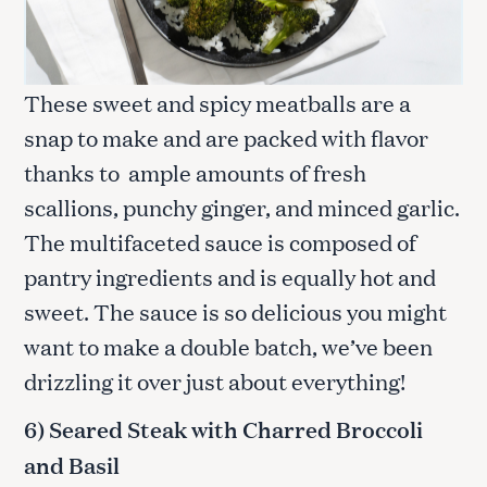
These sweet and spicy meatballs are a
snap to make and are packed with flavor
thanks to ample amounts of fresh
scallions, punchy ginger, and minced garlic.
The multifaceted sauce is composed of
pantry ingredients and is equally hot and
sweet. The sauce is so delicious you might
want to make a double batch, we’ve been
drizzling it over just about everything!
6) Seared Steak with Charred Broccoli
and Basil