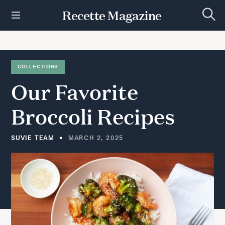
S
Recette Magazine
k
S
i
e
p
a
r
t
c
h
o
COLLECTIONS
c
Our
Favorite
o
n
t
Broccoli
Recipes
e
n
t
SUVIE TEAM
MARCH 2, 2025