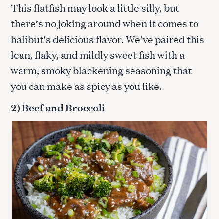
This flatfish may look a little silly, but
there’s no joking around when it comes to
halibut’s delicious flavor. We’ve paired this
lean, flaky, and mildly sweet fish with a
warm, smoky blackening seasoning that
you can make as spicy as you like.
2) Beef and Broccoli