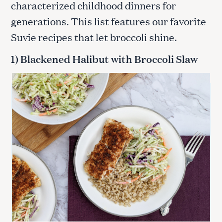
characterized childhood dinners for
generations. This list features our favorite
Suvie recipes that let broccoli shine.
1) Blackened Halibut with Broccoli Slaw