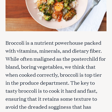
Broccoli is a nutrient powerhouse packed
with vitamins, minerals, and dietary fiber.
While often maligned as the posterchild for
bland, boring vegetables, we think that
when cooked correctly, broccoli is top tier
in the produce department. The key to
tasty broccoli is to cook it hard and fast,
ensuring that it retains some texture to
avoid the dreaded sogginess that has