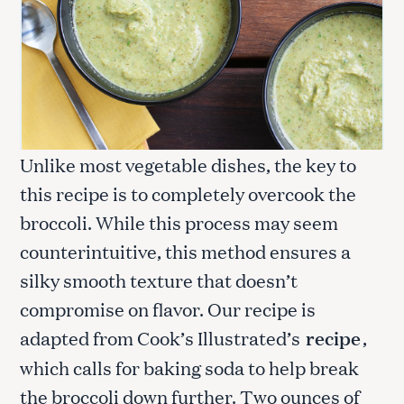
Unlike most vegetable dishes, the key to
this recipe is to completely overcook the
broccoli. While this process may seem
counterintuitive, this method ensures a
silky smooth texture that doesn’t
compromise on flavor. Our recipe is
adapted from Cook’s Illustrated’s
recipe
,
which calls for baking soda to help break
the broccoli down further. Two ounces of