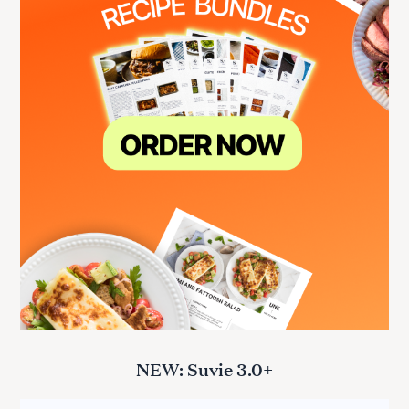
NEW: Suvie 3.0+