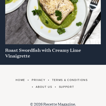
Roast Swordfish with Creamy Lime
Vinaigrette
HOME
PRIVACY
TERMS & CONDITIONS
ABOUT US
SUPPORT
© 2026 Recette Magazine.