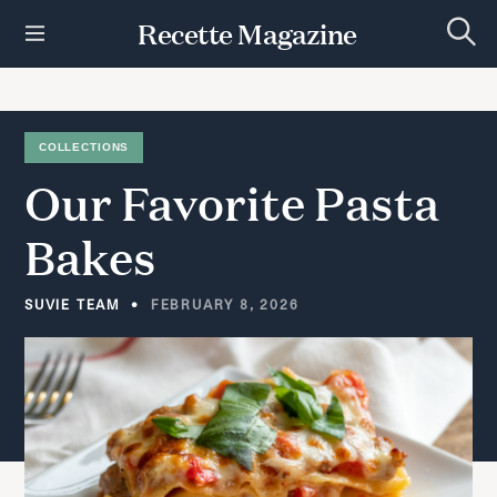
S
Recette Magazine
k
S
i
e
p
a
r
t
c
h
o
COLLECTIONS
c
Our
Favorite
Pasta
o
n
t
Bakes
e
n
t
SUVIE TEAM
FEBRUARY 8, 2026