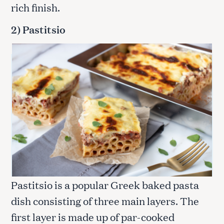
rich finish.
2) Pastitsio
Pastitsio is a popular Greek baked pasta
dish consisting of three main layers. The
first layer is made up of par-cooked