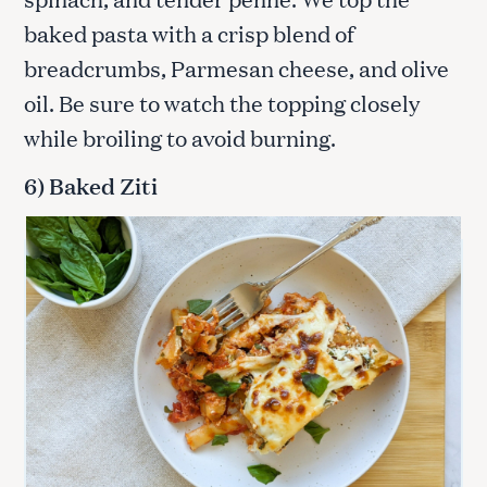
baked pasta with a crisp blend of
breadcrumbs, Parmesan cheese, and olive
oil. Be sure to watch the topping closely
while broiling to avoid burning.
6) Baked Ziti