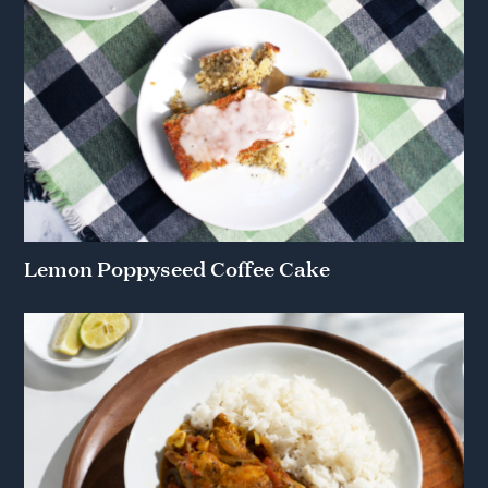
Lemon Poppyseed Coffee Cake