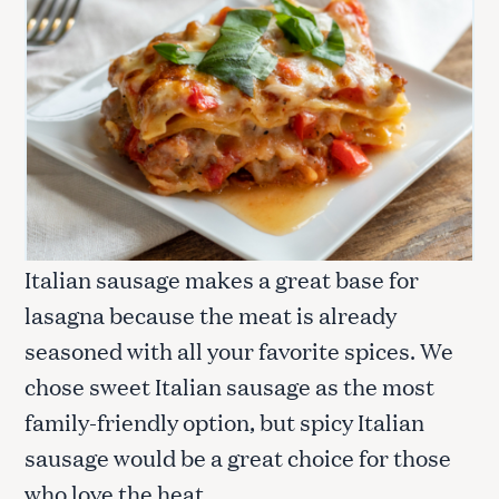
Italian sausage makes a great base for
lasagna because the meat is already
seasoned with all your favorite spices. We
chose sweet Italian sausage as the most
family-friendly option, but spicy Italian
sausage would be a great choice for those
who love the heat.