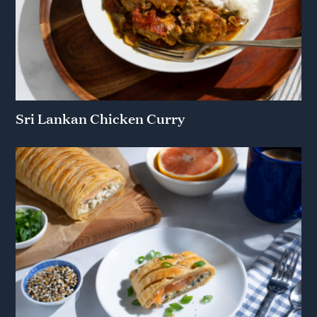
Sri Lankan Chicken Curry