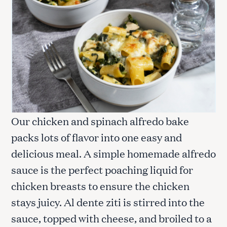
Our chicken and spinach alfredo bake
packs lots of flavor into one easy and
delicious meal. A simple homemade alfredo
sauce is the perfect poaching liquid for
chicken breasts to ensure the chicken
stays juicy. Al dente ziti is stirred into the
sauce, topped with cheese, and broiled to a