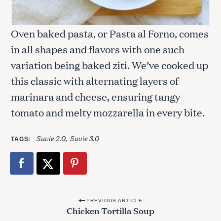
Oven baked pasta, or Pasta al Forno, comes
in all shapes and flavors with one such
variation being baked ziti. We’ve cooked up
this classic with alternating layers of
S
marinara and cheese, ensuring tangy
e
a
tomato and melty mozzarella in every bite.
r
c
Suvie 2.0
Suvie 3.0
TAGS
h
f
o
r
:
P
PREVIOUS ARTICLE
Chicken Tortilla Soup
o