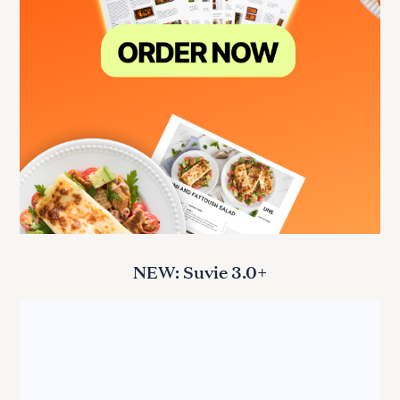
NEW: Suvie 3.0+