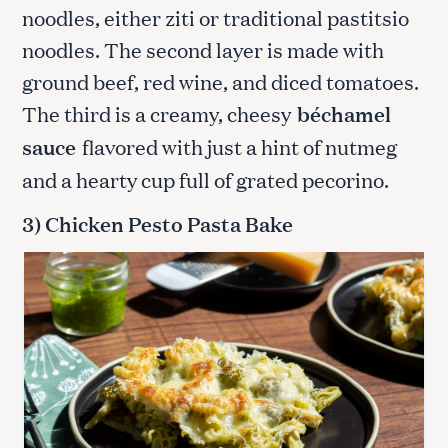
noodles, either ziti or traditional pastitsio
noodles. The second layer is made with
ground beef, red wine, and diced tomatoes.
The third is a creamy, cheesy
béchamel
sauce
flavored with just a hint of nutmeg
and a hearty cup full of grated pecorino.
3) Chicken Pesto Pasta Bake