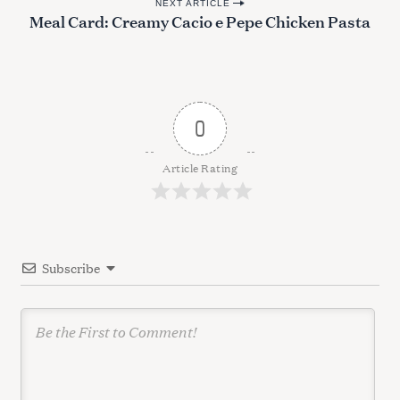
NEXT ARTICLE
s
Meal Card: Creamy Cacio e Pepe Chicken Pasta
t
n
a
v
0
i
g
Article Rating
a
t
i
Subscribe
o
n