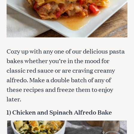
Cozy up with any one of our delicious pasta
bakes whether you’re in the mood for
classic red sauce or are craving creamy
alfredo. Make a double batch of any of
these recipes and freeze them to enjoy
later.
1) Chicken and Spinach Alfredo Bake