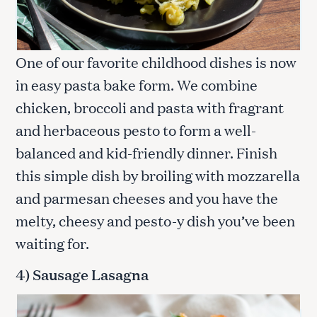
One of our favorite childhood dishes is now
in easy pasta bake form. We combine
chicken, broccoli and pasta with fragrant
and herbaceous pesto to form a well-
balanced and kid-friendly dinner. Finish
this simple dish by broiling with mozzarella
and parmesan cheeses and you have the
melty, cheesy and pesto-y dish you’ve been
waiting for.
4) Sausage Lasagna