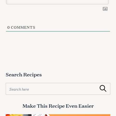
0
COMMENTS
Search Recipes
S
Search
e
a
r
Make This Recipe Even Easier
c
h