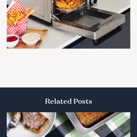
Related Posts