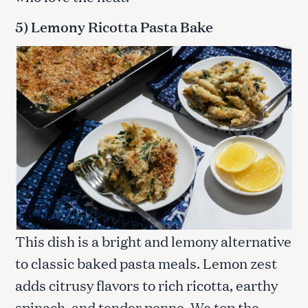
5) Lemony Ricotta Pasta Bake
This dish is a bright and lemony alternative
to classic baked pasta meals. Lemon zest
adds citrusy flavors to rich ricotta, earthy
spinach, and tender penne. We top the