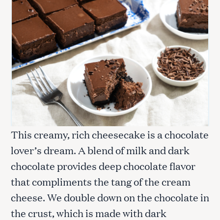
This creamy, rich cheesecake is a chocolate
lover’s dream. A blend of milk and dark
chocolate provides deep chocolate flavor
that compliments the tang of the cream
cheese. We double down on the chocolate in
the crust, which is made with dark