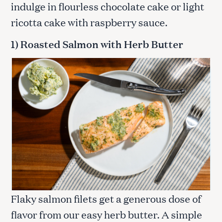
indulge in flourless chocolate cake or light
ricotta cake with raspberry sauce.
1) Roasted Salmon with Herb Butter
Flaky salmon filets get a generous dose of
flavor from our easy herb butter. A simple