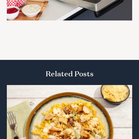
Related Posts