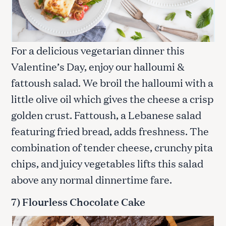
For a delicious vegetarian dinner this
Valentine’s Day, enjoy our halloumi &
fattoush salad. We broil the halloumi with a
little olive oil which gives the cheese a crisp
golden crust. Fattoush, a Lebanese salad
featuring fried bread, adds freshness. The
combination of tender cheese, crunchy pita
chips, and juicy vegetables lifts this salad
above any normal dinnertime fare.
7) Flourless Chocolate Cake