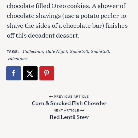
chocolate filled Oreo cookies. A shower of
chocolate shavings (use a potato peeler to
shave the sides of a chocolate bar) finishes
off this decadent dessert.
Collection
Date Night
Suvie 2.0
Suvie 3.0
TAGS
Valentines
P
PREVIOUS ARTICLE
Corn & Smoked Fish Chowder
o
NEXT ARTICLE
s
Red Lentil Stew
t
n