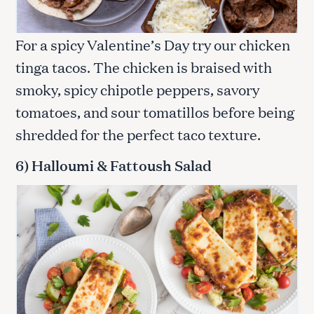
For a spicy Valentine’s Day try our chicken
tinga tacos. The chicken is braised with
smoky, spicy chipotle peppers, savory
tomatoes, and sour tomatillos before being
shredded for the perfect taco texture.
6) Halloumi & Fattoush Salad