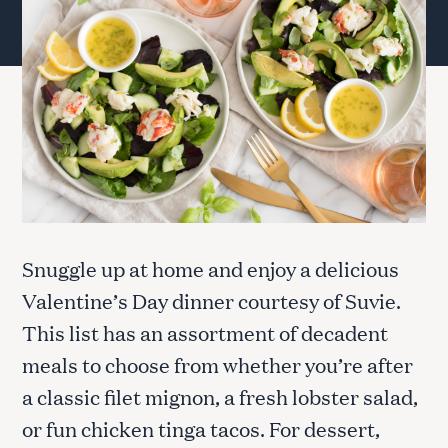
Snuggle up at home and enjoy a delicious
Valentine’s Day dinner courtesy of Suvie.
This list has an assortment of decadent
meals to choose from whether you’re after
a classic filet mignon, a fresh lobster salad,
or fun chicken tinga tacos. For dessert,