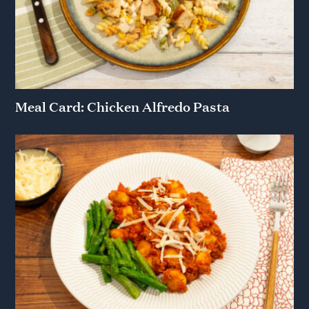
Meal Card: Chicken Alfredo Pasta