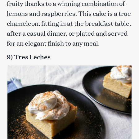
fruity thanks to a winning combination of
lemons and raspberries. This cake is a true
chameleon, fitting in at the breakfast table,
after a casual dinner, or plated and served
S
for an elegant finish to any meal.
e
a
9) Tres Leches
r
c
h
f
o
r
: