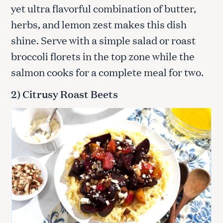
yet ultra flavorful combination of butter,
herbs, and lemon zest makes this dish
shine. Serve with a simple salad or roast
broccoli florets in the top zone while the
salmon cooks for a complete meal for two.
2) Citrusy Roast Beets