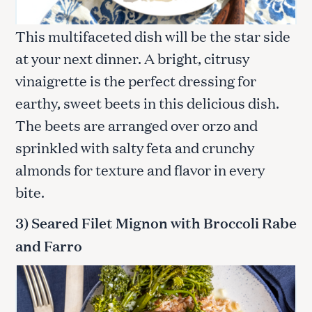
This multifaceted dish will be the star side
at your next dinner. A bright, citrusy
vinaigrette is the perfect dressing for
earthy, sweet beets in this delicious dish.
The beets are arranged over orzo and
sprinkled with salty feta and crunchy
almonds for texture and flavor in every
bite.
3) Seared Filet Mignon with Broccoli Rabe
and Farro