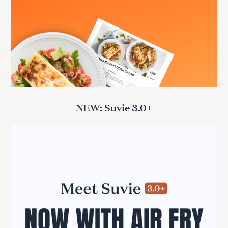
NEW: Suvie 3.0+