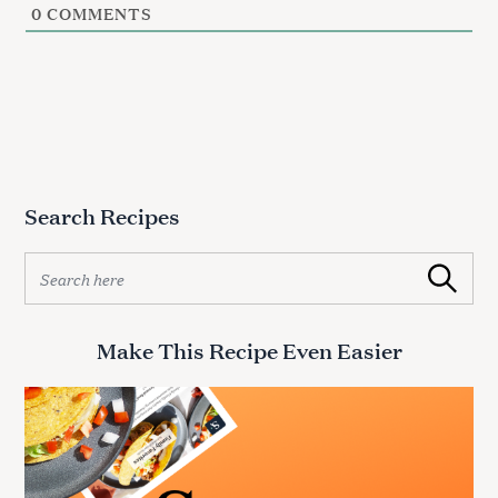
0
COMMENTS
Search Recipes
S
Search
e
a
r
Make This Recipe Even Easier
c
h
f
o
r
: