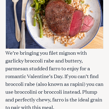
We’re bringing you filet mignon with
garlicky broccoli rabe and buttery,
parmesan studded farro to enjoy for a
romantic Valentine’s Day. If you can’t find
broccoli rabe (also known as rapini) you can
use broccolini or broccoli instead. Plump
and perfectly chewy, farro is the ideal grain
to pair with this meal.