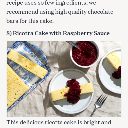
recipe uses so few ingredients, we
recommend using high quality chocolate
bars for this cake.
8) Ricotta Cake with Raspberry Sauce
This delicious ricotta cake is bright and