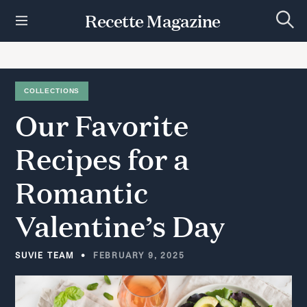
S
Recette Magazine
k
S
i
e
p
a
r
t
c
h
o
COLLECTIONS
c
Our
Favorite
o
n
t
Recipes
for
a
e
n
Romantic
t
Valentine’s
Day
SUVIE TEAM
FEBRUARY 9, 2025