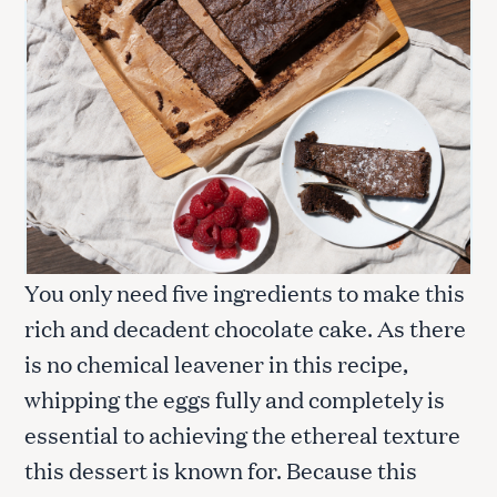
You only need five ingredients to make this
rich and decadent chocolate cake. As there
is no chemical leavener in this recipe,
whipping the eggs fully and completely is
essential to achieving the ethereal texture
this dessert is known for. Because this