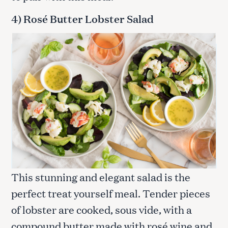
4) Rosé Butter Lobster Salad
This stunning and elegant salad is the
perfect treat yourself meal. Tender pieces
of lobster are cooked, sous vide, with a
compound butter made with rosé wine and