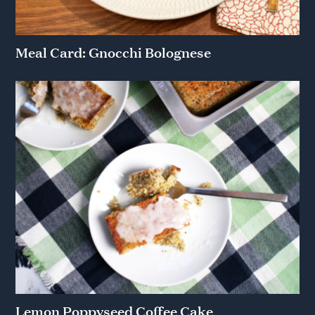
Meal Card: Gnocchi Bolognese
Lemon Poppyseed Coffee Cake