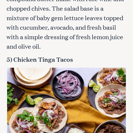
chopped chives. The salad base is a
mixture of baby gem lettuce leaves topped
with cucumber, avocado, and fresh basil
with a simple dressing of fresh lemon juice
and olive oil.
5) Chicken Tinga Tacos