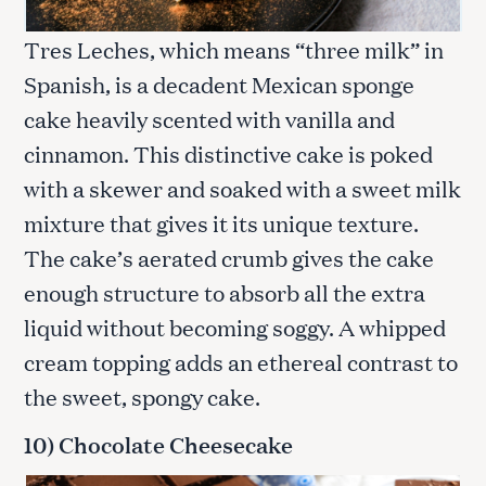
Tres Leches, which means “three milk” in
Spanish, is a decadent Mexican sponge
cake heavily scented with vanilla and
cinnamon. This distinctive cake is poked
with a skewer and soaked with a sweet milk
mixture that gives it its unique texture.
The cake’s aerated crumb gives the cake
enough structure to absorb all the extra
liquid without becoming soggy. A whipped
cream topping adds an ethereal contrast to
the sweet, spongy cake.
10) Chocolate Cheesecake